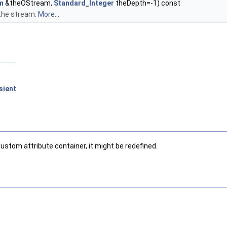
m
&theOStream,
Standard_Integer
theDepth=-1) const
the stream.
More...
sient
custom attribute container, it might be redefined.