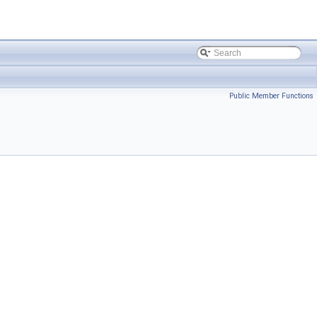
Public Member Functions