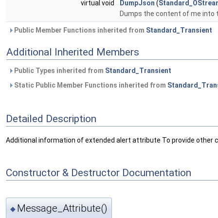
virtual void
DumpJson
(
Standard_OStrea
Dumps the content of me into 
Public Member Functions inherited from
Standard_Transient
Additional Inherited Members
Public Types inherited from
Standard_Transient
Static Public Member Functions inherited from
Standard_Tran
Detailed Description
Additional information of extended alert attribute To provide other 
Constructor & Destructor Documentation
Message_Attribute()
◆