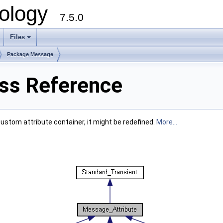
ology
7.5.0
Files
+
Package Message
ss Reference
custom attribute container, it might be redefined.
More...