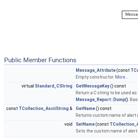
Public Member Functions
Message_Attribute
(const
TCo
Empty constructor.
More...
virtual
Standard_CString
GetMessageKey
() const
Return a C string to be used as
Message_Report::Dump()
. Ba
const
TCollection_AsciiString
&
GetName
() const
Returns custom name of alert if 
void
SetName
(const
TCollection_A
Sets the custom name of alert