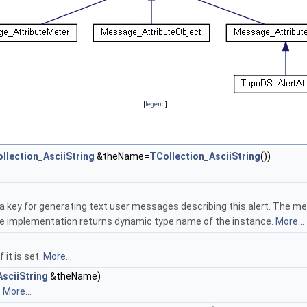
[
legend
]
llection_AsciiString
&theName=
TCollection_AsciiString
())
 a key for generating text user messages describing this alert. The 
se implementation returns dynamic type name of the instance.
More...
it is set.
More...
sciiString
&theName)
.
More...