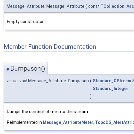
Message_Attribute::Message_Attribute
(
const
TCollection_Asc
Empty constructor.
Member Function Documentation
DumpJson()
◆
virtual void Message_Attribute::DumpJson
(
Standard_OStream
Standard_Integer
)
Dumps the content of me into the stream.
Reimplemented in
Message_AttributeMeter
,
TopoDS_AlertAttri