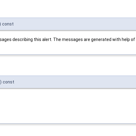
)
const
ssages describing this alert. The messages are generated with help of
)
const