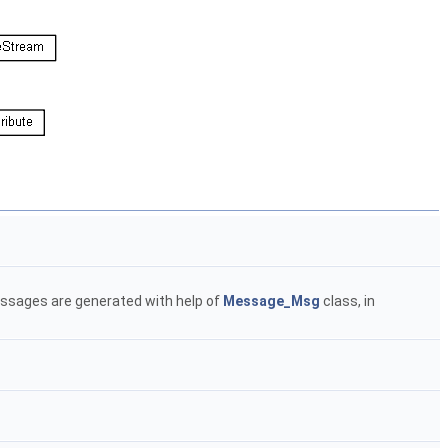
messages are generated with help of
Message_Msg
class, in