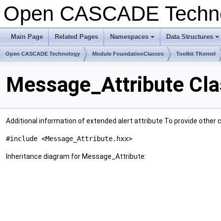
Open CASCADE Techn
Main Page
Related Pages
Namespaces
Data Structures
+
+
Open CASCADE Technology
Module FoundationClasses
Toolkit TKernel
Message_Attribute Cla
Additional information of extended alert attribute To provide other 
#include <Message_Attribute.hxx>
Inheritance diagram for Message_Attribute: