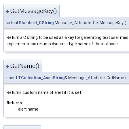
GetMessageKey()
◆
virtual
Standard_CString
Message_Attribute::GetMessageKey
(
Return a C string to be used as a key for generating text user me
implementation returns dynamic type name of the instance.
GetName()
◆
const
TCollection_AsciiString
& Message_Attribute::GetName
(
Returns custom name of alert if it is set.
Returns
alert name