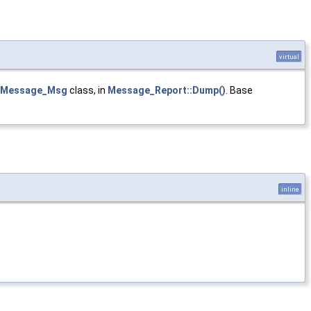
virtual
Message_Msg
class, in
Message_Report::Dump()
. Base
inline