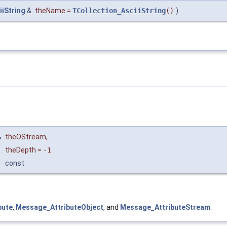
iiString
&
theName
=
TCollection_AsciiString
()
)
&
theOStream
,
theDepth
=
-1
const
bute
,
Message_AttributeObject
, and
Message_AttributeStream
.