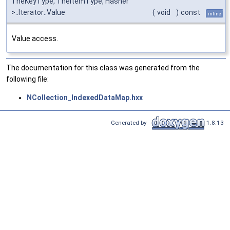
TheKeyType, TheItemType, Hasher
>::Iterator::Value
(
void
)
const
inline
Value access.
The documentation for this class was generated from the
following file:
NCollection_IndexedDataMap.hxx
Generated by
1.8.13