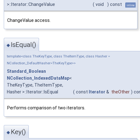
>::Iterator::ChangeValue
(
void
)
const
inline
ChangeValue access.
IsEqual()
◆
template<class TheKeyType, class TheItemType, class Hasher =
NCollection_DefaultHasher<TheKeyType>>
Standard_Boolean
NCollection_IndexedDataMap
<
TheKeyType, TheItemType,
Hasher >::Iterator::IsEqual
(
const
Iterator
&
theOther
)
co
Performs comparison of two iterators.
Key()
◆