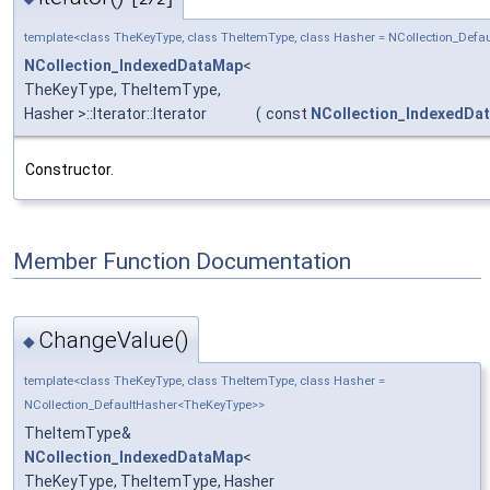
[2/2]
template<class TheKeyType, class TheItemType, class Hasher = NCollection_Def
NCollection_IndexedDataMap
<
TheKeyType, TheItemType,
Hasher >::Iterator::Iterator
(
const
NCollection_IndexedDa
Constructor.
Member Function Documentation
ChangeValue()
◆
template<class TheKeyType, class TheItemType, class Hasher =
NCollection_DefaultHasher<TheKeyType>>
TheItemType&
NCollection_IndexedDataMap
<
TheKeyType, TheItemType, Hasher