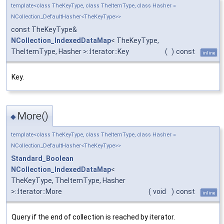
template<class TheKeyType, class TheItemType, class Hasher =
NCollection_DefaultHasher<TheKeyType>>
const TheKeyType&
NCollection_IndexedDataMap
< TheKeyType,
TheItemType, Hasher >::Iterator::Key
(
)
const
inline
Key.
More()
◆
template<class TheKeyType, class TheItemType, class Hasher =
NCollection_DefaultHasher<TheKeyType>>
Standard_Boolean
NCollection_IndexedDataMap
<
TheKeyType, TheItemType, Hasher
>::Iterator::More
(
void
)
const
inline
Query if the end of collection is reached by iterator.