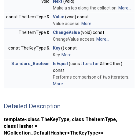
void
Next
(void)
Make a step along the collection.
More...
const TheItemType &
Value
(void) const
Value access.
More...
TheItemType &
ChangeValue
(void) const
ChangeValue access.
More...
const TheKeyType &
Key
() const
Key.
More...
Standard_Boolean
IsEqual
(const
Iterator
&theOther)
const
Performs comparison of two iterators.
More...
Detailed Description
template<class TheKeyType, class TheItemType,
class Hasher =
NCollection_DefaultHasher<TheKeyType>>