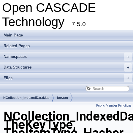
Open CASCADE
Technology
7.5.0
Main Page
Related Pages
Namespaces
+
Data Structures
+
Files
+
NCollection_IndexedDataMap
Iterator
Public Member Functions
NCollection_IndexedD
TheKeyType,
TheItemType, Hasher