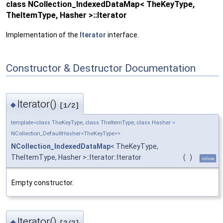
class NCollection_IndexedDataMap< TheKeyType,
TheItemType, Hasher >::Iterator
Implementation of the
Iterator
interface.
Constructor & Destructor Documentation
Iterator()
◆
[1/2]
template<class TheKeyType, class TheItemType, class Hasher =
NCollection_DefaultHasher<TheKeyType>>
NCollection_IndexedDataMap
< TheKeyType,
TheItemType, Hasher >::Iterator::Iterator
(
)
inline
Empty constructor.
Iterator()
◆