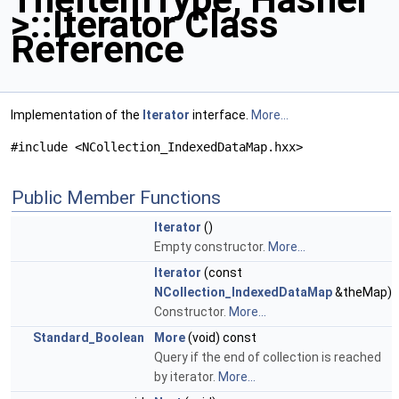
>::Iterator Class
Reference
Implementation of the
Iterator
interface.
More...
#include <NCollection_IndexedDataMap.hxx>
Public Member Functions
Iterator
()
Empty constructor.
More...
Iterator
(const
NCollection_IndexedDataMap
&theMap)
Constructor.
More...
Standard_Boolean
More
(void) const
Query if the end of collection is reached
by iterator.
More...