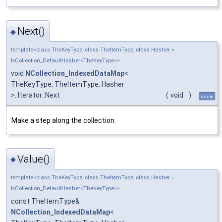
Next()
◆
template<class TheKeyType, class TheItemType, class Hasher =
NCollection_DefaultHasher<TheKeyType>>
void
NCollection_IndexedDataMap
<
TheKeyType, TheItemType, Hasher
>::Iterator::Next
(
void
)
inline
Make a step along the collection.
Value()
◆
template<class TheKeyType, class TheItemType, class Hasher =
NCollection_DefaultHasher<TheKeyType>>
const TheItemType&
NCollection_IndexedDataMap
<