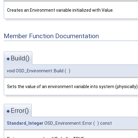
Creates an Environment variable initialized with Value.
Member Function Documentation
Build()
◆
void OSD_Environment::Build
(
)
Sets the value of an environment variable into system (physically)
Error()
◆
Standard_Integer
OSD_Environment::Error
(
)
const