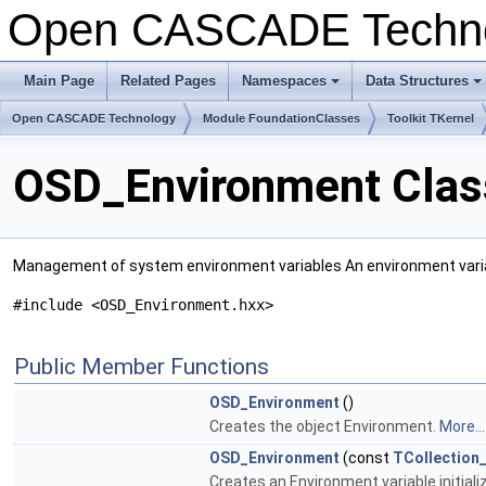
Open CASCADE Techn
Main Page
Related Pages
Namespaces
Data Structures
+
+
Open CASCADE Technology
Module FoundationClasses
Toolkit TKernel
OSD_Environment Clas
Management of system environment variables An environment variab
#include <OSD_Environment.hxx>
Public Member Functions
OSD_Environment
()
Creates the object Environment.
More...
OSD_Environment
(const
TCollection_
Creates an Environment variable initiali