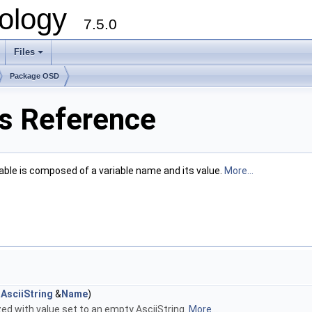
ology
7.5.0
Files
+
Package OSD
s Reference
le is composed of a variable name and its value.
More...
AsciiString
&
Name
)
zed with value set to an empty AsciiString.
More...