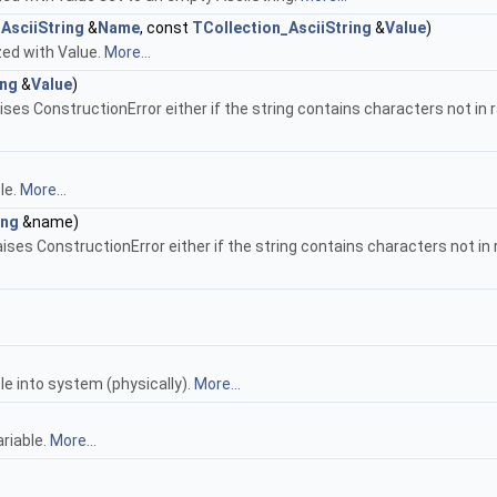
AsciiString
&
Name
, const
TCollection_AsciiString
&
Value
)
zed with Value.
More...
ing
&
Value
)
s ConstructionError either if the string contains characters not in range
le.
More...
ing
&name)
 ConstructionError either if the string contains characters not in range
le into system (physically).
More...
riable.
More...