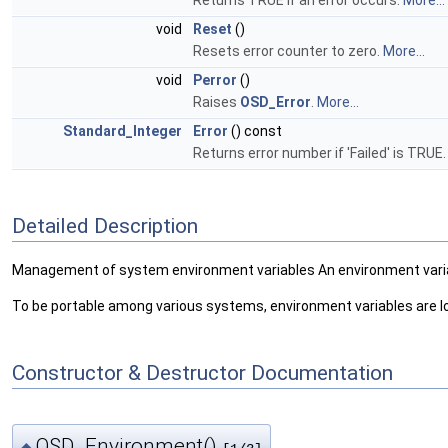
Returns TRUE if an error occurs.
More...
void
Reset
()
Resets error counter to zero.
More...
void
Perror
()
Raises
OSD_Error
.
More...
Standard_Integer
Error
() const
Returns error number if 'Failed' is TRUE
Detailed Description
Management of system environment variables An environment variab
To be portable among various systems, environment variables are lo
Constructor & Destructor Documentation
OSD_Environment()
◆