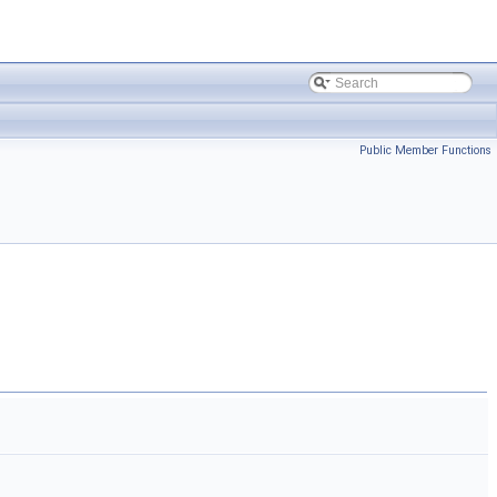
Public Member Functions