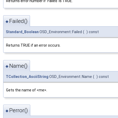
Returns error number if 'Failed' is TRUE.
Failed()
◆
Standard_Boolean
OSD_Environment::Failed
(
)
const
Returns TRUE if an error occurs.
Name()
◆
TCollection_AsciiString
OSD_Environment::Name
(
)
const
Gets the name of <me>.
Perror()
◆