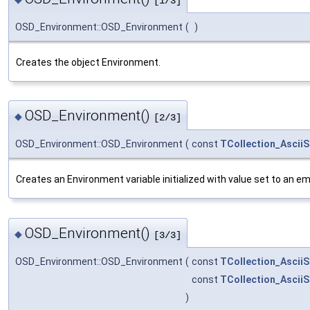
[1/3]
OSD_Environment::OSD_Environment
(
)
Creates the object Environment.
OSD_Environment()
◆
[2/3]
OSD_Environment::OSD_Environment
(
const
TCollection_AsciiS
Creates an Environment variable initialized with value set to an em
OSD_Environment()
◆
[3/3]
OSD_Environment::OSD_Environment
(
const
TCollection_AsciiS
const
TCollection_AsciiS
)