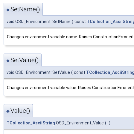
SetName()
◆
void OSD_Environment::SetName
(
const
TCollection_AsciiStrin
Changes environment variable name. Raises ConstructionError either i
SetValue()
◆
void OSD_Environment::SetValue
(
const
TCollection_AsciiStrin
Changes environment variable value. Raises ConstructionError either i
Value()
◆
TCollection_AsciiString
OSD_Environment::Value
(
)