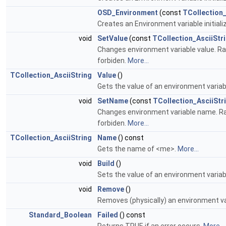
OSD_Environment
(const
TCollection_
Creates an Environment variable initiali
void
SetValue
(const
TCollection_AsciiStr
Changes environment variable value. Raise
forbiden.
More...
TCollection_AsciiString
Value
()
Gets the value of an environment variab
void
SetName
(const
TCollection_AsciiStr
Changes environment variable name. Raises
forbiden.
More...
TCollection_AsciiString
Name
() const
Gets the name of <me>.
More...
void
Build
()
Sets the value of an environment variab
void
Remove
()
Removes (physically) an environment va
Standard_Boolean
Failed
() const