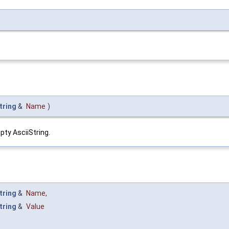
tring
&
Name
)
pty AsciiString.
tring
&
Name
,
tring
&
Value