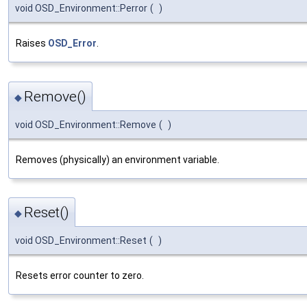
void OSD_Environment::Perror
(
)
Raises
OSD_Error
.
Remove()
◆
void OSD_Environment::Remove
(
)
Removes (physically) an environment variable.
Reset()
◆
void OSD_Environment::Reset
(
)
Resets error counter to zero.