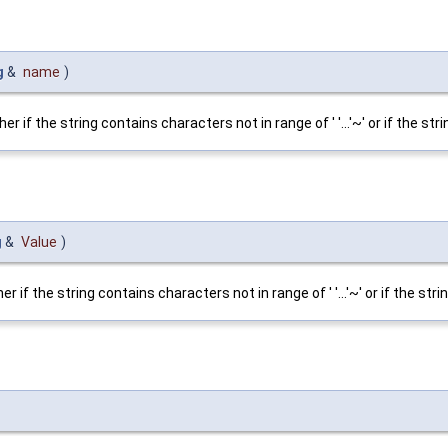
g
&
name
)
f the string contains characters not in range of ' '...'~' or if the stri
g
&
Value
)
f the string contains characters not in range of ' '...'~' or if the stri