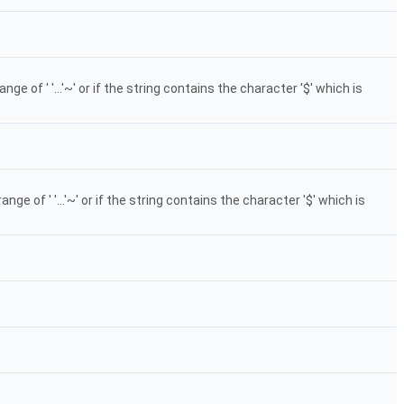
 of ' '...'~' or if the string contains the character '$' which is
 of ' '...'~' or if the string contains the character '$' which is