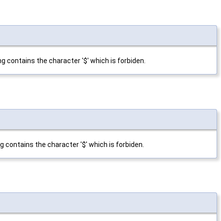
ng contains the character '$' which is forbiden.
ng contains the character '$' which is forbiden.