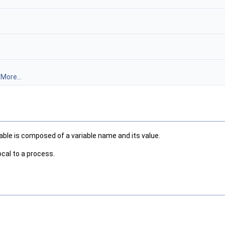
.
More...
le is composed of a variable name and its value.
cal to a process.