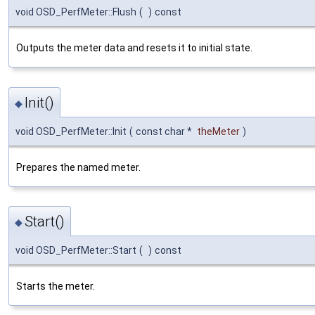
void OSD_PerfMeter::Flush
(
)
const
Outputs the meter data and resets it to initial state.
Init()
◆
void OSD_PerfMeter::Init
(
const char *
theMeter
)
Prepares the named meter.
Start()
◆
void OSD_PerfMeter::Start
(
)
const
Starts the meter.