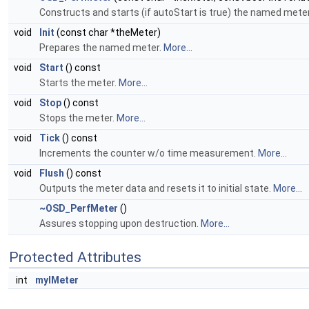
Constructs and starts (if autoStart is true) the named mete
void
Init
(const char *theMeter)
Prepares the named meter.
More...
void
Start
() const
Starts the meter.
More...
void
Stop
() const
Stops the meter.
More...
void
Tick
() const
Increments the counter w/o time measurement.
More...
void
Flush
() const
Outputs the meter data and resets it to initial state.
More...
~OSD_PerfMeter
()
Assures stopping upon destruction.
More...
Protected Attributes
int
myIMeter