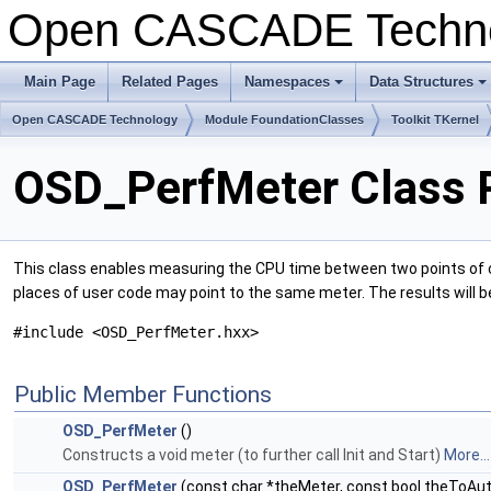
Open CASCADE Techn
Main Page
Related Pages
Namespaces
Data Structures
+
+
Open CASCADE Technology
Module FoundationClasses
Toolkit TKernel
OSD_PerfMeter Class 
This class enables measuring the CPU time between two points of cod
places of user code may point to the same meter. The results will b
#include <OSD_PerfMeter.hxx>
Public Member Functions
OSD_PerfMeter
()
Constructs a void meter (to further call Init and Start)
More...
OSD_PerfMeter
(const char *theMeter, const bool theToAu