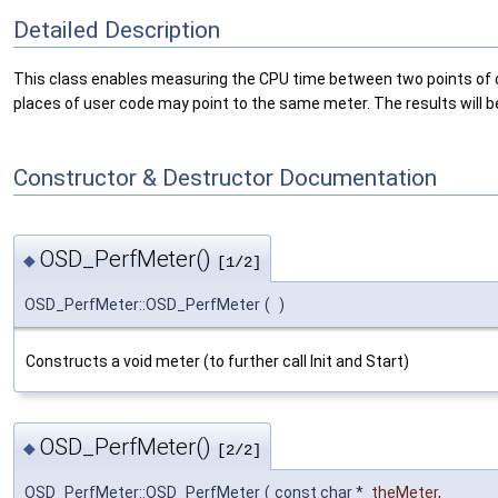
Detailed Description
This class enables measuring the CPU time between two points of cod
places of user code may point to the same meter. The results will b
Constructor & Destructor Documentation
OSD_PerfMeter()
◆
[1/2]
OSD_PerfMeter::OSD_PerfMeter
(
)
Constructs a void meter (to further call Init and Start)
OSD_PerfMeter()
◆
[2/2]
OSD_PerfMeter::OSD_PerfMeter
(
const char *
theMeter
,