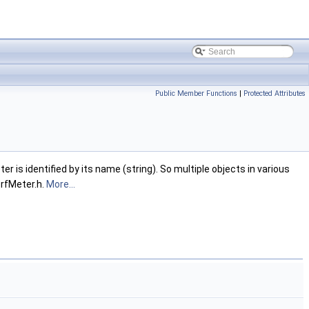
Public Member Functions
|
Protected Attributes
is identified by its name (string). So multiple objects in various
erfMeter.h.
More...