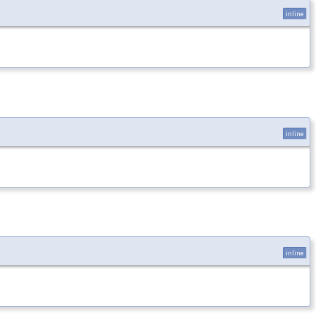
inline
inline
inline