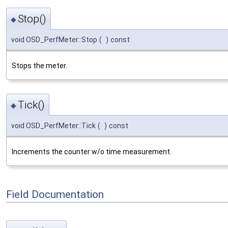
Stop()
◆
void OSD_PerfMeter::Stop
(
)
const
Stops the meter.
Tick()
◆
void OSD_PerfMeter::Tick
(
)
const
Increments the counter w/o time measurement.
Field Documentation