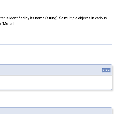
is identified by its name (string). So multiple objects in various
rfMeter.h.
inline