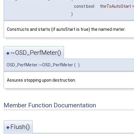
const bool
theToAutoStart
)
Constructs and starts (if autoStart is true) the named meter.
~OSD_PerfMeter()
◆
OSD_PerfMeter::~OSD_PerfMeter
(
)
Assures stopping upon destruction.
Member Function Documentation
Flush()
◆