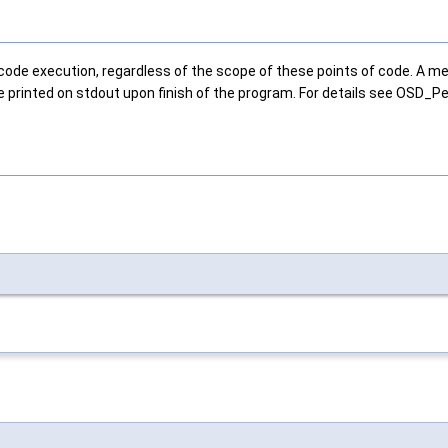
e execution, regardless of the scope of these points of code. A meter 
e printed on stdout upon finish of the program. For details see OSD_Pe