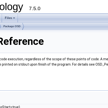
ology
7.5.0
Files
+
Package OSD
Reference
e execution, regardless of the scope of these points of code. A meter 
e printed on stdout upon finish of the program. For details see OSD_P
toStart=true)