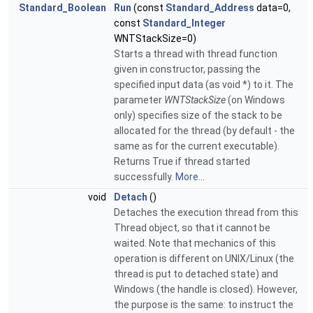
Standard_Boolean
Run
(const
Standard_Address
data=0,
const
Standard_Integer
WNTStackSize=0)
Starts a thread with thread function
given in constructor, passing the
specified input data (as void *) to it. The
parameter
WNTStackSize
(on Windows
only) specifies size of the stack to be
allocated for the thread (by default - the
same as for the current executable).
Returns True if thread started
successfully.
More...
void
Detach
()
Detaches the execution thread from this
Thread object, so that it cannot be
waited. Note that mechanics of this
operation is different on UNIX/Linux (the
thread is put to detached state) and
Windows (the handle is closed). However,
the purpose is the same: to instruct the