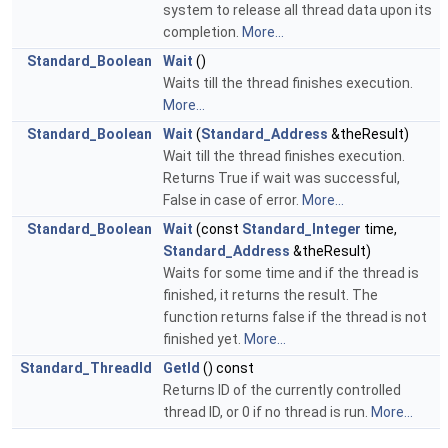
system to release all thread data upon its
completion.
More...
Standard_Boolean
Wait
()
Waits till the thread finishes execution.
More...
Standard_Boolean
Wait
(
Standard_Address
&theResult)
Wait till the thread finishes execution.
Returns True if wait was successful,
False in case of error.
More...
Standard_Boolean
Wait
(const
Standard_Integer
time,
Standard_Address
&theResult)
Waits for some time and if the thread is
finished, it returns the result. The
function returns false if the thread is not
finished yet.
More...
Standard_ThreadId
GetId
() const
Returns ID of the currently controlled
thread ID, or 0 if no thread is run.
More...