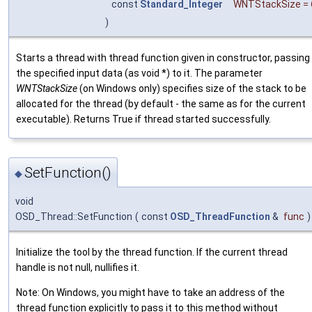
const
Standard_Integer
WNTStackSize
=
)
Starts a thread with thread function given in constructor, passing
the specified input data (as void *) to it. The parameter
WNTStackSize
(on Windows only) specifies size of the stack to be
allocated for the thread (by default - the same as for the current
executable). Returns True if thread started successfully.
SetFunction()
◆
void
OSD_Thread::SetFunction
(
const
OSD_ThreadFunction
&
func
)
Initialize the tool by the thread function. If the current thread
handle is not null, nullifies it.
Note: On Windows, you might have to take an address of the
thread function explicitly to pass it to this method without