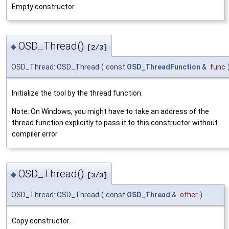
Empty constructor.
OSD_Thread()
◆
[2/3]
OSD_Thread::OSD_Thread
(
const
OSD_ThreadFunction
&
func
Initialize the tool by the thread function.
Note: On Windows, you might have to take an address of the
thread function explicitly to pass it to this constructor without
compiler error
OSD_Thread()
◆
[3/3]
OSD_Thread::OSD_Thread
(
const
OSD_Thread
&
other
)
Copy constructor.