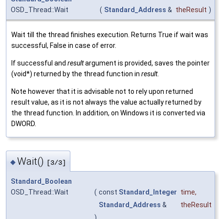
OSD_Thread::Wait
(
Standard_Address
&
theResult
)
Wait till the thread finishes execution. Returns True if wait was
successful, False in case of error.
If successful and
result
argument is provided, saves the pointer
(void*) returned by the thread function in
result
.
Note however that it is advisable not to rely upon returned
result value, as it is not always the value actually returned by
the thread function. In addition, on Windows it is converted via
DWORD.
Wait()
◆
[3/3]
Standard_Boolean
OSD_Thread::Wait
(
const
Standard_Integer
time
,
Standard_Address
&
theResult
)