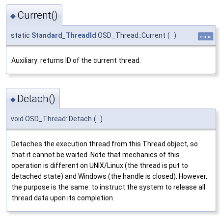
Current()
◆
static
Standard_ThreadId
OSD_Thread::Current
(
)
static
Auxiliary: returns ID of the current thread.
Detach()
◆
void OSD_Thread::Detach
(
)
Detaches the execution thread from this Thread object, so
that it cannot be waited. Note that mechanics of this
operation is different on UNIX/Linux (the thread is put to
detached state) and Windows (the handle is closed). However,
the purpose is the same: to instruct the system to release all
thread data upon its completion.