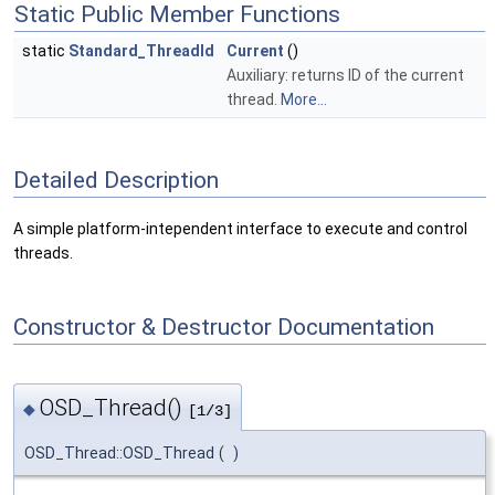
Static Public Member Functions
static
Standard_ThreadId
Current
()
Auxiliary: returns ID of the current
thread.
More...
Detailed Description
A simple platform-intependent interface to execute and control
threads.
Constructor & Destructor Documentation
OSD_Thread()
◆
[1/3]
OSD_Thread::OSD_Thread
(
)