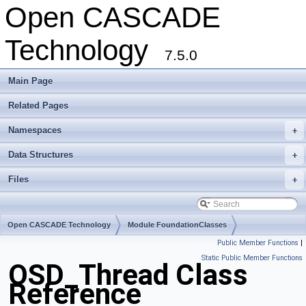
Open CASCADE
Technology
7.5.0
Main Page
Related Pages
Namespaces
+
Data Structures
+
Files
+
Open CASCADE Technology
Module FoundationClasses
Public Member Functions
|
Toolkit TKernel
Package OSD
Static Public Member Functions
OSD_Thread Class
Reference