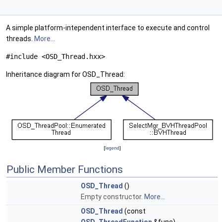
A simple platform-intependent interface to execute and control
threads.
More...
#include <OSD_Thread.hxx>
Inheritance diagram for OSD_Thread:
[
legend
]
Public Member Functions
OSD_Thread
()
Empty constructor.
More...
OSD_Thread
(const