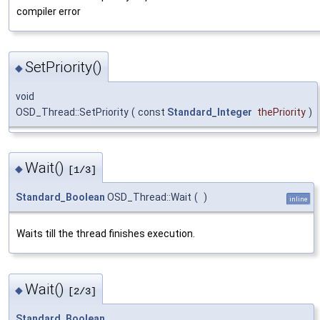
compiler error
SetPriority()
◆
void
OSD_Thread::SetPriority
(
const
Standard_Integer
thePriority
)
Wait()
◆
[1/3]
Standard_Boolean
OSD_Thread::Wait
(
)
inline
Waits till the thread finishes execution.
Wait()
◆
[2/3]
Standard_Boolean