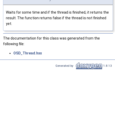
Waits for some time and if the thread is finished, it returns the
result. The function returns false if the thread is not finished
yet.
The documentation for this class was generated from the
following file:
OSD_Thread.hxx
Generated by
1.8.13