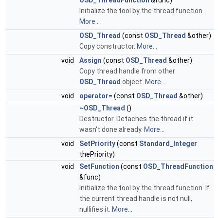
OSD_ThreadFunction
&func)
Initialize the tool by the thread function.
More...
OSD_Thread
(const
OSD_Thread
&other)
Copy constructor.
More...
void
Assign
(const
OSD_Thread
&other)
Copy thread handle from other
OSD_Thread
object.
More...
void
operator=
(const
OSD_Thread
&other)
~OSD_Thread
()
Destructor. Detaches the thread if it
wasn't done already.
More...
void
SetPriority
(const
Standard_Integer
thePriority)
void
SetFunction
(const
OSD_ThreadFunction
&func)
Initialize the tool by the thread function. If
the current thread handle is not null,
nullifies it.
More...