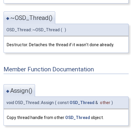
~OSD_Thread()
◆
OSD_Thread::~OSD_Thread
(
)
Destructor. Detaches the thread if it wasn't done already.
Member Function Documentation
Assign()
◆
void OSD_Thread::Assign
(
const
OSD_Thread
&
other
)
Copy thread handle from other
OSD_Thread
object.