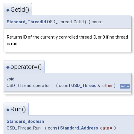
GetId()
◆
Standard_ThreadId
OSD_Thread::GetId
(
)
const
Returns ID of the currently controlled thread ID, or 0 if no thread
is run.
operator=()
◆
void
OSD_Thread::operator=
(
const
OSD_Thread
&
other
)
inline
Run()
◆
Standard_Boolean
OSD_Thread::Run
(
const
Standard_Address
data
=
0
,