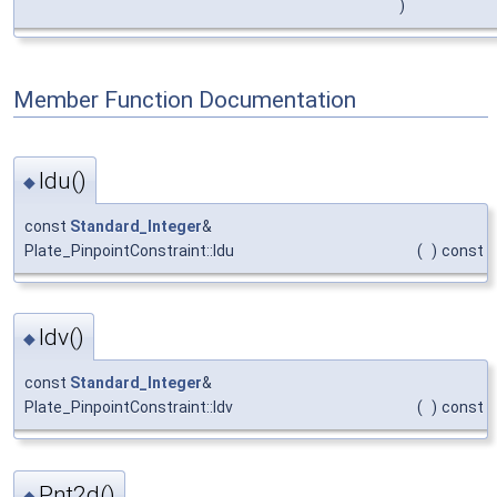
)
Member Function Documentation
Idu()
◆
const
Standard_Integer
&
Plate_PinpointConstraint::Idu
(
)
const
Idv()
◆
const
Standard_Integer
&
Plate_PinpointConstraint::Idv
(
)
const
Pnt2d()
◆