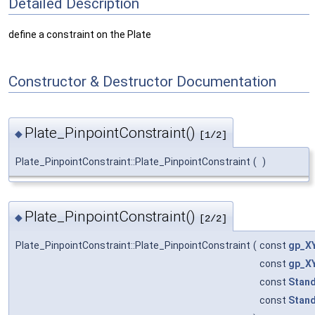
Detailed Description
define a constraint on the Plate
Constructor & Destructor Documentation
Plate_PinpointConstraint()
◆
[1/2]
Plate_PinpointConstraint::Plate_PinpointConstraint
(
)
Plate_PinpointConstraint()
◆
[2/2]
Plate_PinpointConstraint::Plate_PinpointConstraint
(
const
gp_X
const
gp_X
const
Stand
const
Stand