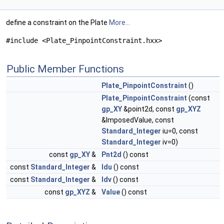
define a constraint on the Plate
More...
#include <Plate_PinpointConstraint.hxx>
Public Member Functions
Plate_PinpointConstraint
()
Plate_PinpointConstraint
(const
gp_XY
&point2d, const
gp_XYZ
&ImposedValue, const
Standard_Integer
iu=0, const
Standard_Integer
iv=0)
const
gp_XY
&
Pnt2d
() const
const
Standard_Integer
&
Idu
() const
const
Standard_Integer
&
Idv
() const
const
gp_XYZ
&
Value
() const