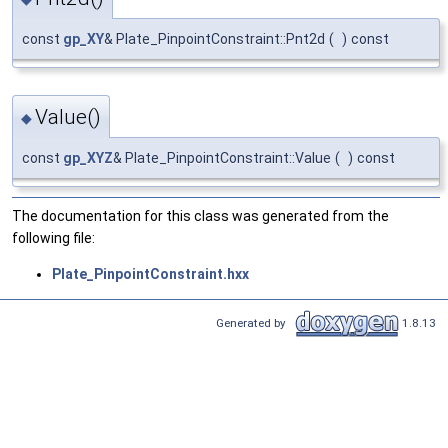
const
gp_XY
& Plate_PinpointConstraint::Pnt2d
(
)
const
Value()
◆
const
gp_XYZ
& Plate_PinpointConstraint::Value
(
)
const
The documentation for this class was generated from the
following file:
Plate_PinpointConstraint.hxx
Generated by
1.8.13