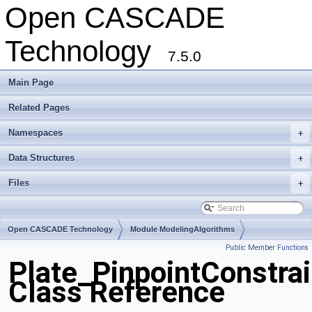
Open CASCADE
Technology
7.5.0
Main Page
Related Pages
Namespaces
+
Data Structures
+
Files
+
Open CASCADE Technology
Module ModelingAlgorithms
Public Member Functions
Toolkit TKGeomAlgo
Package Plate
Plate_PinpointConstrai
Class Reference