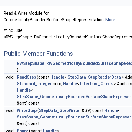
Read & Write Module for
GeometricallyBoundedSurfaceShapeRepresentation.
More...
#include
<RWStepShape_RWGeometricallyBoundedSurfaceShapeReprese
Public Member Functions
RWStepShape_RWGeometricallyBoundedSurfaceShapeRep
()
void
ReadStep
(const
Handle
<
StepData_StepReaderData
> &da
Standard_Integer
num,
Handle
<
Interface_Check
> &ach, c
Handle
<
StepShape_GeometricallyBoundedSurfaceShapeRepresen
&ent) const
void
WriteStep
(
StepData_StepWriter
&SW, const
Handle
<
StepShape_GeometricallyBoundedSurfaceShapeRepresen
&ent) const
void
Share
(const
Handle
<