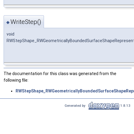
WriteStep()
◆
void
RWStepShape_RWGeometricallyBoundedSurfaceShapeRepresenta
The documentation for this class was generated from the
following file:
RWStepShape_RWGeometricallyBoundedSurfaceShapeRepr
Generated by
1.8.13