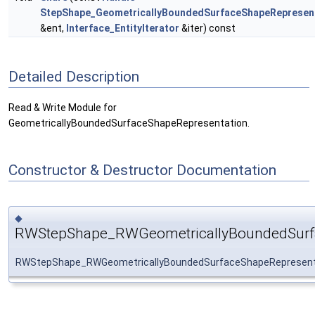
StepShape_GeometricallyBoundedSurfaceShapeRepresen
&ent,
Interface_EntityIterator
&iter) const
Detailed Description
Read & Write Module for
GeometricallyBoundedSurfaceShapeRepresentation.
Constructor & Destructor Documentation
◆
RWStepShape_RWGeometricallyBoundedSurfa
RWStepShape_RWGeometricallyBoundedSurfaceShapeRepresent