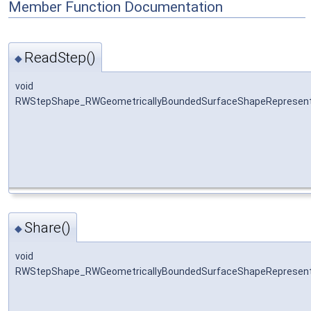
Member Function Documentation
ReadStep()
◆
void
RWStepShape_RWGeometricallyBoundedSurfaceShapeRepresenta
Share()
◆
void
RWStepShape_RWGeometricallyBoundedSurfaceShapeRepresenta