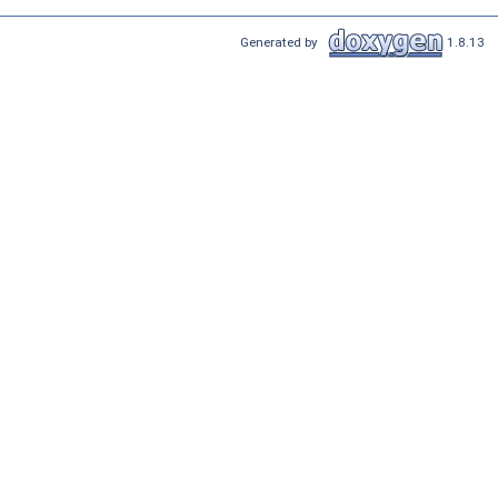
Generated by
1.8.13