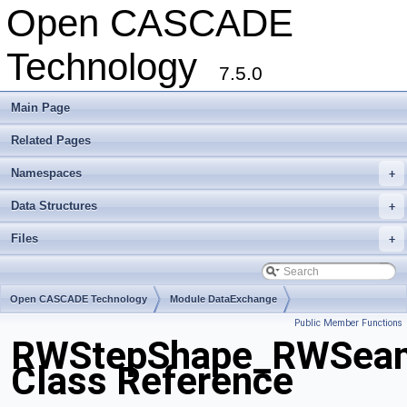
Open CASCADE
Technology
7.5.0
Main Page
Related Pages
Namespaces
+
Data Structures
+
Files
+
Open CASCADE Technology
Module DataExchange
Public Member Functions
Toolkit TKSTEPBase
Package RWStepShape
RWStepShape_RWSea
Class Reference