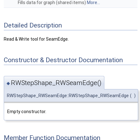
Fills data for graph (shared items)
More...
Detailed Description
Read & Write tool for SeamEdge.
Constructor & Destructor Documentation
RWStepShape_RWSeamEdge()
◆
RWStepShape_RWSeamEdge::RWStepShape_RWSeamEdge
(
)
Empty constructor.
Member Function Documentation