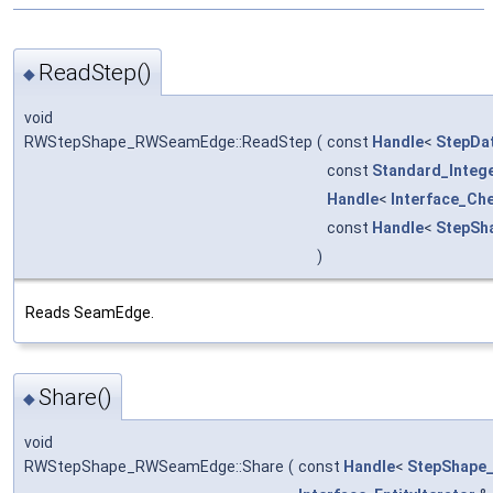
ReadStep()
◆
void
RWStepShape_RWSeamEdge::ReadStep
(
const
Handle
<
StepDa
const
Standard_Integ
Handle
<
Interface_Ch
const
Handle
<
StepSh
)
Reads SeamEdge.
Share()
◆
void
RWStepShape_RWSeamEdge::Share
(
const
Handle
<
StepShape