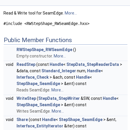
Read & Write tool for SeamEdge.
More...
#include <RWStepShape_RWSeamEdge.hxx>
Public Member Functions
RWStepShape_RWSeamEdge
()
Empty constructor.
More...
void
ReadStep
(const
Handle
<
StepData_StepReaderData
>
&data, const
Standard_Integer
num,
Handle
<
Interface_Check
> &ach, const
Handle
<
StepShape_SeamEdge
> &ent) const
Reads SeamEdge.
More...
void
WriteStep
(
StepData_StepWriter
&SW, const
Handle
<
StepShape_SeamEdge
> &ent) const
Writes SeamEdge.
More...
void
Share
(const
Handle
<
StepShape_SeamEdge
> &ent,
Interface_EntityIterator
&iter) const