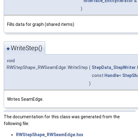
Interface_EntityIterator
&
)
Fills data for graph (shared items)
WriteStep()
◆
void
RWStepShape_RWSeamEdge::WriteStep
(
StepData_StepWriter
const
Handle
<
StepSh
)
Writes SeamEdge.
The documentation for this class was generated from the
following file:
RWStepShape_RWSeamEdge.hxx