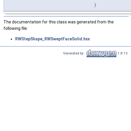
)
The documentation for this class was generated from the
following file:
RWStepShape_RWSweptFaceSolid.hxx
Generated by
1.8.13