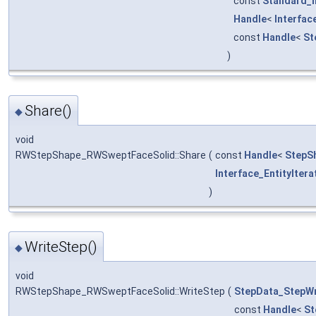
const
Standard_I
Handle
<
Interfa
const
Handle
<
St
)
Share()
◆
void
RWStepShape_RWSweptFaceSolid::Share
(
const
Handle
<
StepS
Interface_EntityItera
)
WriteStep()
◆
void
RWStepShape_RWSweptFaceSolid::WriteStep
(
StepData_StepWr
const
Handle
<
St