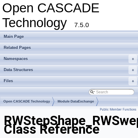
Open CASCADE
Technology
7.5.0
Main Page
Related Pages
Namespaces
+
Data Structures
+
Files
+
Open CASCADE Technology
Module DataExchange
Public Member Functions
Toolkit TKSTEPBase
Package RWStepShape
RWStepShape_RWSwep
Class Reference