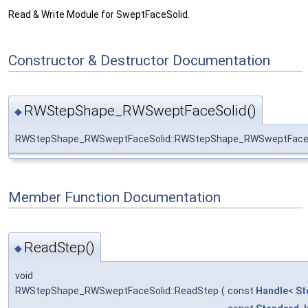
Read & Write Module for SweptFaceSolid.
Constructor & Destructor Documentation
RWStepShape_RWSweptFaceSolid()
◆
RWStepShape_RWSweptFaceSolid::RWStepShape_RWSweptFace
Member Function Documentation
ReadStep()
◆
void
RWStepShape_RWSweptFaceSolid::ReadStep
(
const
Handle
<
St