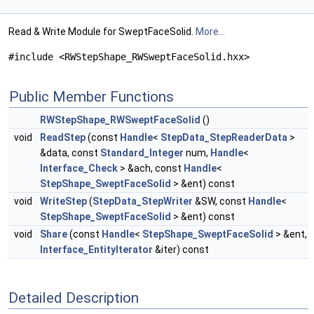
Read & Write Module for SweptFaceSolid.
More...
#include <RWStepShape_RWSweptFaceSolid.hxx>
Public Member Functions
RWStepShape_RWSweptFaceSolid
()
void
ReadStep
(const
Handle
<
StepData_StepReaderData
>
&data, const
Standard_Integer
num,
Handle
<
Interface_Check
> &ach, const
Handle
<
StepShape_SweptFaceSolid
> &ent) const
void
WriteStep
(
StepData_StepWriter
&SW, const
Handle
<
StepShape_SweptFaceSolid
> &ent) const
void
Share
(const
Handle
<
StepShape_SweptFaceSolid
> &ent,
Interface_EntityIterator
&iter) const
Detailed Description