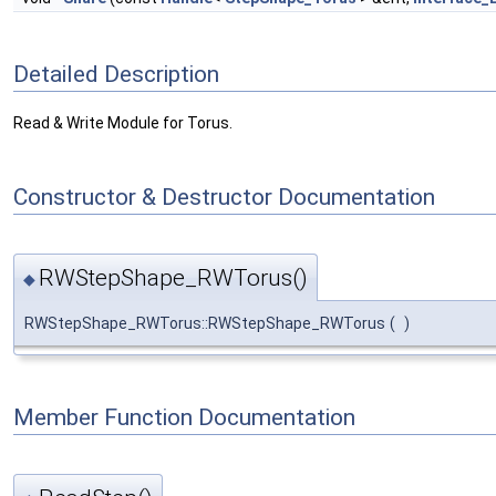
Detailed Description
Read & Write Module for Torus.
Constructor & Destructor Documentation
RWStepShape_RWTorus()
◆
RWStepShape_RWTorus::RWStepShape_RWTorus
(
)
Member Function Documentation