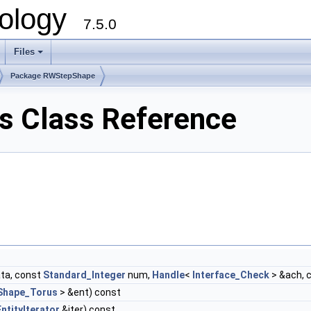
ology
7.5.0
Files
+
Package RWStepShape
 Class Reference
ta, const
Standard_Integer
num,
Handle
<
Interface_Check
> &ach, 
Shape_Torus
> &ent) const
ntityIterator
&iter) const