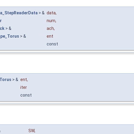
ta_StepReaderData
> &
data
,
r
num
,
eck
> &
ach
,
ape_Torus
> &
ent
const
Torus
> &
ent
,
iter
const
&
SW
,