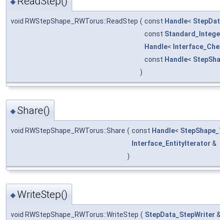
ReadStep()
◆
void RWStepShape_RWTorus::ReadStep
(
const
Handle
<
StepDa
const
Standard_Intege
Handle
<
Interface_Ch
const
Handle
<
StepSh
)
Share()
◆
void RWStepShape_RWTorus::Share
(
const
Handle
<
StepShape_
Interface_EntityIterator
&
)
WriteStep()
◆
void RWStepShape_RWTorus::WriteStep
(
StepData_StepWriter