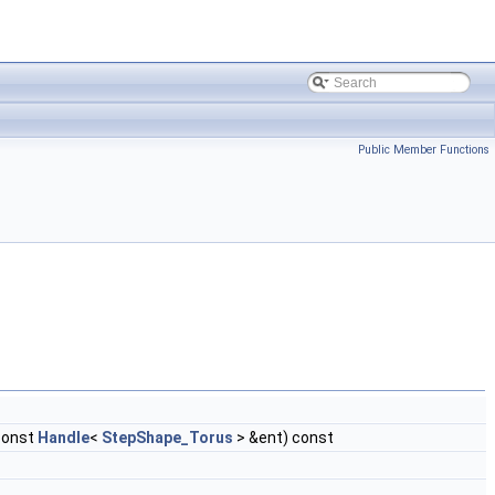
Public Member Functions
const
Handle
<
StepShape_Torus
> &ent) const