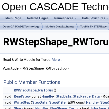
Open CASCADE Techn
Main Page
Related Pages
Namespaces
Data Structures
+
+
Open CASCADE Technology
Module DataExchange
Toolkit TKSTEPBase
RWStepShape_RWTorus
Read & Write Module for Torus.
More...
#include <RWStepShape_RWTorus.hxx>
Public Member Functions
RWStepShape_RWTorus
()
void
ReadStep
(const
Handle
<
StepData_StepReaderData
> &da
void
WriteStep
(
StepData_StepWriter
&SW, const
Handle
<
Step
void
Share
(const
Handle
<
StepShape_Torus
> &ent,
Interface_E