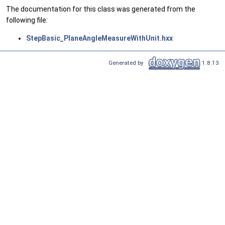
The documentation for this class was generated from the
following file:
StepBasic_PlaneAngleMeasureWithUnit.hxx
Generated by
1.8.13