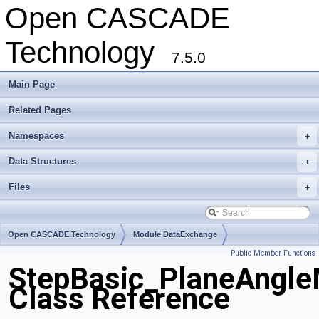
Open CASCADE
Technology
7.5.0
Main Page
Related Pages
Namespaces
+
Data Structures
+
Files
+
Open CASCADE Technology
Module DataExchange
Public Member Functions
Toolkit TKSTEPBase
Package StepBasic
StepBasic_PlaneAngle
Class Reference