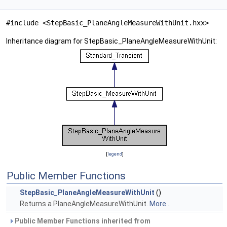
#include <StepBasic_PlaneAngleMeasureWithUnit.hxx>
Inheritance diagram for StepBasic_PlaneAngleMeasureWithUnit:
[
legend
]
Public Member Functions
StepBasic_PlaneAngleMeasureWithUnit
()
Returns a PlaneAngleMeasureWithUnit.
More...
Public Member Functions inherited from