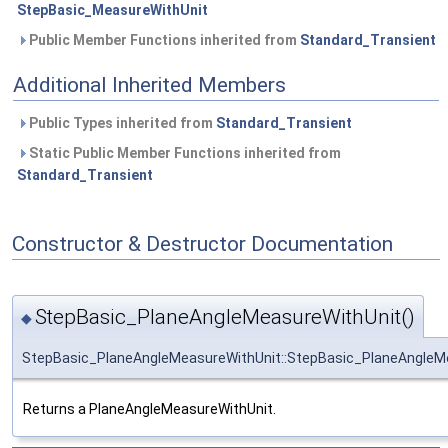
StepBasic_MeasureWithUnit
Public Member Functions inherited from
Standard_Transient
Additional Inherited Members
Public Types inherited from
Standard_Transient
Static Public Member Functions inherited from
Standard_Transient
Constructor & Destructor Documentation
StepBasic_PlaneAngleMeasureWithUnit()
◆
StepBasic_PlaneAngleMeasureWithUnit::StepBasic_PlaneAngleM
Returns a PlaneAngleMeasureWithUnit.