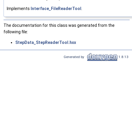
Implements
Interface_FileReaderTool
.
The documentation for this class was generated from the
following file:
StepData_StepReaderTool.hxx
Generated by
1.8.13