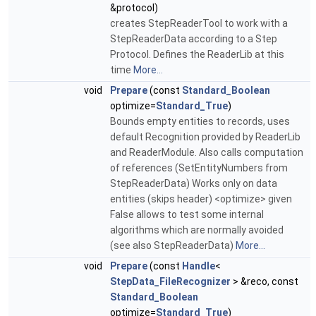
&protocol)
creates StepReaderTool to work with a
StepReaderData according to a Step
Protocol. Defines the ReaderLib at this
time
More...
void
Prepare
(const
Standard_Boolean
optimize=
Standard_True
)
Bounds empty entities to records, uses
default Recognition provided by ReaderLib
and ReaderModule. Also calls computation
of references (SetEntityNumbers from
StepReaderData) Works only on data
entities (skips header) <optimize> given
False allows to test some internal
algorithms which are normally avoided
(see also StepReaderData)
More...
void
Prepare
(const
Handle
<
StepData_FileRecognizer
> &reco, const
Standard_Boolean
optimize=
Standard_True
)