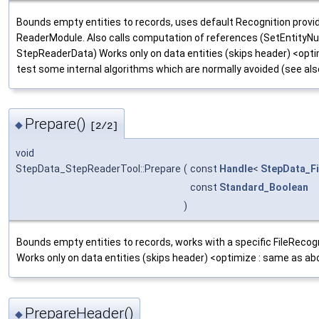
Bounds empty entities to records, uses default Recognition provi
ReaderModule. Also calls computation of references (SetEntity
StepReaderData) Works only on data entities (skips header) <opti
test some internal algorithms which are normally avoided (see a
Prepare()
◆
[2/2]
void
StepData_StepReaderTool::Prepare
(
const
Handle
<
StepData_Fi
const
Standard_Boolean
)
Bounds empty entities to records, works with a specific FileRecog
Works only on data entities (skips header) <optimize : same as ab
PrepareHeader()
◆