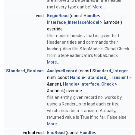
are allowed to be defined in the Header
(not every type can be)
More...
void
BeginRead
(const
Handle
<
Interface_InterfaceModel
> &amodel)
override
fills model's header; that is, gives to it
Header entities and commands their
loading. Also fills StepModel's Global Check
from StepReaderData's GlobalCheck
More...
Standard_Boolean
AnalyseRecord
(const
Standard_Integer
num, const
Handle
<
Standard_Transient
>
&anent,
Handle
<
Interface_Check
>
&acheck) override
fills an entity, given record no; works by
using a ReaderLib to load each entity,
which must be a Transient Actually,
returned value is True if no fail, False else
More...
virtual void
EndRead
(const
Handle
<