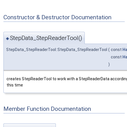
Constructor & Destructor Documentation
StepData_StepReaderTool()
◆
StepData_StepReaderTool::StepData_StepReaderTool
(
const
Ha
const
Ha
)
creates StepReaderTool to work with a StepReaderData according 
this time
Member Function Documentation