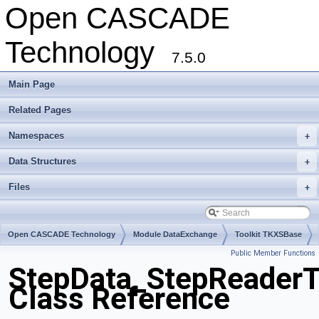
Open CASCADE
Technology
7.5.0
Main Page
Related Pages
Namespaces
+
Data Structures
+
Files
+
Open CASCADE Technology
Module DataExchange
Toolkit TKXSBase
Public Member Functions
Package StepData
StepData_StepReaderT
Class Reference