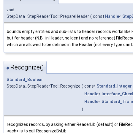
void
StepData_StepReaderTool::PrepareHeader
(
const
Handle
<
Step
bounds empty entities and sub-lists to header records works like
but for header (N.B.: in Header, no Ident and no reference) FileRecog
which are allowed to be defined in the Header (not every type can 
Recognize()
◆
Standard_Boolean
StepData_StepReaderTool::Recognize
(
const
Standard_Integer
Handle
<
Interface_Chec
Handle
<
Standard_Trans
)
recognizes records, by asking either ReaderLib (default) or FileReco
<ach> is to call RecognizeByLib