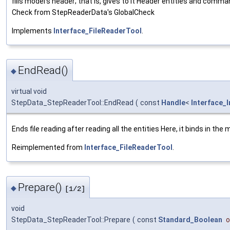
fills model's header; that is, gives to it Header entities and comman
Check from StepReaderData's GlobalCheck
Implements
Interface_FileReaderTool
.
EndRead()
◆
virtual void
StepData_StepReaderTool::EndRead
(
const
Handle
<
Interface_
Ends file reading after reading all the entities Here, it binds in the
Reimplemented from
Interface_FileReaderTool
.
Prepare()
◆
[1/2]
void
StepData_StepReaderTool::Prepare
(
const
Standard_Boolean
o