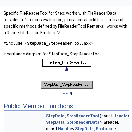
Specific FileReaderTool for Step; works with FileReaderData
provides references evaluation, plus access to litteral data and
specific methods defined by FileReaderTool Remarks : works with
a ReaderLib to load Entities.
More...
#include <StepData_StepReaderTool.hxx>
Inheritance diagram for StepData_StepReaderTool:
[
legend
]
Public Member Functions
StepData_StepReaderTool
(const
Handle
<
StepData_StepReaderData
> &reader,
const
Handle
<
StepData_Protocol
>