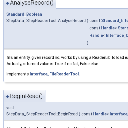
AnalyseRecord()
◆
Standard_Boolean
StepData_StepReaderTool::AnalyseRecord
(
const
Standard_Int
const
Handle
<
Stan
Handle
<
Interface_
)
fills an entity, given record no; works by using a ReaderLib to load
Actually, returned value is True if no fail, False else
Implements
Interface_FileReaderTool
.
BeginRead()
◆
void
StepData_StepReaderTool::BeginRead
(
const
Handle
<
Interfac