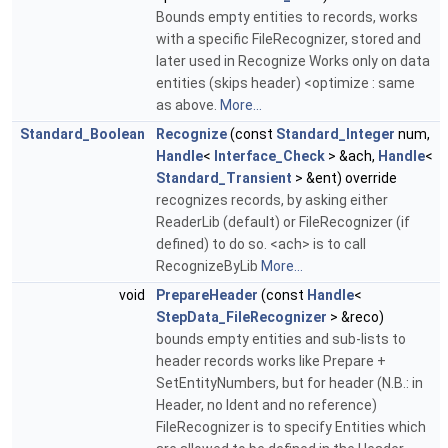
Bounds empty entities to records, works
with a specific FileRecognizer, stored and
later used in Recognize Works only on data
entities (skips header) <optimize : same
as above.
More...
Standard_Boolean
Recognize
(const
Standard_Integer
num,
Handle
<
Interface_Check
> &ach,
Handle
<
Standard_Transient
> &ent) override
recognizes records, by asking either
ReaderLib (default) or FileRecognizer (if
defined) to do so. <ach> is to call
RecognizeByLib
More...
void
PrepareHeader
(const
Handle
<
StepData_FileRecognizer
> &reco)
bounds empty entities and sub-lists to
header records works like Prepare +
SetEntityNumbers, but for header (N.B.: in
Header, no Ident and no reference)
FileRecognizer is to specify Entities which