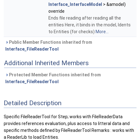
Interface_InterfaceModel
> &amodel)
override
Ends file reading after reading all the
entities Here, it binds in the model, Idents
to Entities (for checks)
More...
Public Member Functions inherited from
Interface_FileReaderTool
Additional Inherited Members
Protected Member Functions inherited from
Interface_FileReaderTool
Detailed Description
Specific FileReaderTool for Step; works with FileReaderData
provides references evaluation, plus access to litteral data and
specific methods defined by FileReaderTool Remarks : works with
a ReaderLib to load Entities.