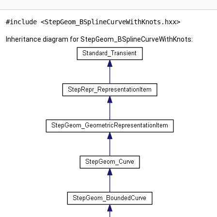
#include <StepGeom_BSplineCurveWithKnots.hxx>
Inheritance diagram for StepGeom_BSplineCurveWithKnots: