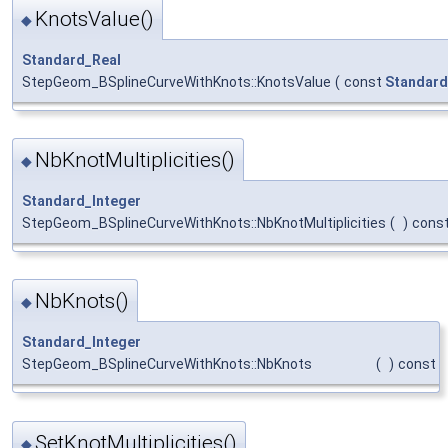
KnotsValue()
◆
Standard_Real
StepGeom_BSplineCurveWithKnots::KnotsValue
(
const
Standard
NbKnotMultiplicities()
◆
Standard_Integer
StepGeom_BSplineCurveWithKnots::NbKnotMultiplicities
(
)
cons
NbKnots()
◆
Standard_Integer
StepGeom_BSplineCurveWithKnots::NbKnots
(
)
const
SetKnotMultiplicities()
◆