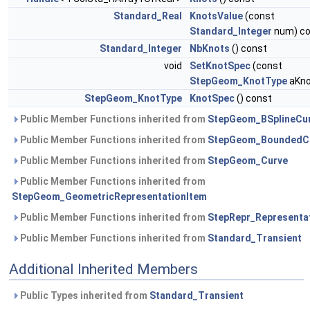
Standard_Real
KnotsValue
(const
Standard_Integer
num) co
Standard_Integer
NbKnots
() const
void
SetKnotSpec
(const
StepGeom_KnotType
aKno
StepGeom_KnotType
KnotSpec
() const
Public Member Functions inherited from
StepGeom_BSplineCu
Public Member Functions inherited from
StepGeom_BoundedC
Public Member Functions inherited from
StepGeom_Curve
Public Member Functions inherited from
StepGeom_GeometricRepresentationItem
Public Member Functions inherited from
StepRepr_Representa
Public Member Functions inherited from
Standard_Transient
Additional Inherited Members
Public Types inherited from
Standard_Transient