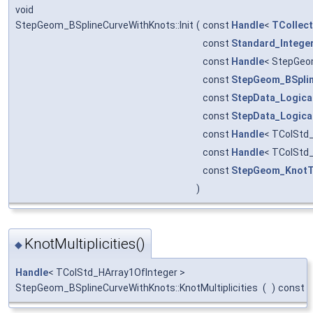
void
StepGeom_BSplineCurveWithKnots::Init
(
const
Handle
<
TCollect
const
Standard_Intege
const
Handle
< StepGeo
const
StepGeom_BSpli
const
StepData_Logica
const
StepData_Logica
const
Handle
< TColStd
const
Handle
< TColStd
const
StepGeom_KnotT
)
KnotMultiplicities()
◆
Handle
< TColStd_HArray1OfInteger >
StepGeom_BSplineCurveWithKnots::KnotMultiplicities
(
)
const