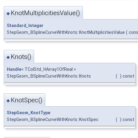
KnotMultiplicitiesValue()
◆
Standard_Integer
StepGeom_BSplineCurveWithKnots::KnotMultiplicitiesValue
(
con
Knots()
◆
Handle
< TColStd_HArray1OfReal >
StepGeom_BSplineCurveWithKnots::Knots
(
)
const
KnotSpec()
◆
StepGeom_KnotType
StepGeom_BSplineCurveWithKnots::KnotSpec
(
)
const