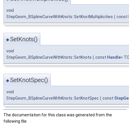
void
StepGeom_BSplineCurveWithKnots::SetKnotMultiplicities
(
const
SetKnots()
◆
void
StepGeom_BSplineCurveWithKnots::SetKnots
(
const
Handle
< TC
SetKnotSpec()
◆
void
StepGeom_BSplineCurveWithKnots::SetKnotSpec
(
const
StepGe
The documentation for this class was generated from the
following file: