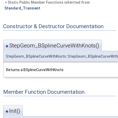
Static Public Member Functions inherited from
Standard_Transient
Constructor & Destructor Documentation
StepGeom_BSplineCurveWithKnots()
◆
StepGeom_BSplineCurveWithKnots::StepGeom_BSplineCurveWit
Returns a BSplineCurveWithKnots.
Member Function Documentation
Init()
◆