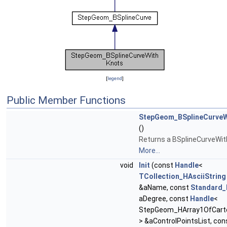
[
legend
]
Public Member Functions
StepGeom_BSplineCurveW
()
Returns a BSplineCurveWit
More...
void
Init
(const
Handle
<
TCollection_HAsciiString
&aName, const
Standard_
aDegree, const
Handle
<
StepGeom_HArray1OfCarte
> &aControlPointsList, con