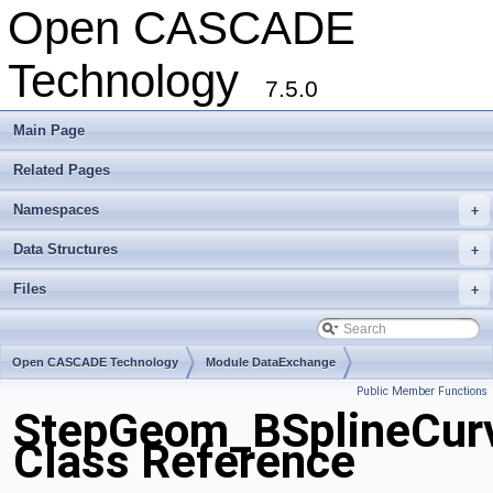
Open CASCADE
Technology
7.5.0
Main Page
Related Pages
Namespaces
+
Data Structures
+
Files
+
Open CASCADE Technology
Module DataExchange
Public Member Functions
Toolkit TKSTEPBase
Package StepGeom
StepGeom_BSplineCur
Class Reference