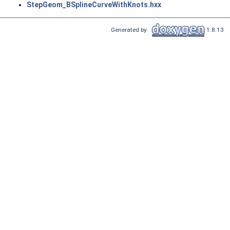
StepGeom_BSplineCurveWithKnots.hxx
Generated by
1.8.13