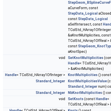
StepGeom_BSplineCurve
aCurveForm, const
StepData_Logical
aClosed
const
StepData_Logical
aSelfIntersect, const
Hand
TColStd_HArray1OfInteger
&aKnotMultiplicities, cons
TColStd_HArray1OfReal > 
const
StepGeom_KnotTyp
aKnotSpec)
void
SetKnotMultiplicities
(con
Handle
< TColStd_HArray1
> &aKnotMultiplicities)
Handle
< TColStd_HArray1OfInteger >
KnotMultiplicities
() const
Standard_Integer
KnotMultiplicitiesValue
(c
Standard_Integer
num) co
Standard_Integer
NbKnotMultiplicities
() co
void
SetKnots
(const
Handle
<
TColStd_HArray1OfReal > 
Handle
< TColStd_HArray1OfReal >
Knots
() const