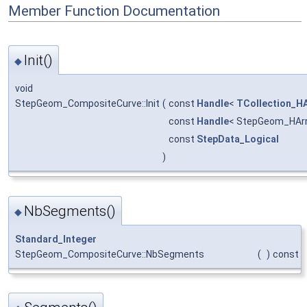
Member Function Documentation
Init()
◆
void
StepGeom_CompositeCurve::Init
(
const
Handle
<
TCollection_HA
const
Handle
< StepGeom_HAr
const
StepData_Logical
)
NbSegments()
◆
Standard_Integer
StepGeom_CompositeCurve::NbSegments
(
)
const