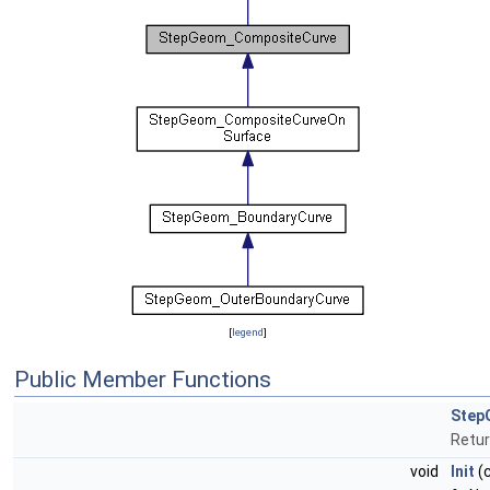
[
legend
]
Public Member Functions
Step
Retur
void
Init
(