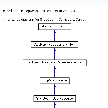
#include <StepGeom_CompositeCurve.hxx>
Inheritance diagram for StepGeom_CompositeCurve: