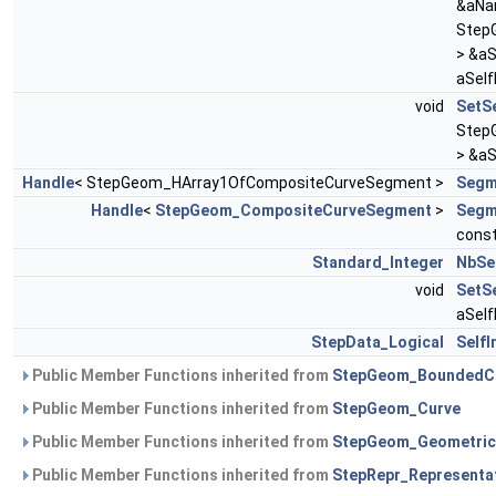
&aNa
Step
> &a
aSelf
void
SetS
Step
> &a
Handle
< StepGeom_HArray1OfCompositeCurveSegment >
Segm
Handle
<
StepGeom_CompositeCurveSegment
>
Segm
cons
Standard_Integer
NbSe
void
SetSe
aSelf
StepData_Logical
SelfI
Public Member Functions inherited from
StepGeom_BoundedC
Public Member Functions inherited from
StepGeom_Curve
Public Member Functions inherited from
StepGeom_Geometric
Public Member Functions inherited from
StepRepr_Representa