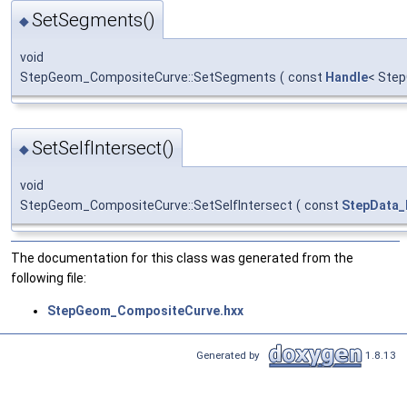
SetSegments()
◆
void
StepGeom_CompositeCurve::SetSegments
(
const
Handle
< Ste
SetSelfIntersect()
◆
void
StepGeom_CompositeCurve::SetSelfIntersect
(
const
StepData_
The documentation for this class was generated from the
following file:
StepGeom_CompositeCurve.hxx
Generated by
1.8.13