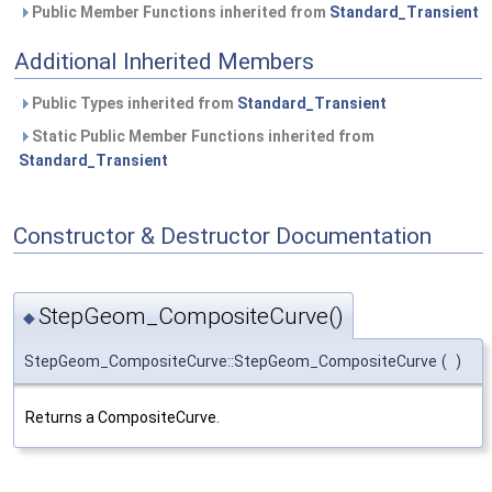
Public Member Functions inherited from
Standard_Transient
Additional Inherited Members
Public Types inherited from
Standard_Transient
Static Public Member Functions inherited from
Standard_Transient
Constructor & Destructor Documentation
StepGeom_CompositeCurve()
◆
StepGeom_CompositeCurve::StepGeom_CompositeCurve
(
)
Returns a CompositeCurve.