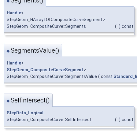
Segments()
◆
Handle
<
StepGeom_HArray1OfCompositeCurveSegment >
StepGeom_CompositeCurve::Segments
(
)
const
SegmentsValue()
◆
Handle
<
StepGeom_CompositeCurveSegment
>
StepGeom_CompositeCurve::SegmentsValue
(
const
Standard_I
SelfIntersect()
◆
StepData_Logical
StepGeom_CompositeCurve::SelfIntersect
(
)
const