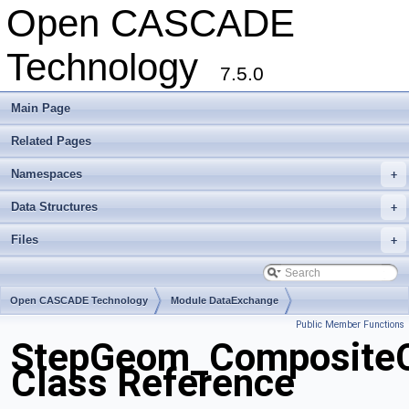
Open CASCADE
Technology
7.5.0
Main Page
Related Pages
Namespaces
+
Data Structures
+
Files
+
Open CASCADE Technology
Module DataExchange
Public Member Functions
Toolkit TKSTEPBase
Package StepGeom
StepGeom_Composite
Class Reference