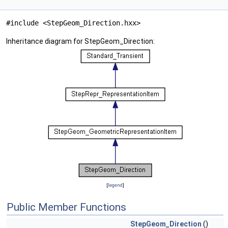
#include <StepGeom_Direction.hxx>
Inheritance diagram for StepGeom_Direction:
[
legend
]
Public Member Functions
StepGeom_Direction
()