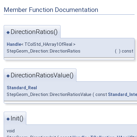
Member Function Documentation
DirectionRatios()
◆
Handle
< TColStd_HArray1OfReal >
StepGeom_Direction::DirectionRatios
(
)
const
DirectionRatiosValue()
◆
Standard_Real
StepGeom_Direction::DirectionRatiosValue
(
const
Standard_Int
Init()
◆
void