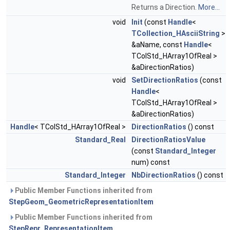
Returns a Direction.
More...
void
Init
(const
Handle
<
TCollection_HAsciiString
>
&aName, const
Handle
<
TColStd_HArray1OfReal >
&aDirectionRatios)
void
SetDirectionRatios
(const
Handle
<
TColStd_HArray1OfReal >
&aDirectionRatios)
Handle
< TColStd_HArray1OfReal >
DirectionRatios
() const
Standard_Real
DirectionRatiosValue
(const
Standard_Integer
num) const
Standard_Integer
NbDirectionRatios
() const
Public Member Functions inherited from
StepGeom_GeometricRepresentationItem
Public Member Functions inherited from
StepRepr_RepresentationItem