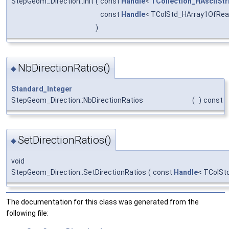
StepGeom_Direction::Init
(
const
Handle
<
TCollection_HAsciiStr
const
Handle
< TColStd_HArray1OfRea
)
NbDirectionRatios()
◆
Standard_Integer
StepGeom_Direction::NbDirectionRatios
(
)
const
SetDirectionRatios()
◆
void
StepGeom_Direction::SetDirectionRatios
(
const
Handle
< TColSt
The documentation for this class was generated from the
following file: