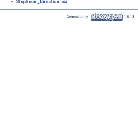
StepGeom_Direction.hxx
Generated by
1.8.13