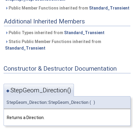
Public Member Functions inherited from
Standard_Transient
Additional Inherited Members
Public Types inherited from
Standard_Transient
Static Public Member Functions inherited from
Standard_Transient
Constructor & Destructor Documentation
StepGeom_Direction()
◆
StepGeom_Direction::StepGeom_Direction
(
)
Returns a Direction.