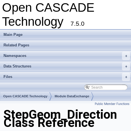
Open CASCADE
Technology
7.5.0
Main Page
Related Pages
Namespaces
+
Data Structures
+
Files
+
Open CASCADE Technology
Module DataExchange
Public Member Functions
Toolkit TKSTEPBase
Package StepGeom
StepGeom_Direction
Class Reference