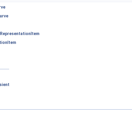
rve
urve
RepresentationItem
tionItem
sient