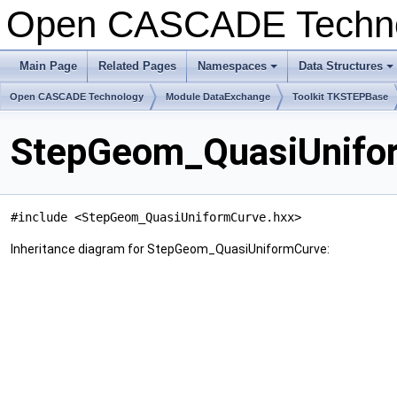
Open CASCADE Techn
Main Page
Related Pages
Namespaces
Data Structures
+
+
Open CASCADE Technology
Module DataExchange
Toolkit TKSTEPBase
StepGeom_QuasiUnifor
#include <StepGeom_QuasiUniformCurve.hxx>
Inheritance diagram for StepGeom_QuasiUniformCurve: