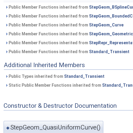
Public Member Functions inherited from
StepGeom_BSplineCu
Public Member Functions inherited from
StepGeom_BoundedC
Public Member Functions inherited from
StepGeom_Curve
Public Member Functions inherited from
StepGeom_Geometric
Public Member Functions inherited from
StepRepr_Representa
Public Member Functions inherited from
Standard_Transient
Additional Inherited Members
Public Types inherited from
Standard_Transient
Static Public Member Functions inherited from
Standard_Tran
Constructor & Destructor Documentation
StepGeom_QuasiUniformCurve()
◆