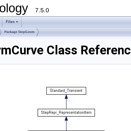
ology
7.5.0
Files
+
Package StepGeom
mCurve Class Referen