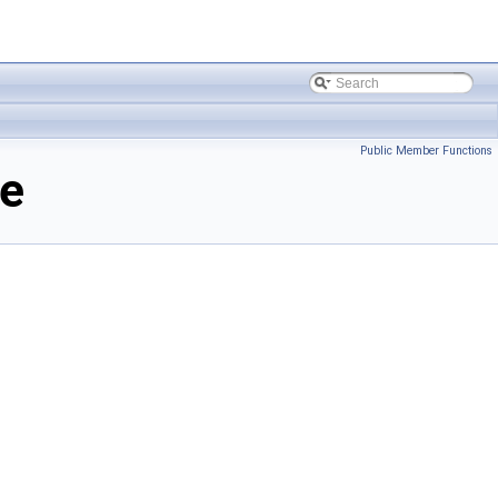
Public Member Functions
ce