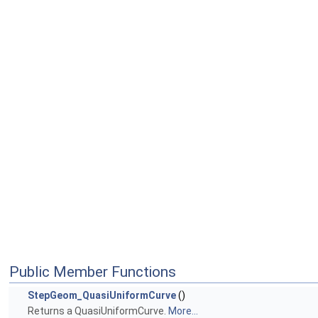
Public Member Functions
StepGeom_QuasiUniformCurve
()
Returns a QuasiUniformCurve.
More...