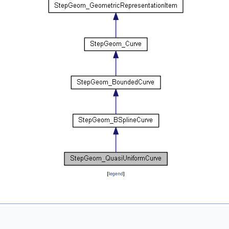
[
legend
]