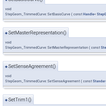
void
StepGeom_TrimmedCurve::SetBasisCurve
(
const
Handle
<
Step
SetMasterRepresentation()
◆
void
StepGeom_TrimmedCurve::SetMasterRepresentation
(
const
St
SetSenseAgreement()
◆
void
StepGeom_TrimmedCurve::SetSenseAgreement
(
const
Standar
SetTrim1()
◆