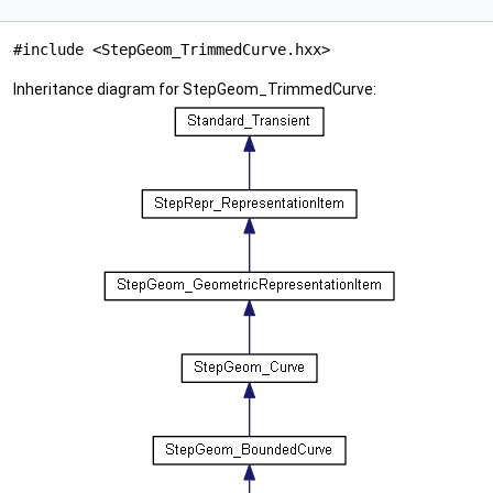
#include <StepGeom_TrimmedCurve.hxx>
Inheritance diagram for StepGeom_TrimmedCurve: