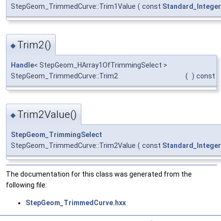
StepGeom_TrimmedCurve::Trim1Value
(
const
Standard_Integer
Trim2()
◆
Handle
< StepGeom_HArray1OfTrimmingSelect >
StepGeom_TrimmedCurve::Trim2
(
)
const
Trim2Value()
◆
StepGeom_TrimmingSelect
StepGeom_TrimmedCurve::Trim2Value
(
const
Standard_Integer
The documentation for this class was generated from the
following file:
StepGeom_TrimmedCurve.hxx