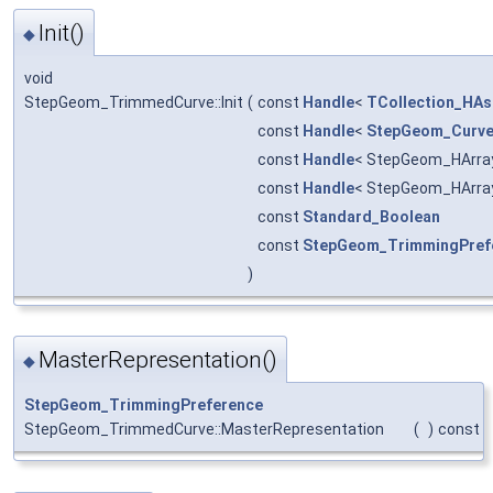
Init()
◆
void
StepGeom_TrimmedCurve::Init
(
const
Handle
<
TCollection_HAsc
const
Handle
<
StepGeom_Curv
const
Handle
< StepGeom_HArra
const
Handle
< StepGeom_HArra
const
Standard_Boolean
const
StepGeom_TrimmingPref
)
MasterRepresentation()
◆
StepGeom_TrimmingPreference
StepGeom_TrimmedCurve::MasterRepresentation
(
)
const