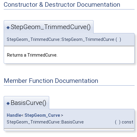
Constructor & Destructor Documentation
StepGeom_TrimmedCurve()
◆
StepGeom_TrimmedCurve::StepGeom_TrimmedCurve
(
)
Returns a TrimmedCurve.
Member Function Documentation
BasisCurve()
◆
Handle
<
StepGeom_Curve
>
StepGeom_TrimmedCurve::BasisCurve
(
)
const