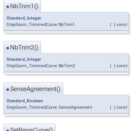
NbTrim1()
◆
Standard_Integer
StepGeom_TrimmedCurve::NbTrim1
(
)
const
NbTrim2()
◆
Standard_Integer
StepGeom_TrimmedCurve::NbTrim2
(
)
const
SenseAgreement()
◆
Standard_Boolean
StepGeom_TrimmedCurve::SenseAgreement
(
)
const
SetBasisCurve()
◆