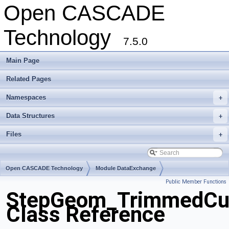
Open CASCADE
Technology
7.5.0
Main Page
Related Pages
Namespaces
+
Data Structures
+
Files
+
Open CASCADE Technology
Module DataExchange
Public Member Functions
Toolkit TKSTEPBase
Package StepGeom
StepGeom_TrimmedCu
Class Reference