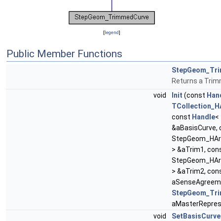
[
legend
]
Public Member Functions
StepGeom_Tr
Returns a Tri
void
Init
(const
Han
TCollection_H
const
Handle
<
&aBasisCurve,
StepGeom_HAr
> &aTrim1, con
StepGeom_HAr
> &aTrim2, con
aSenseAgreeme
StepGeom_Tri
aMasterRepres
void
SetBasisCurve