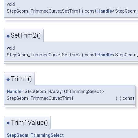
void
StepGeom_TrimmedCurve::SetTrim1
(
const
Handle
< StepGeom_
SetTrim2()
◆
void
StepGeom_TrimmedCurve::SetTrim2
(
const
Handle
< StepGeom_
Trim1()
◆
Handle
< StepGeom_HArray1OfTrimmingSelect >
StepGeom_TrimmedCurve::Trim1
(
)
const
Trim1Value()
◆
StepGeom_TrimmingSelect