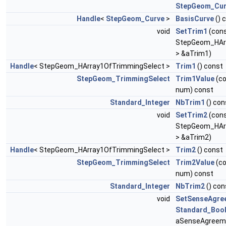
StepGeom_Cur
Handle
<
StepGeom_Curve
>
BasisCurve
() 
void
SetTrim1
(con
StepGeom_HAr
> &aTrim1)
Handle
< StepGeom_HArray1OfTrimmingSelect >
Trim1
() const
StepGeom_TrimmingSelect
Trim1Value
(c
num) const
Standard_Integer
NbTrim1
() con
void
SetTrim2
(con
StepGeom_HAr
> &aTrim2)
Handle
< StepGeom_HArray1OfTrimmingSelect >
Trim2
() const
StepGeom_TrimmingSelect
Trim2Value
(c
num) const
Standard_Integer
NbTrim2
() con
void
SetSenseAgre
Standard_Boo
aSenseAgreem