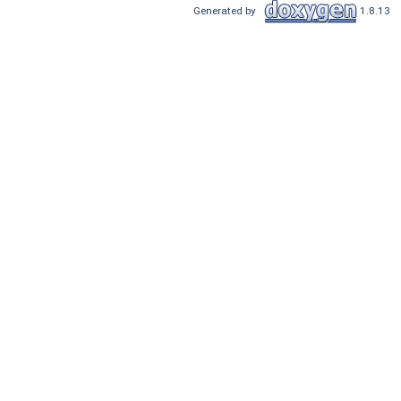
Generated by
1.8.13