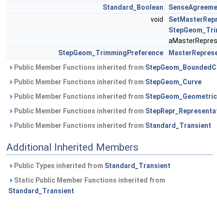
Standard_Boolean
SenseAgreeme
void
SetMasterRepr
StepGeom_Tri
aMasterRepres
StepGeom_TrimmingPreference
MasterReprese
Public Member Functions inherited from
StepGeom_BoundedC
Public Member Functions inherited from
StepGeom_Curve
Public Member Functions inherited from
StepGeom_Geometric
Public Member Functions inherited from
StepRepr_Representa
Public Member Functions inherited from
Standard_Transient
Additional Inherited Members
Public Types inherited from
Standard_Transient
Static Public Member Functions inherited from
Standard_Transient