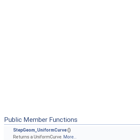
Public Member Functions
StepGeom_UniformCurve
()
Returns a UniformCurve.
More...