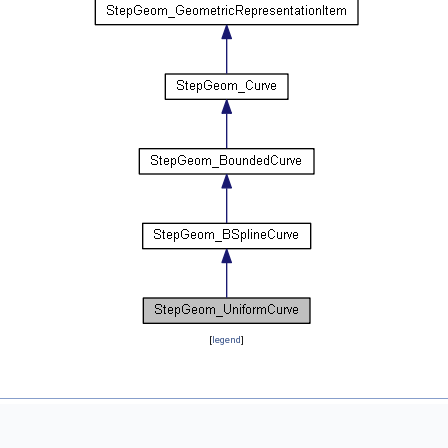
[
legend
]