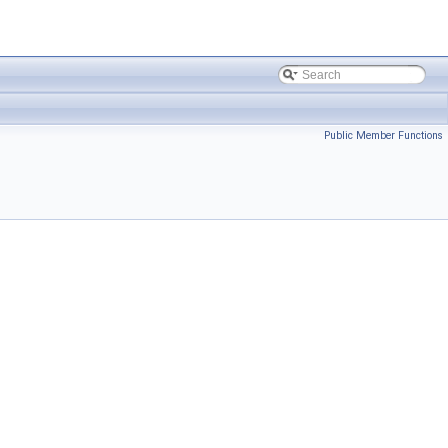
Public Member Functions