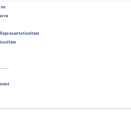
rve
urve
RepresentationItem
tionItem
sient