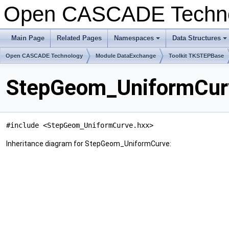
Open CASCADE Techn
Main Page
Related Pages
Namespaces
Data Structures
+
+
Open CASCADE Technology
Module DataExchange
Toolkit TKSTEPBase
StepGeom_UniformCurv
#include <StepGeom_UniformCurve.hxx>
Inheritance diagram for StepGeom_UniformCurve: