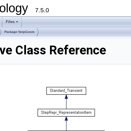
ology
7.5.0
Files
+
Package StepGeom
e Class Reference