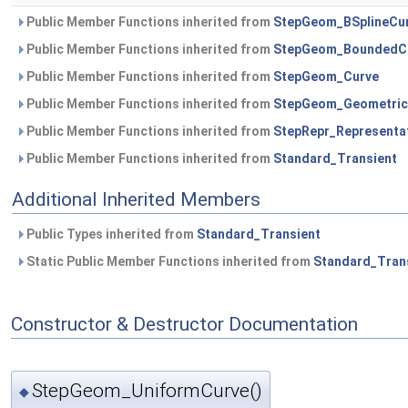
Public Member Functions inherited from
StepGeom_BSplineCu
Public Member Functions inherited from
StepGeom_BoundedC
Public Member Functions inherited from
StepGeom_Curve
Public Member Functions inherited from
StepGeom_Geometric
Public Member Functions inherited from
StepRepr_Representa
Public Member Functions inherited from
Standard_Transient
Additional Inherited Members
Public Types inherited from
Standard_Transient
Static Public Member Functions inherited from
Standard_Tran
Constructor & Destructor Documentation
StepGeom_UniformCurve()
◆