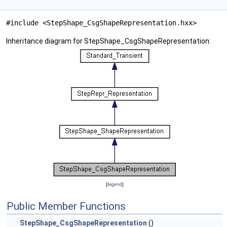
#include <StepShape_CsgShapeRepresentation.hxx>
Inheritance diagram for StepShape_CsgShapeRepresentation:
[
legend
]
Public Member Functions
StepShape_CsgShapeRepresentation
()