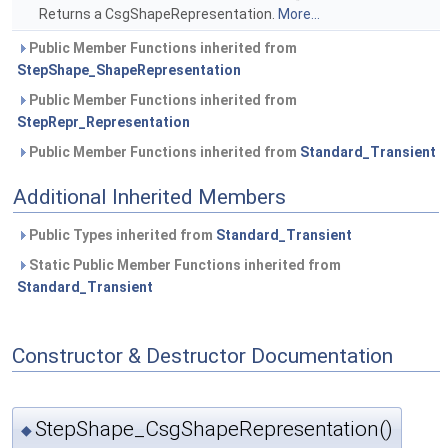
Returns a CsgShapeRepresentation.
More...
Public Member Functions inherited from
StepShape_ShapeRepresentation
Public Member Functions inherited from
StepRepr_Representation
Public Member Functions inherited from
Standard_Transient
Additional Inherited Members
Public Types inherited from
Standard_Transient
Static Public Member Functions inherited from
Standard_Transient
Constructor & Destructor Documentation
StepShape_CsgShapeRepresentation()
◆