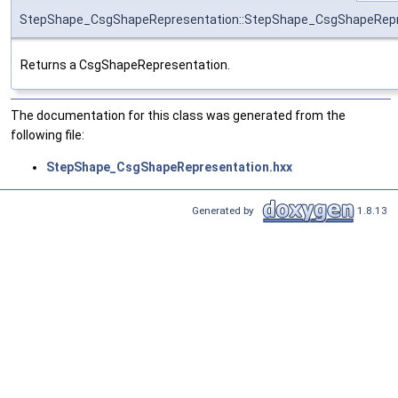
StepShape_CsgShapeRepresentation::StepShape_CsgShapeRepr
Returns a CsgShapeRepresentation.
The documentation for this class was generated from the
following file:
StepShape_CsgShapeRepresentation.hxx
Generated by
1.8.13