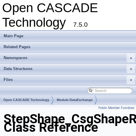
Open CASCADE
Technology
7.5.0
Main Page
Related Pages
Namespaces
+
Data Structures
+
Files
+
Open CASCADE Technology
Module DataExchange
Public Member Functions
Toolkit TKSTEPBase
Package StepShape
StepShape_CsgShapeR
Class Reference