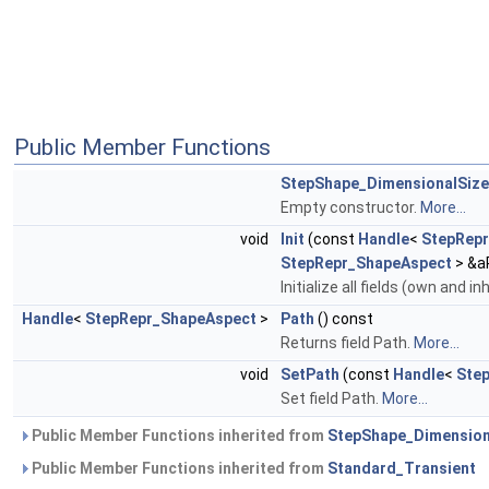
Public Member Functions
StepShape_DimensionalSize
Empty constructor.
More...
void
Init
(const
Handle
<
StepRep
StepRepr_ShapeAspect
> &a
Initialize all fields (own and i
Handle
<
StepRepr_ShapeAspect
>
Path
() const
Returns field Path.
More...
void
SetPath
(const
Handle
<
Ste
Set field Path.
More...
Public Member Functions inherited from
StepShape_Dimension
Public Member Functions inherited from
Standard_Transient