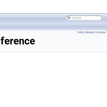
Public Member Functions
ference