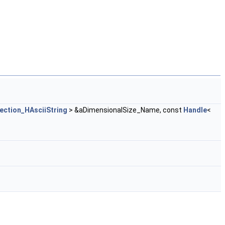
ection_HAsciiString
> &aDimensionalSize_Name, const
Handle
<