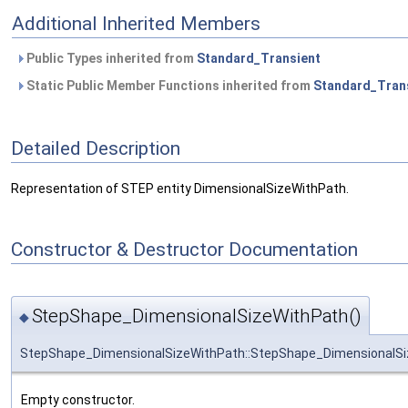
Additional Inherited Members
Public Types inherited from
Standard_Transient
Static Public Member Functions inherited from
Standard_Tran
Detailed Description
Representation of STEP entity DimensionalSizeWithPath.
Constructor & Destructor Documentation
StepShape_DimensionalSizeWithPath()
◆
StepShape_DimensionalSizeWithPath::StepShape_DimensionalS
Empty constructor.