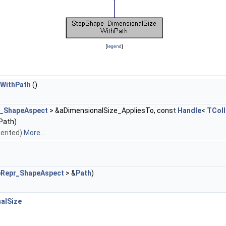
[
legend
]
WithPath
()
r_ShapeAspect
> &aDimensionalSize_AppliesTo, const
Handle
<
TColl
Path)
nherited)
More...
pRepr_ShapeAspect
> &
Path
)
alSize