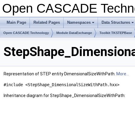
Open CASCADE Techn
Main Page
Related Pages
Namespaces
Data Structures
+
+
Open CASCADE Technology
Module DataExchange
Toolkit TKSTEPBase
StepShape_Dimensiona
Representation of STEP entity DimensionalSizeWithPath.
More...
#include <StepShape_DimensionalSizeWithPath.hxx>
Inheritance diagram for StepShape_DimensionalSizeWithPath: