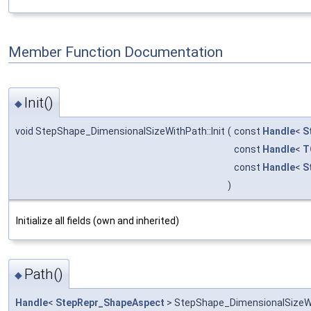
Member Function Documentation
Init()
◆
void StepShape_DimensionalSizeWithPath::Init
(
const
Handle
<
S
const
Handle
<
T
const
Handle
<
S
)
Initialize all fields (own and inherited)
Path()
◆
Handle
<
StepRepr_ShapeAspect
> StepShape_DimensionalSizeWi