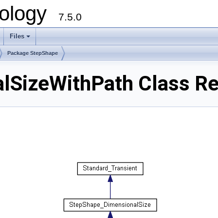
ology
7.5.0
Files
+
Package StepShape
lSizeWithPath Class Re