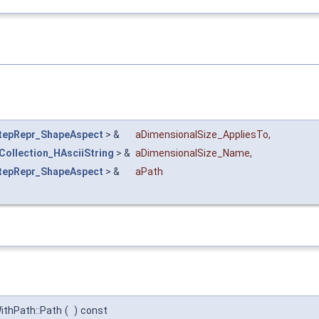
tepRepr_ShapeAspect
> &
aDimensionalSize_AppliesTo
,
Collection_HAsciiString
> &
aDimensionalSize_Name
,
tepRepr_ShapeAspect
> &
aPath
thPath::Path
(
)
const