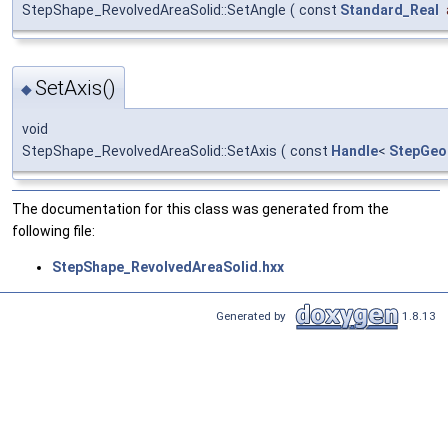
StepShape_RevolvedAreaSolid::SetAngle
(
const
Standard_Real
SetAxis()
◆
void
StepShape_RevolvedAreaSolid::SetAxis
(
const
Handle
<
StepGeo
The documentation for this class was generated from the
following file:
StepShape_RevolvedAreaSolid.hxx
Generated by
1.8.13