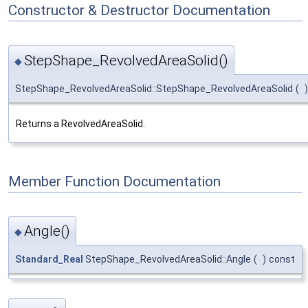
Constructor & Destructor Documentation
StepShape_RevolvedAreaSolid()
◆
StepShape_RevolvedAreaSolid::StepShape_RevolvedAreaSolid
(
)
Returns a RevolvedAreaSolid.
Member Function Documentation
Angle()
◆
Standard_Real
StepShape_RevolvedAreaSolid::Angle
(
)
const