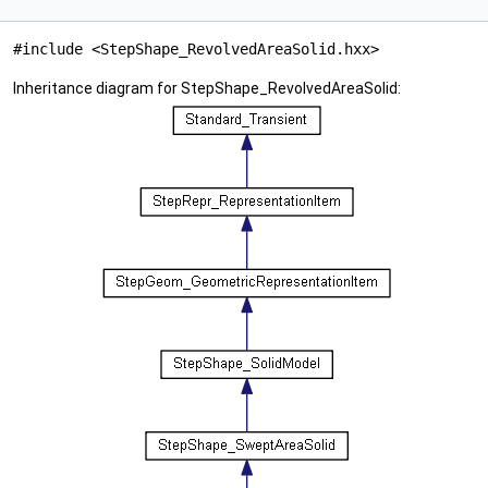
#include <StepShape_RevolvedAreaSolid.hxx>
Inheritance diagram for StepShape_RevolvedAreaSolid: