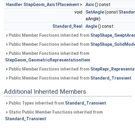
Handle
<
StepGeom_Axis1Placement
>
Axis
() const
void
SetAngle
(const
Standar
aAngle)
Standard_Real
Angle
() const
Public Member Functions inherited from
StepShape_SweptArea
Public Member Functions inherited from
StepShape_SolidMod
Public Member Functions inherited from
StepGeom_GeometricRepresentationItem
Public Member Functions inherited from
StepRepr_Representa
Public Member Functions inherited from
Standard_Transient
Additional Inherited Members
Public Types inherited from
Standard_Transient
Static Public Member Functions inherited from
Standard_Transient