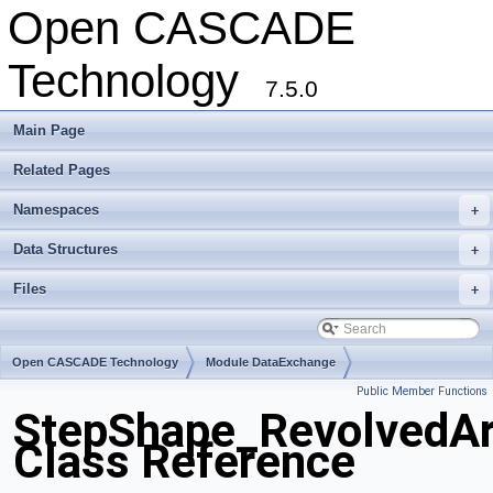
Open CASCADE
Technology
7.5.0
Main Page
Related Pages
Namespaces
+
Data Structures
+
Files
+
Open CASCADE Technology
Module DataExchange
Public Member Functions
Toolkit TKSTEPBase
Package StepShape
StepShape_RevolvedAr
Class Reference