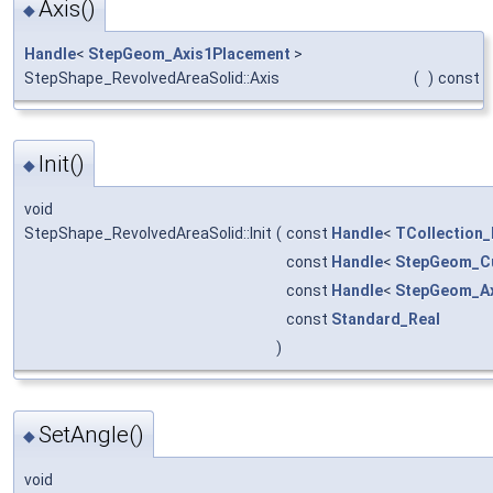
Axis()
◆
Handle
<
StepGeom_Axis1Placement
>
StepShape_RevolvedAreaSolid::Axis
(
)
const
Init()
◆
void
StepShape_RevolvedAreaSolid::Init
(
const
Handle
<
TCollection_
const
Handle
<
StepGeom_C
const
Handle
<
StepGeom_Ax
const
Standard_Real
)
SetAngle()
◆
void