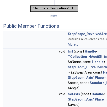
[
legend
]
Public Member Functions
StepShape_RevolvedAre
Returns a RevolvedAreaSo
More...
void
Init
(const
Handle
<
TCollection_HAsciiStri
&aName, const
Handle
<
StepGeom_CurveBounde
> &aSweptArea, const
Ha
StepGeom_Axis1Placem
&aAxis, const
Standard_
aAngle)
void
SetAxis
(const
Handle
<
StepGeom_Axis1Placem
&aAxis)