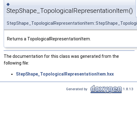
◆
StepShape_TopologicalRepresentationItem()
StepShape_TopologicalRepresentationItem::StepShape_Topologi
Returns a TopologicalRepresentationItem.
The documentation for this class was generated from the
following file:
StepShape_TopologicalRepresentationItem.hxx
Generated by
1.8.13