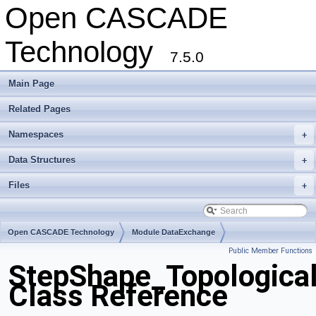
Open CASCADE
Technology
7.5.0
Main Page
Related Pages
Namespaces
+
Data Structures
+
Files
+
Open CASCADE Technology
Module DataExchange
Public Member Functions
Toolkit TKSTEPBase
Package StepShape
StepShape_Topologica
Class Reference