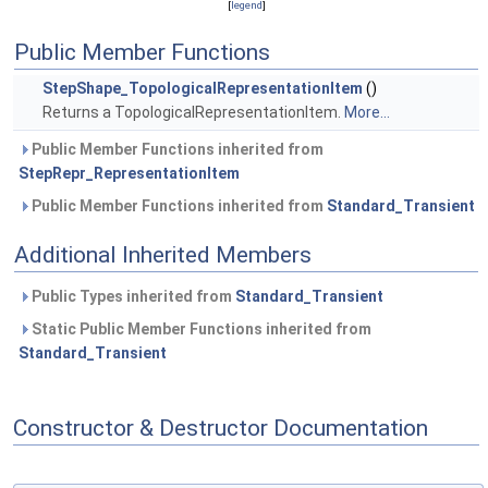
[
legend
]
Public Member Functions
StepShape_TopologicalRepresentationItem
()
Returns a TopologicalRepresentationItem.
More...
Public Member Functions inherited from
StepRepr_RepresentationItem
Public Member Functions inherited from
Standard_Transient
Additional Inherited Members
Public Types inherited from
Standard_Transient
Static Public Member Functions inherited from
Standard_Transient
Constructor & Destructor Documentation