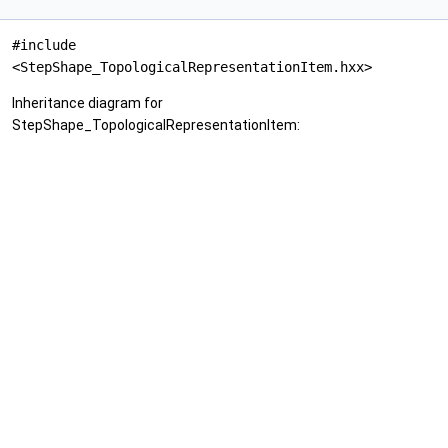
#include
<StepShape_TopologicalRepresentationItem.hxx>
Inheritance diagram for
StepShape_TopologicalRepresentationItem: