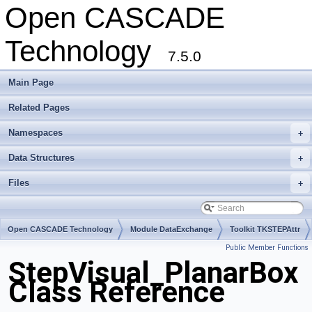
Open CASCADE
Technology
7.5.0
Main Page
Related Pages
Namespaces
+
Data Structures
+
Files
+
Open CASCADE Technology
Module DataExchange
Toolkit TKSTEPAttr
Public Member Functions
Package StepVisual
StepVisual_PlanarBox
Class Reference