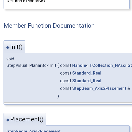
Returns a PlanarBox.
Member Function Documentation
Init()
◆
void
StepVisual_PlanarBox::Init
(
const
Handle
<
TCollection_HAsciiSt
const
Standard_Real
const
Standard_Real
const
StepGeom_Axis2Placement
&
)
Placement()
◆
StepGeom_Axis2Placement