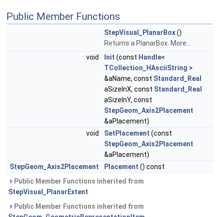
Public Member Functions
StepVisual_PlanarBox
()
Returns a PlanarBox.
More...
void
Init
(const
Handle
<
TCollection_HAsciiString
>
&aName, const
Standard_Real
aSizeInX, const
Standard_Real
aSizeInY, const
StepGeom_Axis2Placement
&aPlacement)
void
SetPlacement
(const
StepGeom_Axis2Placement
&aPlacement)
StepGeom_Axis2Placement
Placement
() const
Public Member Functions inherited from
StepVisual_PlanarExtent
Public Member Functions inherited from