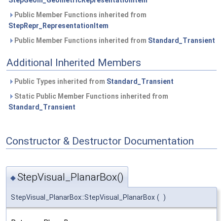
StepGeom_GeometricRepresentationItem
Public Member Functions inherited from
StepRepr_RepresentationItem
Public Member Functions inherited from
Standard_Transient
Additional Inherited Members
Public Types inherited from
Standard_Transient
Static Public Member Functions inherited from
Standard_Transient
Constructor & Destructor Documentation
StepVisual_PlanarBox()
◆
StepVisual_PlanarBox::StepVisual_PlanarBox
(
)