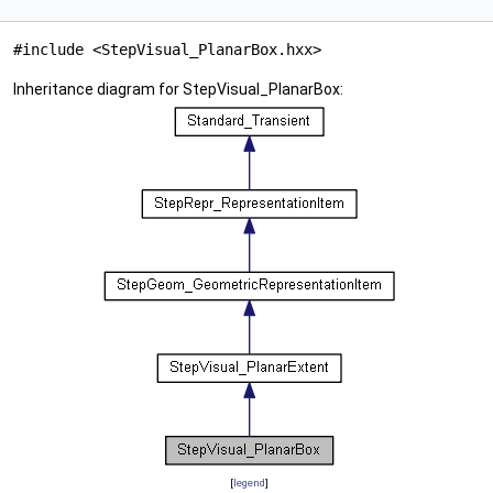
#include <StepVisual_PlanarBox.hxx>
Inheritance diagram for StepVisual_PlanarBox:
[
legend
]