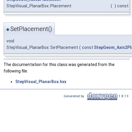
StepVisual_PlanarBox::Placement
(
)
const
SetPlacement()
◆
void
StepVisual_PlanarBox::SetPlacement
(
const
StepGeom_Axis2Pl
The documentation for this class was generated from the
following file:
StepVisual_PlanarBox.hxx
Generated by
1.8.13