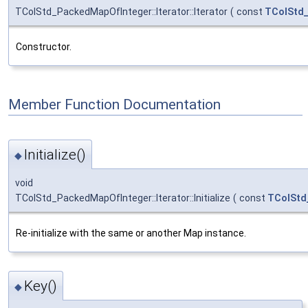
TColStd_PackedMapOfInteger::Iterator::Iterator
(
const
TColStd
Constructor.
Member Function Documentation
Initialize()
◆
void
TColStd_PackedMapOfInteger::Iterator::Initialize
(
const
TColStd
Re-initialize with the same or another Map instance.
Key()
◆