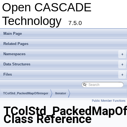
Open CASCADE
Technology
7.5.0
Main Page
Related Pages
Namespaces
+
Data Structures
+
Files
+
TColStd_PackedMapOfInteger
Iterator
Public Member Functions
TColStd_PackedMapOfIn
Class Reference