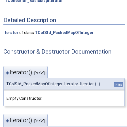
TCollection_BasicMapIterator
Detailed Description
Iterator
of class
TColStd_PackedMapOfInteger
.
Constructor & Destructor Documentation
Iterator()
◆
[1/2]
TColStd_PackedMapOfInteger::Iterator::Iterator
(
)
inline
Empty Constructor.
Iterator()
◆
[2/2]