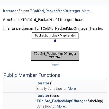
Iterator
of class
TColStd_PackedMapOfInteger
.
More...
#include <TColStd_PackedMapOfInteger.hxx>
Inheritance diagram for TColStd_PackedMapOfInteger::Iterator:
[
legend
]
Public Member Functions
Iterator
()
Empty Constructor.
More...
Iterator
(const
TColStd_PackedMapOfInteger
&theMap)
Constructor.
More...