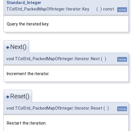
Standard_Integer
TColStd_PackedMapOfInteger::Iterator::Key
(
)
const
inline
Query the iterated key.
Next()
◆
void TColStd_PackedMapOfInteger::Iterator::Next
(
)
inline
Increment the iterator.
Reset()
◆
void TColStd_PackedMapOfInteger::Iterator::Reset
(
)
inline
Restart the iteration.