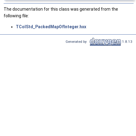
The documentation for this class was generated from the
following file:
TColStd_PackedMapOfInteger.hxx
Generated by
1.8.13