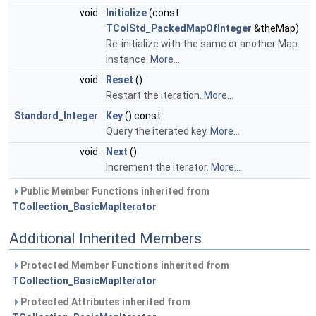
void
Initialize
(const
TColStd_PackedMapOfInteger
&theMap)
Re-initialize with the same or another Map
instance.
More...
void
Reset
()
Restart the iteration.
More...
Standard_Integer
Key
() const
Query the iterated key.
More...
void
Next
()
Increment the iterator.
More...
Public Member Functions inherited from
TCollection_BasicMapIterator
Additional Inherited Members
Protected Member Functions inherited from
TCollection_BasicMapIterator
Protected Attributes inherited from