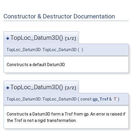
Constructor & Destructor Documentation
TopLoc_Datum3D()
◆
[1/2]
TopLoc_Datum3D::TopLoc_Datum3D
(
)
Constructs a default Datum3D.
TopLoc_Datum3D()
◆
[2/2]
TopLoc_Datum3D::TopLoc_Datum3D
(
const
gp_Trsf
&
T
)
Constructs a Datum3D form a Trsf from gp. An error is raised if
the Trsf is not a rigid transformation.