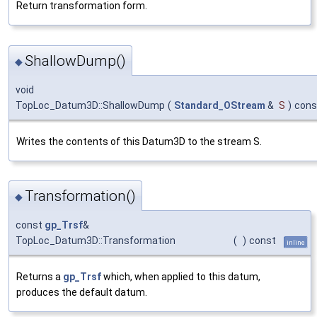
Return transformation form.
ShallowDump()
◆
void
TopLoc_Datum3D::ShallowDump
(
Standard_OStream
&
S
)
cons
Writes the contents of this Datum3D to the stream S.
Transformation()
◆
const
gp_Trsf
&
TopLoc_Datum3D::Transformation
(
)
const
inline
Returns a
gp_Trsf
which, when applied to this datum,
produces the default datum.