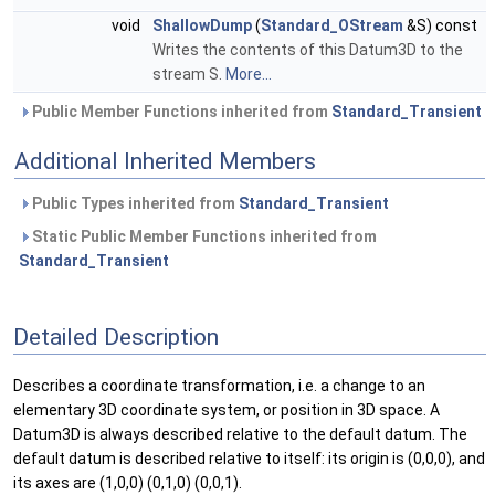
void
ShallowDump
(
Standard_OStream
&S) const
Writes the contents of this Datum3D to the
stream S.
More...
Public Member Functions inherited from
Standard_Transient
Additional Inherited Members
Public Types inherited from
Standard_Transient
Static Public Member Functions inherited from
Standard_Transient
Detailed Description
Describes a coordinate transformation, i.e. a change to an
elementary 3D coordinate system, or position in 3D space. A
Datum3D is always described relative to the default datum. The
default datum is described relative to itself: its origin is (0,0,0), and
its axes are (1,0,0) (0,1,0) (0,0,1).