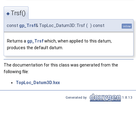
Trsf()
◆
const
gp_Trsf
& TopLoc_Datum3D::Trsf
(
)
const
inline
Returns a
gp_Trsf
which, when applied to this datum,
produces the default datum.
The documentation for this class was generated from the
following file:
TopLoc_Datum3D.hxx
Generated by
1.8.13