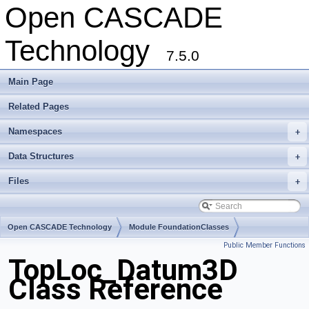
Open CASCADE
Technology
7.5.0
Main Page
Related Pages
Namespaces
+
Data Structures
+
Files
+
Open CASCADE Technology
Module FoundationClasses
Public Member Functions
Toolkit TKMath
Package TopLoc
TopLoc_Datum3D
Class Reference