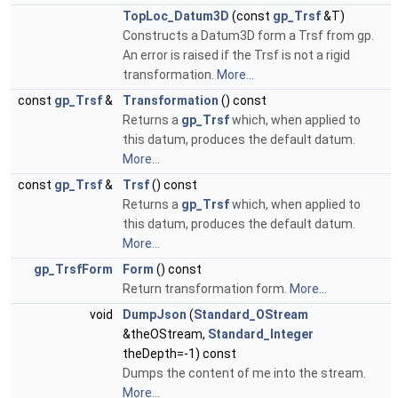
TopLoc_Datum3D
(const
gp_Trsf
&T)
Constructs a Datum3D form a Trsf from gp.
An error is raised if the Trsf is not a rigid
transformation.
More...
const
gp_Trsf
&
Transformation
() const
Returns a
gp_Trsf
which, when applied to
this datum, produces the default datum.
More...
const
gp_Trsf
&
Trsf
() const
Returns a
gp_Trsf
which, when applied to
this datum, produces the default datum.
More...
gp_TrsfForm
Form
() const
Return transformation form.
More...
void
DumpJson
(
Standard_OStream
&theOStream,
Standard_Integer
theDepth=-1) const
Dumps the content of me into the stream.
More...