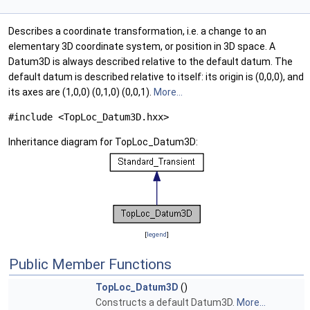
Describes a coordinate transformation, i.e. a change to an
elementary 3D coordinate system, or position in 3D space. A
Datum3D is always described relative to the default datum. The
default datum is described relative to itself: its origin is (0,0,0), and
its axes are (1,0,0) (0,1,0) (0,0,1).
More...
#include <TopLoc_Datum3D.hxx>
Inheritance diagram for TopLoc_Datum3D:
[
legend
]
Public Member Functions
TopLoc_Datum3D
()
Constructs a default Datum3D.
More...