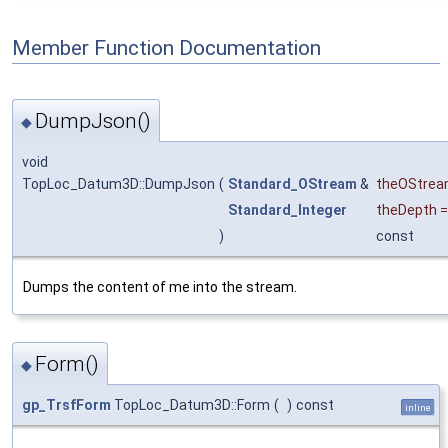
Member Function Documentation
DumpJson()
◆
void
TopLoc_Datum3D::DumpJson
(
Standard_OStream
&
theOStre
Standard_Integer
theDepth
)
const
Dumps the content of me into the stream.
Form()
◆
gp_TrsfForm
TopLoc_Datum3D::Form
(
)
const
inline