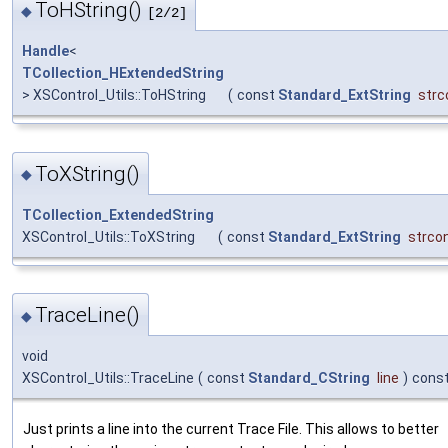
ToHString()
◆
[2/2]
Handle
<
TCollection_HExtendedString
> XSControl_Utils::ToHString
(
const
Standard_ExtString
strc
ToXString()
◆
TCollection_ExtendedString
XSControl_Utils::ToXString
(
const
Standard_ExtString
strco
TraceLine()
◆
void
XSControl_Utils::TraceLine
(
const
Standard_CString
line
)
cons
Just prints a line into the current Trace File. This allows to better