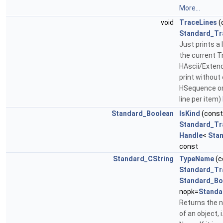
More...
void
TraceLines
(
Standard_Tr
Just prints a l
the current Tr
HAscii/Exten
print without 
HSequence or 
line per item)
Standard_Boolean
IsKind
(cons
Standard_Tr
Handle
<
Sta
const
Standard_CString
TypeName
(c
Standard_Tr
Standard_Bo
nopk=
Standa
Returns the 
of an object, i.