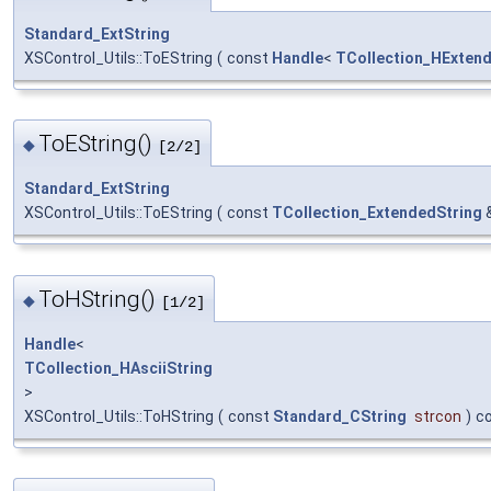
Standard_ExtString
XSControl_Utils::ToEString
(
const
Handle
<
TCollection_HExten
ToEString()
◆
[2/2]
Standard_ExtString
XSControl_Utils::ToEString
(
const
TCollection_ExtendedString
ToHString()
◆
[1/2]
Handle
<
TCollection_HAsciiString
>
XSControl_Utils::ToHString
(
const
Standard_CString
strcon
)
c