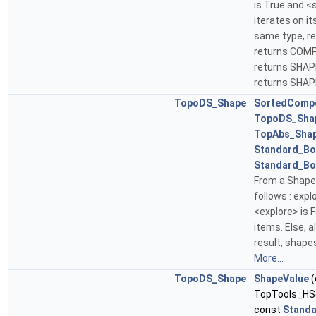
is True and 
iterates on its
same type, ret
returns COMPO
returns SHAPE
returns SHAP
TopoDS_Shape
SortedComp
TopoDS_Sha
TopAbs_Sha
Standard_Bo
Standard_Bo
From a Shape
follows : explo
<explore> is
items. Else, a
result, shape
More...
TopoDS_Shape
ShapeValue
(
TopTools_HS
const
Standa