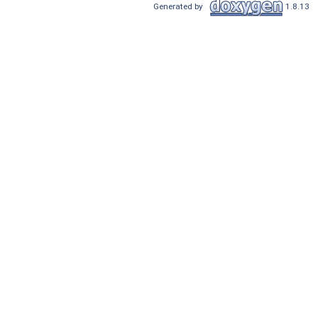
Generated by
1.8.13