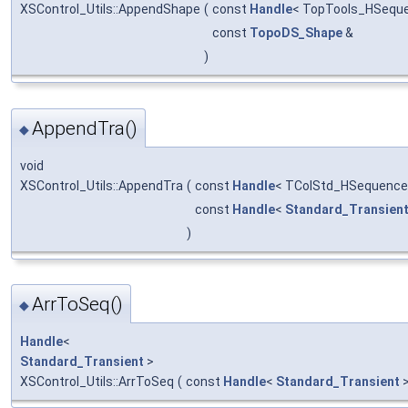
XSControl_Utils::AppendShape
(
const
Handle
< TopTools_HSequ
const
TopoDS_Shape
&
)
AppendTra()
◆
void
XSControl_Utils::AppendTra
(
const
Handle
< TColStd_HSequence
const
Handle
<
Standard_Transien
)
ArrToSeq()
◆
Handle
<
Standard_Transient
>
XSControl_Utils::ArrToSeq
(
const
Handle
<
Standard_Transient
>