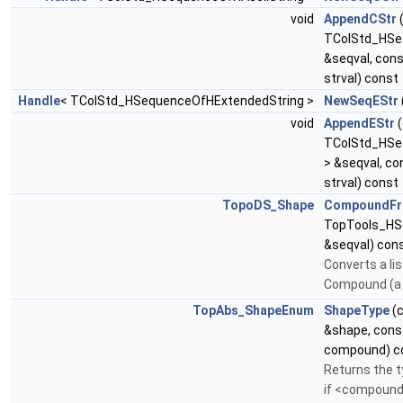
void
AppendCStr
TColStd_HSeq
&seqval, con
strval) const
Handle
< TColStd_HSequenceOfHExtendedString >
NewSeqEStr
void
AppendEStr
(
TColStd_HSe
> &seqval, c
strval) const
TopoDS_Shape
CompoundF
TopTools_HS
&seqval) con
Converts a li
Compound (a 
TopAbs_ShapeEnum
ShapeType
(
&shape, con
compound) c
Returns the t
if <compound