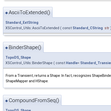
AsciiToExtended()
◆
Standard_ExtString
XSControl_Utils::AsciiToExtended
(
const
Standard_CString
str
BinderShape()
◆
TopoDS_Shape
XSControl_Utils::BinderShape
(
const
Handle
<
Standard_Transie
From a Transient, returns a Shape. In fact, recognizes ShapeBinde
ShapeMapper and HShape.
CompoundFromSeq()
◆
TopoDS_Shape