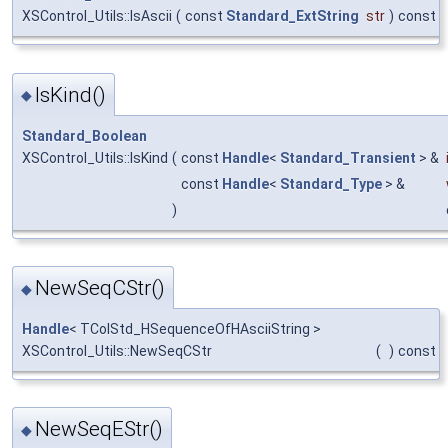
XSControl_Utils::IsAscii
(
const
Standard_ExtString
str
)
const
IsKind()
◆
Standard_Boolean
XSControl_Utils::IsKind
(
const
Handle
<
Standard_Transient
> &
const
Handle
<
Standard_Type
> &
)
NewSeqCStr()
◆
Handle
< TColStd_HSequenceOfHAsciiString >
XSControl_Utils::NewSeqCStr
(
)
const
NewSeqEStr()
◆