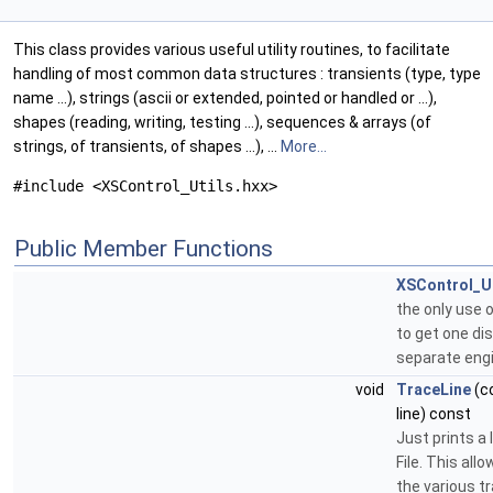
This class provides various useful utility routines, to facilitate
handling of most common data structures : transients (type, type
name ...), strings (ascii or extended, pointed or handled or ...),
shapes (reading, writing, testing ...), sequences & arrays (of
strings, of transients, of shapes ...), ...
More...
#include <XSControl_Utils.hxx>
Public Member Functions
XSControl_Ut
the only use of
to get one dis
separate eng
void
TraceLine
(c
line) const
Just prints a 
File. This all
the various t