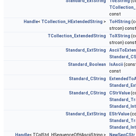
Standard_ExtString
ToEString
(c
TCollection
const
Handle
<
TCollection_HExtendedString
>
ToHString
(c
strcon) cons
TCollection_ExtendedString
ToXString
(c
strcon) cons
Standard_ExtString
AsciiToExte
Standard_CS
Standard_Boolean
IsAscii
(cons
const
Standard_CString
ExtendedToA
Standard_Ex
Standard_CString
CStrValue
(c
Standard_Tr
Standard_In
Standard_ExtString
EStrValue
(c
Standard_Tr
Standard_In
Handle
< TColStd_HSequenceOfHAsciiString >
NewSeqCStr