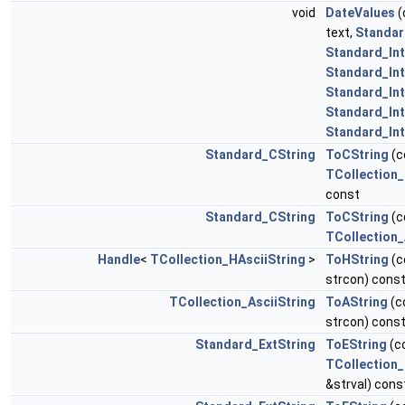
void
DateValues
(
text,
Standar
Standard_In
Standard_In
Standard_In
Standard_In
Standard_In
Standard_CString
ToCString
(c
TCollection_
const
Standard_CString
ToCString
(c
TCollection_
Handle
<
TCollection_HAsciiString
>
ToHString
(c
strcon) cons
TCollection_AsciiString
ToAString
(c
strcon) cons
Standard_ExtString
ToEString
(c
TCollection
&strval) cons