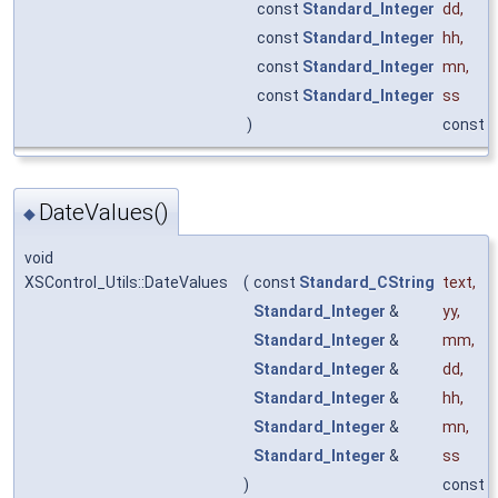
const
Standard_Integer
dd
,
const
Standard_Integer
hh
,
const
Standard_Integer
mn
,
const
Standard_Integer
ss
)
const
DateValues()
◆
void
XSControl_Utils::DateValues
(
const
Standard_CString
text
,
Standard_Integer
&
yy
,
Standard_Integer
&
mm
,
Standard_Integer
&
dd
,
Standard_Integer
&
hh
,
Standard_Integer
&
mn
,
Standard_Integer
&
ss
)
const