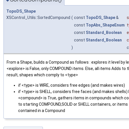
TopoDS_Shape
XSControl_Utils::SortedCompound
(
const
TopoDS_Shape
&
s
const
TopAbs_ShapeEnum
t
const
Standard_Boolean
e
const
Standard_Boolean
)
c
From a Shape, builds a Compound as follows : explores it level by lev
<explore> is False, only COMPOUND items. Else, all items Adds to 
result, shapes which comply to <type>
if <type> is WIRE, considers free edges (and makes wires)
if <type> is SHELL, considers free faces (and makes shells) 
<compound> is True, gathers items in compounds which c
to starting COMPOUND,SOLID or SHELL containers, or items 
contained in a Compound