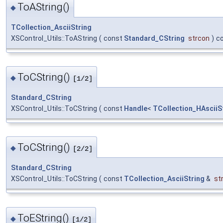
ToAString()
◆
TCollection_AsciiString
XSControl_Utils::ToAString
(
const
Standard_CString
strcon
)
c
ToCString()
◆
[1/2]
Standard_CString
XSControl_Utils::ToCString
(
const
Handle
<
TCollection_HAsciiS
ToCString()
◆
[2/2]
Standard_CString
XSControl_Utils::ToCString
(
const
TCollection_AsciiString
&
st
ToEString()
◆
[1/2]