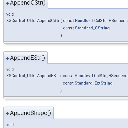
AppendCStr()
◆
void
XSControl_Utils::AppendCStr
(
const
Handle
< TColStd_HSequence
const
Standard_CString
)
AppendEStr()
◆
void
XSControl_Utils::AppendEStr
(
const
Handle
< TColStd_HSequenc
const
Standard_ExtString
)
AppendShape()
◆
void