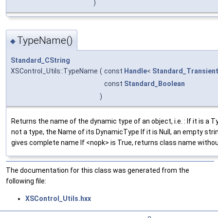
)
TypeName()
◆
Standard_CString
XSControl_Utils::TypeName
(
const
Handle
<
Standard_Transien
const
Standard_Boolean
)
Returns the name of the dynamic type of an object, i.e. : If it is a Ty
not a type, the Name of its DynamicType If it is Null, an empty strin
gives complete name If <nopk> is True, returns class name witho
The documentation for this class was generated from the
following file:
XSControl_Utils.hxx