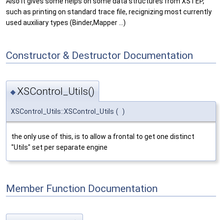
Also it gives some helps on some data structures from XSTEP,
such as printing on standard trace file, recignizing most currently
used auxiliary types (Binder,Mapper ...)
Constructor & Destructor Documentation
XSControl_Utils()
◆
XSControl_Utils::XSControl_Utils
(
)
the only use of this, is to allow a frontal to get one distinct
"Utils" set per separate engine
Member Function Documentation