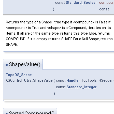
const
Standard_Boolean
compou
)
const
Returns the type of a Shape : true type if <compound> is False If
<compound> is True and <shape> is a Compound, iterates on its
items. If all are of the same type, returns this type. Else, returns
COMPOUND. If it is empty, returns SHAPE For a Null Shape, returns
SHAPE.
ShapeValue()
◆
TopoDS_Shape
XSControl_Utils::ShapeValue
(
const
Handle
< TopTools_HSequen
const
Standard_Integer
)
SortedCompound()
◆