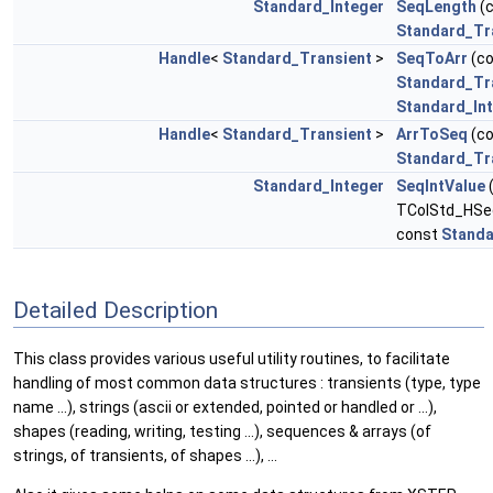
Standard_Integer
SeqLength
(
Standard_Tr
Handle
<
Standard_Transient
>
SeqToArr
(c
Standard_Tr
Standard_In
Handle
<
Standard_Transient
>
ArrToSeq
(c
Standard_Tr
Standard_Integer
SeqIntValue
TColStd_HSeq
const
Standa
Detailed Description
This class provides various useful utility routines, to facilitate
handling of most common data structures : transients (type, type
name ...), strings (ascii or extended, pointed or handled or ...),
shapes (reading, writing, testing ...), sequences & arrays (of
strings, of transients, of shapes ...), ...