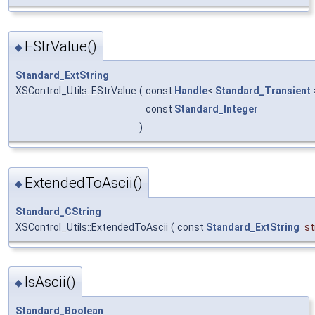
EStrValue()
◆
Standard_ExtString
XSControl_Utils::EStrValue
(
const
Handle
<
Standard_Transient
const
Standard_Integer
)
ExtendedToAscii()
◆
Standard_CString
XSControl_Utils::ExtendedToAscii
(
const
Standard_ExtString
st
IsAscii()
◆
Standard_Boolean