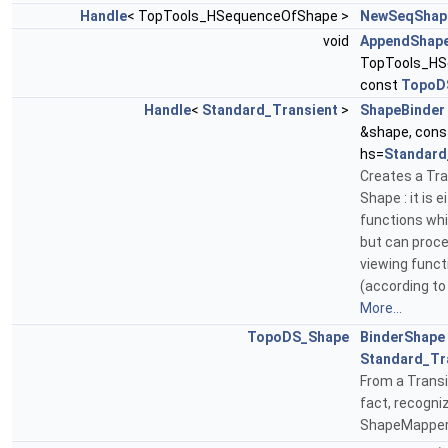
Handle
< TopTools_HSequenceOfShape >
NewSeqShap
void
AppendShap
TopTools_HS
const
TopoD
Handle
<
Standard_Transient
>
ShapeBinder
&shape, con
hs=
Standard
Creates a Tra
Shape : it is 
functions whi
but can proc
viewing funct
(according to
More...
TopoDS_Shape
BinderShape
Standard_Tr
From a Transi
fact, recogn
ShapeMapper