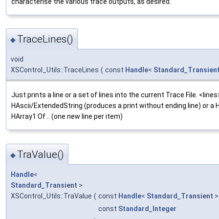
characterise the various trace outputs, as desired.
TraceLines()
◆
void
XSControl_Utils::TraceLines
(
const
Handle
<
Standard_Transien
Just prints a line or a set of lines into the current Trace File. <line
HAscii/ExtendedString (produces a print without ending line) or a
HArray1 Of .. (one new line per item)
TraValue()
◆
Handle
<
Standard_Transient
>
XSControl_Utils::TraValue
(
const
Handle
<
Standard_Transient
>
const
Standard_Integer