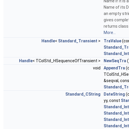
Name If it is 
Name of its Dy
an empty strin
gives complet
returns clas
More...
Handle
<
Standard_Transient
>
TraValue
(co
Standard_Tr
Standard_In
Handle
< TColStd_HSequenceOfTransient >
NewSeqTra
(
void
AppendTra
(
TColStd_HSe
&seqval, con
Standard_Tr
Standard_CString
DateString
(
yy, const
Sta
Standard_In
Standard_In
Standard_In
Standard_In