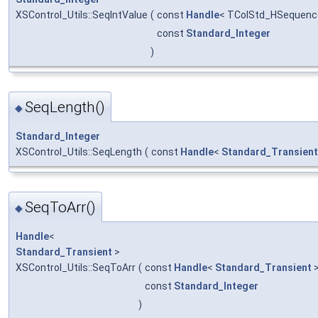
XSControl_Utils::SeqIntValue
(
const
Handle
< TColStd_HSequence
const
Standard_Integer
)
SeqLength()
◆
Standard_Integer
XSControl_Utils::SeqLength
(
const
Handle
<
Standard_Transient
SeqToArr()
◆
Handle
<
Standard_Transient
>
XSControl_Utils::SeqToArr
(
const
Handle
<
Standard_Transient
>
const
Standard_Integer
)