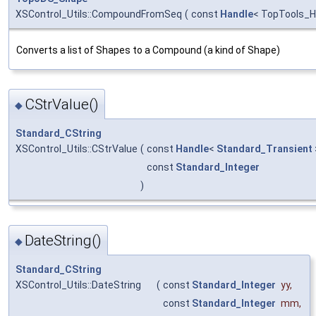
XSControl_Utils::CompoundFromSeq
(
const
Handle
< TopTools_
Converts a list of Shapes to a Compound (a kind of Shape)
CStrValue()
◆
Standard_CString
XSControl_Utils::CStrValue
(
const
Handle
<
Standard_Transient
const
Standard_Integer
)
DateString()
◆
Standard_CString
XSControl_Utils::DateString
(
const
Standard_Integer
yy
,
const
Standard_Integer
mm
,