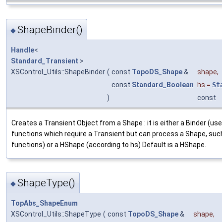
ShapeBinder()
◆
Handle
<
Standard_Transient
>
XSControl_Utils::ShapeBinder
(
const
TopoDS_Shape
&
shape
,
const
Standard_Boolean
hs
=
St
)
const
Creates a Transient Object from a Shape : it is either a Binder (us
functions which require a Transient but can process a Shape, suc
functions) or a HShape (according to hs) Default is a HShape.
ShapeType()
◆
TopAbs_ShapeEnum
XSControl_Utils::ShapeType
(
const
TopoDS_Shape
&
shape
,