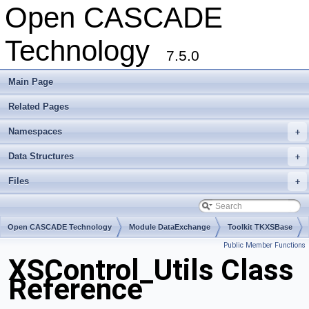
Open CASCADE
Technology
7.5.0
Main Page
Related Pages
Namespaces
+
Data Structures
+
Files
+
Open CASCADE Technology
Module DataExchange
Toolkit TKXSBase
Public Member Functions
Package XSControl
XSControl_Utils Class
Reference