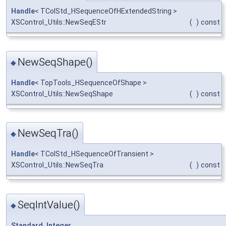
Handle
< TColStd_HSequenceOfHExtendedString >
XSControl_Utils::NewSeqEStr
(
)
const
NewSeqShape()
◆
Handle
< TopTools_HSequenceOfShape >
XSControl_Utils::NewSeqShape
(
)
const
NewSeqTra()
◆
Handle
< TColStd_HSequenceOfTransient >
XSControl_Utils::NewSeqTra
(
)
const
SeqIntValue()
◆
Standard_Integer