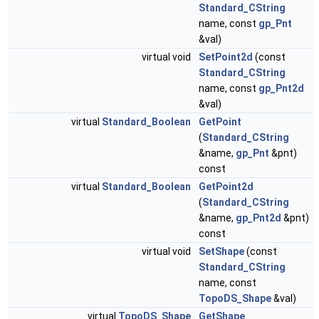
Standard_CString
name, const
gp_Pnt
&val)
virtual void
SetPoint2d
(const
Standard_CString
name, const
gp_Pnt2d
&val)
virtual
Standard_Boolean
GetPoint
(
Standard_CString
&name,
gp_Pnt
&pnt)
const
virtual
Standard_Boolean
GetPoint2d
(
Standard_CString
&name,
gp_Pnt2d
&pnt)
const
virtual void
SetShape
(const
Standard_CString
name, const
TopoDS_Shape
&val)
virtual
TopoDS_Shape
GetShape