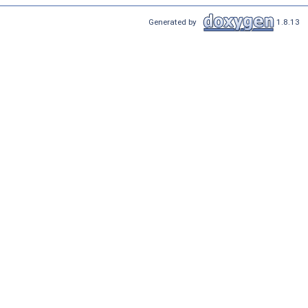
Generated by
1.8.13