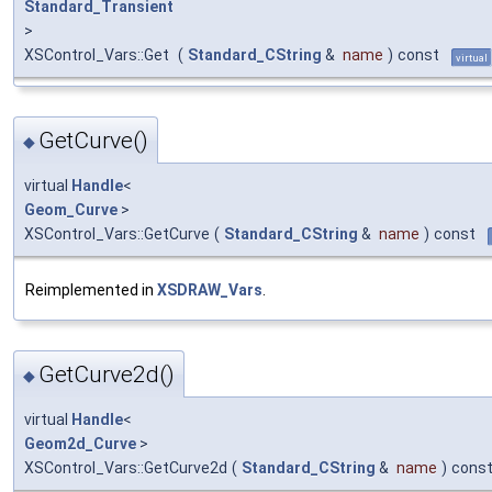
Standard_Transient
>
XSControl_Vars::Get
(
Standard_CString
&
name
)
const
virtual
GetCurve()
◆
virtual
Handle
<
Geom_Curve
>
XSControl_Vars::GetCurve
(
Standard_CString
&
name
)
const
Reimplemented in
XSDRAW_Vars
.
GetCurve2d()
◆
virtual
Handle
<
Geom2d_Curve
>
XSControl_Vars::GetCurve2d
(
Standard_CString
&
name
)
cons