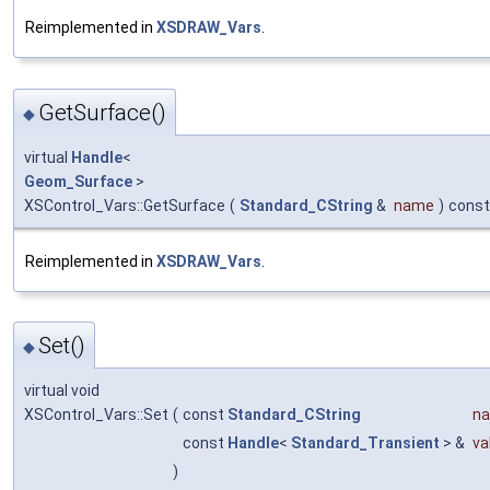
Reimplemented in
XSDRAW_Vars
.
GetSurface()
◆
virtual
Handle
<
Geom_Surface
>
XSControl_Vars::GetSurface
(
Standard_CString
&
name
)
const
Reimplemented in
XSDRAW_Vars
.
Set()
◆
virtual void
XSControl_Vars::Set
(
const
Standard_CString
n
const
Handle
<
Standard_Transient
> &
va
)