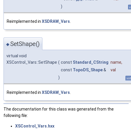
)
v
Reimplemented in
XSDRAW_Vars
.
SetShape()
◆
virtual void
XSControl_Vars::SetShape
(
const
Standard_CString
name
,
const
TopoDS_Shape
&
val
)
vir
Reimplemented in
XSDRAW_Vars
.
The documentation for this class was generated from the
following file:
XSControl_Vars.hxx