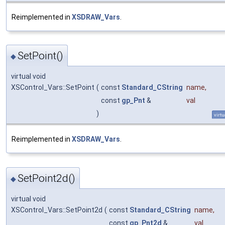
Reimplemented in
XSDRAW_Vars
.
SetPoint()
◆
virtual void
XSControl_Vars::SetPoint
(
const
Standard_CString
name
,
const
gp_Pnt
&
val
)
virtu
Reimplemented in
XSDRAW_Vars
.
SetPoint2d()
◆
virtual void
XSControl_Vars::SetPoint2d
(
const
Standard_CString
name
,
const
gp_Pnt2d
&
val