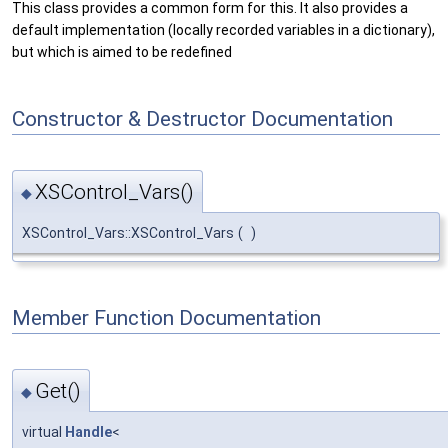
This class provides a common form for this. It also provides a
default implementation (locally recorded variables in a dictionary),
but which is aimed to be redefined
Constructor & Destructor Documentation
XSControl_Vars()
◆
XSControl_Vars::XSControl_Vars
(
)
Member Function Documentation
Get()
◆
virtual
Handle
<