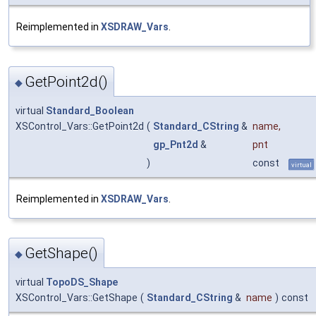
Reimplemented in
XSDRAW_Vars
.
GetPoint2d()
◆
virtual
Standard_Boolean
XSControl_Vars::GetPoint2d
(
Standard_CString
&
name
,
gp_Pnt2d
&
pnt
)
const
virtual
Reimplemented in
XSDRAW_Vars
.
GetShape()
◆
virtual
TopoDS_Shape
XSControl_Vars::GetShape
(
Standard_CString
&
name
)
const