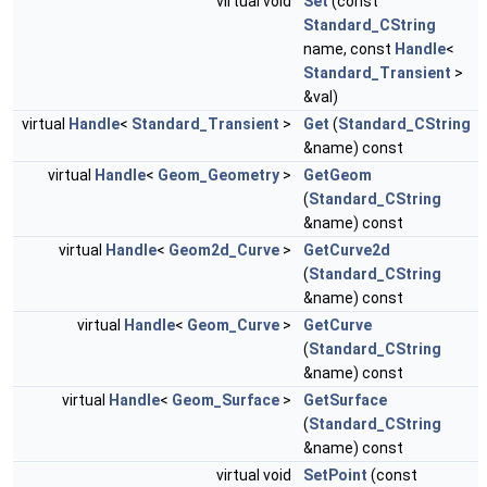
virtual void
Set
(const
Standard_CString
name, const
Handle
<
Standard_Transient
>
&val)
virtual
Handle
<
Standard_Transient
>
Get
(
Standard_CString
&name) const
virtual
Handle
<
Geom_Geometry
>
GetGeom
(
Standard_CString
&name) const
virtual
Handle
<
Geom2d_Curve
>
GetCurve2d
(
Standard_CString
&name) const
virtual
Handle
<
Geom_Curve
>
GetCurve
(
Standard_CString
&name) const
virtual
Handle
<
Geom_Surface
>
GetSurface
(
Standard_CString
&name) const
virtual void
SetPoint
(const