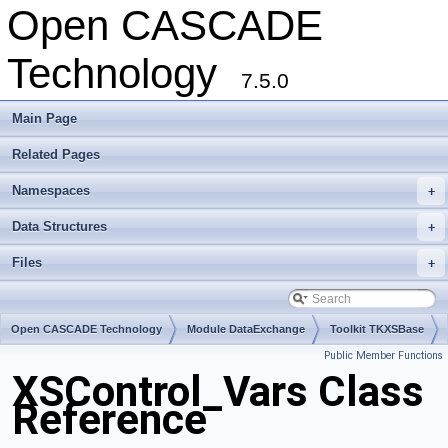
Open CASCADE
Technology
7.5.0
Main Page
Related Pages
Namespaces
+
Data Structures
+
Files
+
Open CASCADE Technology
Module DataExchange
Toolkit TKXSBase
Public Member Functions
Package XSControl
XSControl_Vars Class
Reference