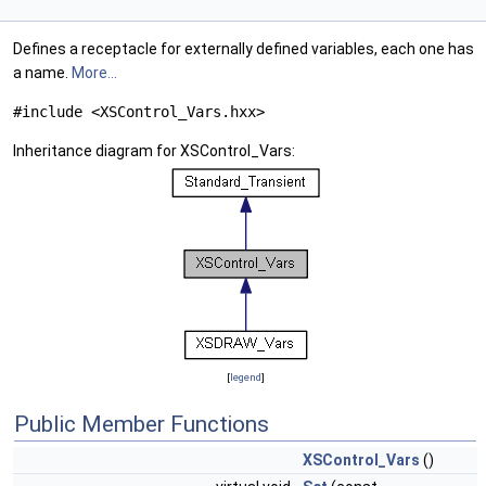
Defines a receptacle for externally defined variables, each one has
a name.
More...
#include <XSControl_Vars.hxx>
Inheritance diagram for XSControl_Vars:
[
legend
]
Public Member Functions
XSControl_Vars
()