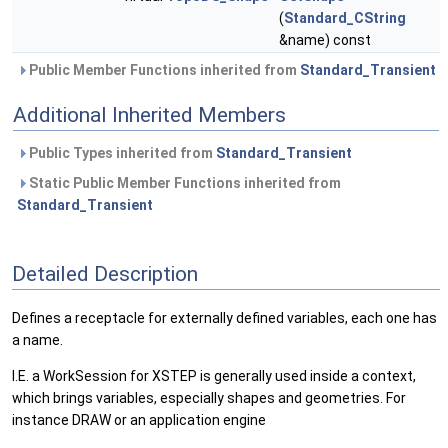
(
Standard_CString
&name) const
Public Member Functions inherited from
Standard_Transient
Additional Inherited Members
Public Types inherited from
Standard_Transient
Static Public Member Functions inherited from
Standard_Transient
Detailed Description
Defines a receptacle for externally defined variables, each one has
a name.
I.E. a WorkSession for XSTEP is generally used inside a context,
which brings variables, especially shapes and geometries. For
instance DRAW or an application engine