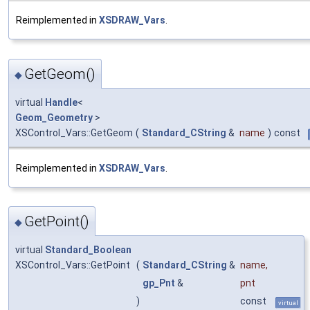
Reimplemented in
XSDRAW_Vars
.
GetGeom()
◆
virtual
Handle
<
Geom_Geometry
>
XSControl_Vars::GetGeom
(
Standard_CString
&
name
)
const
Reimplemented in
XSDRAW_Vars
.
GetPoint()
◆
virtual
Standard_Boolean
XSControl_Vars::GetPoint
(
Standard_CString
&
name
,
gp_Pnt
&
pnt
)
const
virtual