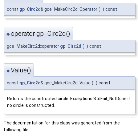
const
gp_Circ2d
& gce_MakeCirc2d::Operator
(
)
const
operator gp_Circ2d()
◆
gce_MakeCirc2d::operator
gp_Circ2d
(
)
const
Value()
◆
const
gp_Circ2d
& gce_MakeCirc2d::Value
(
)
const
Returns the constructed circle. Exceptions StdFail_NotDone if
no circle is constructed.
The documentation for this class was generated from the
following file: