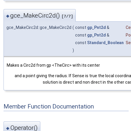
gce_MakeCirc2d()
◆
[7/7]
gce_MakeCirc2d::gce_MakeCirc2d
(
const
gp_Pnt2d
&
Ce
const
gp_Pnt2d
&
Po
const
Standard_Boolean
Se
)
Makes a Circ2d from gp <TheCirc> with its center
and a point giving the radius. If Sense is true the local coordi
solution is direct and non direct in the other ca
Member Function Documentation
Operator()
◆