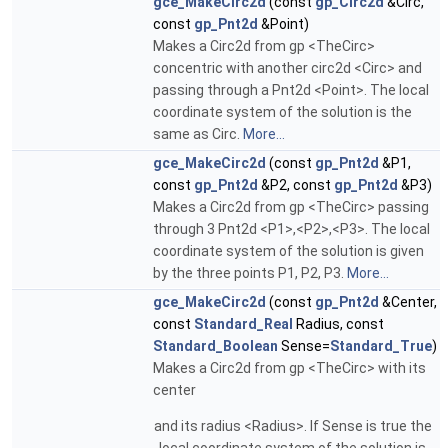
gce_MakeCirc2d
(const
gp_Circ2d
&Circ,
const
gp_Pnt2d
&Point)
Makes a Circ2d from gp <TheCirc>
concentric with another circ2d <Circ> and
passing through a Pnt2d <Point>. The local
coordinate system of the solution is the
same as Circ.
More...
gce_MakeCirc2d
(const
gp_Pnt2d
&P1,
const
gp_Pnt2d
&P2, const
gp_Pnt2d
&P3)
Makes a Circ2d from gp <TheCirc> passing
through 3 Pnt2d <P1>,<P2>,<P3>. The local
coordinate system of the solution is given
by the three points P1, P2, P3.
More...
gce_MakeCirc2d
(const
gp_Pnt2d
&Center,
const
Standard_Real
Radius, const
Standard_Boolean
Sense=
Standard_True
)
Makes a Circ2d from gp <TheCirc> with its
center
and its radius <Radius>. If Sense is true the