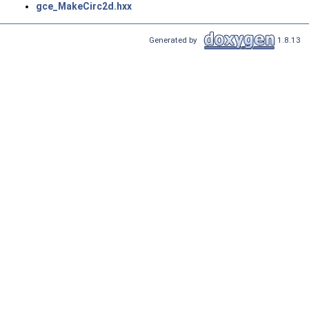
gce_MakeCirc2d.hxx
Generated by
1.8.13