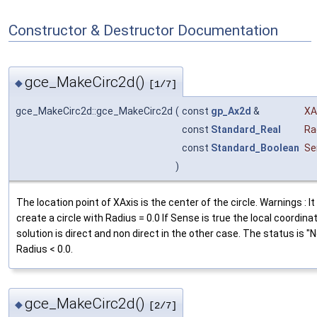
Constructor & Destructor Documentation
gce_MakeCirc2d()
◆
[1/7]
gce_MakeCirc2d::gce_MakeCirc2d
(
const
gp_Ax2d
&
XA
const
Standard_Real
Ra
const
Standard_Boolean
Se
)
The location point of XAxis is the center of the circle. Warnings : It
create a circle with Radius = 0.0 If Sense is true the local coordin
solution is direct and non direct in the other case. The status is "
Radius < 0.0.
gce_MakeCirc2d()
◆
[2/7]