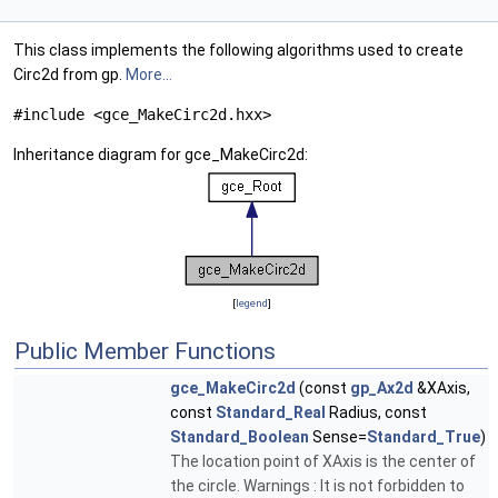
This class implements the following algorithms used to create
Circ2d from gp.
More...
#include <gce_MakeCirc2d.hxx>
Inheritance diagram for gce_MakeCirc2d:
[
legend
]
Public Member Functions
gce_MakeCirc2d
(const
gp_Ax2d
&XAxis,
const
Standard_Real
Radius, const
Standard_Boolean
Sense=
Standard_True
)
The location point of XAxis is the center of
the circle. Warnings : It is not forbidden to