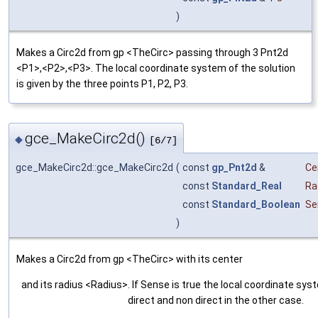
)
Makes a Circ2d from gp <TheCirc> passing through 3 Pnt2d
<P1>,<P2>,<P3>. The local coordinate system of the solution
is given by the three points P1, P2, P3.
gce_MakeCirc2d()
◆
[6/7]
gce_MakeCirc2d::gce_MakeCirc2d
(
const
gp_Pnt2d
&
Ce
const
Standard_Real
Ra
const
Standard_Boolean
Se
)
Makes a Circ2d from gp <TheCirc> with its center
and its radius <Radius>. If Sense is true the local coordinate syst
direct and non direct in the other case.