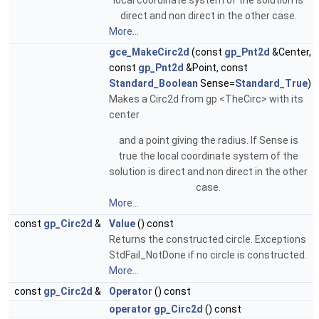
local coordinate system of the solution is
direct and non direct in the other case.
More...
gce_MakeCirc2d
(const
gp_Pnt2d
&Center,
const
gp_Pnt2d
&Point, const
Standard_Boolean
Sense=
Standard_True
)
Makes a Circ2d from gp <TheCirc> with its
center
and a point giving the radius. If Sense is
true the local coordinate system of the
solution is direct and non direct in the other
case.
More...
const
gp_Circ2d
&
Value
() const
Returns the constructed circle. Exceptions
StdFail_NotDone if no circle is constructed.
More...
const
gp_Circ2d
&
Operator
() const
operator gp_Circ2d
() const