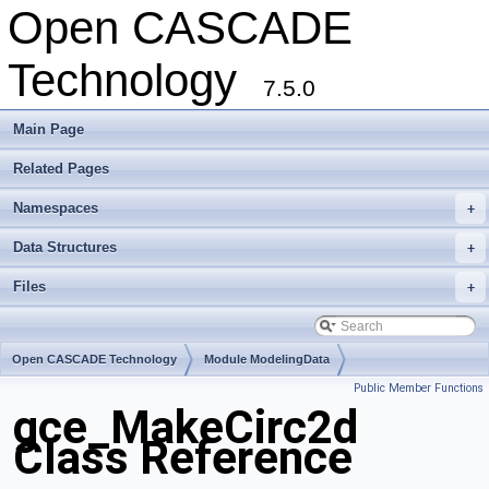
Open CASCADE
Technology
7.5.0
Main Page
Related Pages
Namespaces
+
Data Structures
+
Files
+
Open CASCADE Technology
Module ModelingData
Public Member Functions
Toolkit TKGeomBase
Package gce
gce_MakeCirc2d
Class Reference