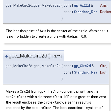
gce_MakeCirc2d::gce_MakeCirc2d
(
const
gp_Ax22d
&
Axis
,
const
Standard_Real
Radius
)
The location point of Axis is the center of the circle. Warnings : It
is not forbidden to create a circle with Radius = 0.0.
gce_MakeCirc2d()
◆
[3/7]
gce_MakeCirc2d::gce_MakeCirc2d
(
const
gp_Circ2d
&
Circ
,
const
Standard_Real
Dist
)
Makes a Circ2d from gp <TheCirc> concentric with another
circ2d <Circ> with a distance <Dist>. If Dist is greater than zero
the result encloses the circle <Circ>, else the result is
enclosed by the circle <Circ>. The local coordinate system of