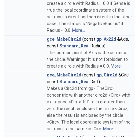
create a circle with Radius = 0.0 If Sense is
true the local coordinate system of the
solution is direct and non direct in the other
case. The status is "NegativeRadius" if
Radius < 0.0.
More...
gce_MakeCirc2d
(const
gp_Ax22d
&Axis,
const
Standard_Real
Radius)
The location point of Axis is the center of
the circle. Warnings : It is not forbidden to
create a circle with Radius = 0.0.
More...
gce_MakeCirc2d
(const
gp_Circ2d
&Circ,
const
Standard_Real
Dist)
Makes a Circ2d from gp <TheCirc>
concentric with another circ2d <Circ> with
a distance <Dist>. If Dist is greater than
zero the result encloses the circle <Circ>,
else the result is enclosed by the circle
<Circ>. The local coordinate system of the
solution is the same as Circ.
More...