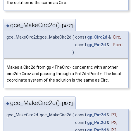
the solution is the same as Circ.
gce_MakeCirc2d()
◆
[4/7]
gce_MakeCirc2d::gce_MakeCirc2d
(
const
gp_Circ2d
&
Circ
,
const
gp_Pnt2d
&
Point
)
Makes a Circ2d from gp <TheCirc> concentric with another
circ2d <Circ> and passing through a Pnt2d <Point>. The local
coordinate system of the solution is the same as Circ.
gce_MakeCirc2d()
◆
[5/7]
gce_MakeCirc2d::gce_MakeCirc2d
(
const
gp_Pnt2d
&
P1
,
const
gp_Pnt2d
&
P2
,
const
gp_Pnt2d
&
P3