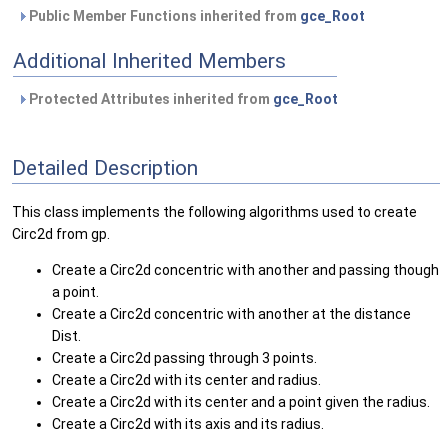
Public Member Functions inherited from
gce_Root
Additional Inherited Members
Protected Attributes inherited from
gce_Root
Detailed Description
This class implements the following algorithms used to create
Circ2d from gp.
Create a Circ2d concentric with another and passing though
a point.
Create a Circ2d concentric with another at the distance
Dist.
Create a Circ2d passing through 3 points.
Create a Circ2d with its center and radius.
Create a Circ2d with its center and a point given the radius.
Create a Circ2d with its axis and its radius.