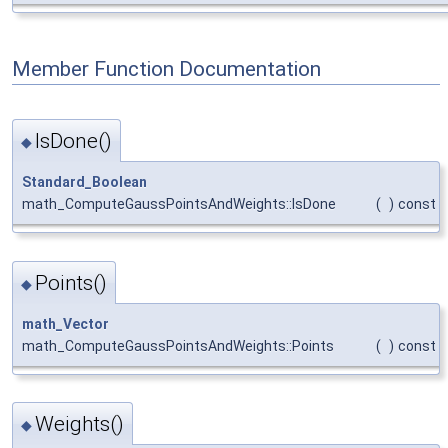
Member Function Documentation
IsDone()
◆
Standard_Boolean
math_ComputeGaussPointsAndWeights::IsDone
(
)
const
Points()
◆
math_Vector
math_ComputeGaussPointsAndWeights::Points
(
)
const
Weights()
◆