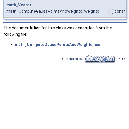
math_Vector
math_ComputeGaussPointsAndWeights::Weights
(
)
const
The documentation for this class was generated from the
following file:
math_ComputeGaussPointsAndWeights.hxx
Generated by
1.8.13