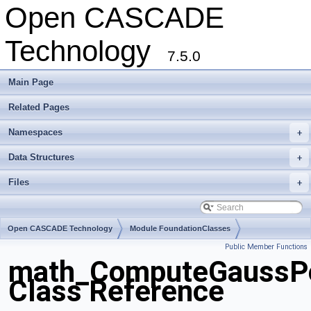
Open CASCADE
Technology
7.5.0
Main Page
Related Pages
Namespaces
+
Data Structures
+
Files
+
Open CASCADE Technology
Module FoundationClasses
Public Member Functions
Toolkit TKMath
Package math
math_ComputeGaussPo
Class Reference