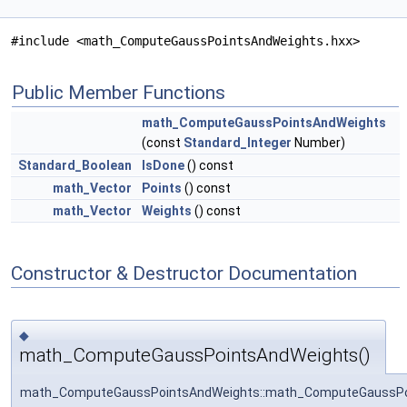
#include <math_ComputeGaussPointsAndWeights.hxx>
Public Member Functions
math_ComputeGaussPointsAndWeights
(const
Standard_Integer
Number)
Standard_Boolean
IsDone
() const
math_Vector
Points
() const
math_Vector
Weights
() const
Constructor & Destructor Documentation
◆
math_ComputeGaussPointsAndWeights()
math_ComputeGaussPointsAndWeights::math_ComputeGaussPo