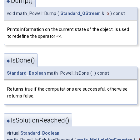
Dump()
◆
void math_Powell::Dump
(
Standard_OStream
&
o
)
const
Prints information on the current state of the object. Is used
to redefine the operator <<.
IsDone()
◆
Standard_Boolean
math_Powell::IsDone
(
)
const
Returns true if the computations are successful, otherwise
returns false.
IsSolutionReached()
◆
virtual
Standard_Boolean
math_Powell::IsSolutionReached
(
math_MultipleVarFunction
&