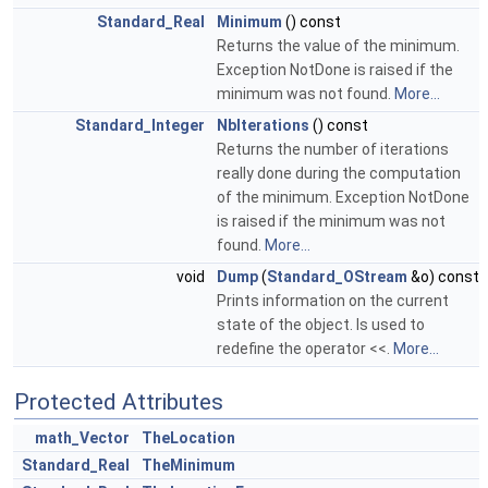
Standard_Real
Minimum
() const
Returns the value of the minimum.
Exception NotDone is raised if the
minimum was not found.
More...
Standard_Integer
NbIterations
() const
Returns the number of iterations
really done during the computation
of the minimum. Exception NotDone
is raised if the minimum was not
found.
More...
void
Dump
(
Standard_OStream
&o) const
Prints information on the current
state of the object. Is used to
redefine the operator <<.
More...
Protected Attributes
math_Vector
TheLocation
Standard_Real
TheMinimum