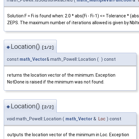
Solution F = Fi is found when: 2.0 * abs(Fi - Fi-1) <= Tolerance * (abs
ZEPS. The maximum number of iterations allowed is given by NbIte
Location()
◆
[1/2]
const
math_Vector
& math_Powell::Location
(
)
const
returns the location vector of the minimum. Exception
NotDone is raised if the minimum was not found.
Location()
◆
[2/2]
void math_Powell::Location
(
math_Vector
&
Loc
)
const
outputs the location vector of the minimum in Loc. Exception