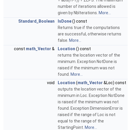
+ abs(Fi-1)) + ZEPS. The maximum
number of iterations allowed is
given by NbIterations.
More...
Standard_Boolean
IsDone
() const
Returns true if the computations
are successful, otherwise returns
false.
More...
const
math_Vector
&
Location
() const
returns the location vector of the
minimum. Exception NotDone is
raised if the minimum was not
found.
More...
void
Location
(
math_Vector
&Loc) const
outputs the location vector of the
minimum in Loc. Exception NotDone
is raised if the minimum was not
found. Exception DimensionError is
raised if the range of Loc is not
equal to the range of the
StartingPoint.
More...