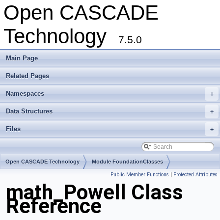
Open CASCADE
Technology
7.5.0
Main Page
Related Pages
Namespaces
+
Data Structures
+
Files
+
Open CASCADE Technology
Module FoundationClasses
Public Member Functions
|
Protected Attributes
Toolkit TKMath
Package math
math_Powell Class
Reference