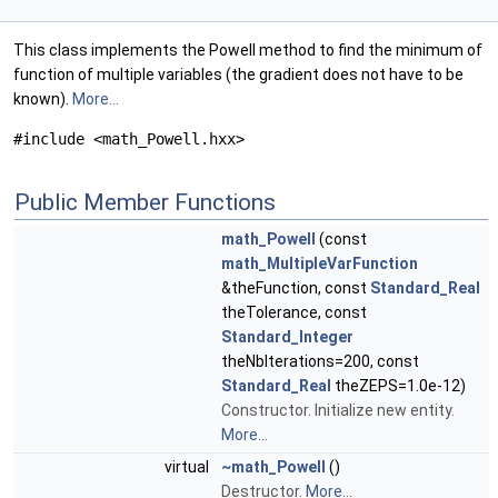
This class implements the Powell method to find the minimum of
function of multiple variables (the gradient does not have to be
known).
More...
#include <math_Powell.hxx>
Public Member Functions
math_Powell
(const
math_MultipleVarFunction
&theFunction, const
Standard_Real
theTolerance, const
Standard_Integer
theNbIterations=200, const
Standard_Real
theZEPS=1.0e-12)
Constructor. Initialize new entity.
More...
virtual
~math_Powell
()
Destructor.
More...