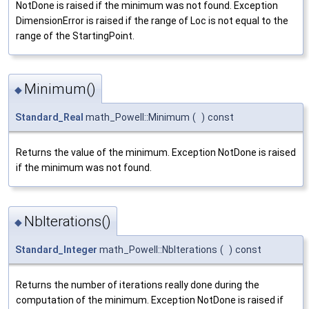
NotDone is raised if the minimum was not found. Exception
DimensionError is raised if the range of Loc is not equal to the
range of the StartingPoint.
Minimum()
◆
Standard_Real
math_Powell::Minimum
(
)
const
Returns the value of the minimum. Exception NotDone is raised
if the minimum was not found.
NbIterations()
◆
Standard_Integer
math_Powell::NbIterations
(
)
const
Returns the number of iterations really done during the
computation of the minimum. Exception NotDone is raised if