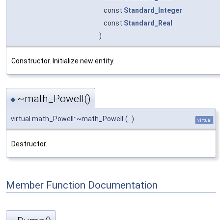
const
Standard_Integer
const
Standard_Real
)
Constructor. Initialize new entity.
~math_Powell()
◆
virtual math_Powell::~math_Powell
(
)
virtual
Destructor.
Member Function Documentation