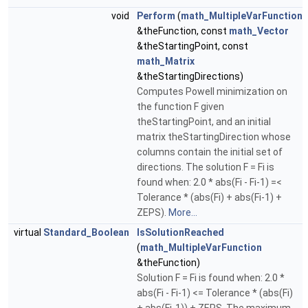
void
Perform
(
math_MultipleVarFunction
&theFunction, const
math_Vector
&theStartingPoint, const
math_Matrix
&theStartingDirections)
Computes Powell minimization on
the function F given
theStartingPoint, and an initial
matrix theStartingDirection whose
columns contain the initial set of
directions. The solution F = Fi is
found when: 2.0 * abs(Fi - Fi-1) =<
Tolerance * (abs(Fi) + abs(Fi-1) +
ZEPS).
More...
virtual
Standard_Boolean
IsSolutionReached
(
math_MultipleVarFunction
&theFunction)
Solution F = Fi is found when: 2.0 *
abs(Fi - Fi-1) <= Tolerance * (abs(Fi)