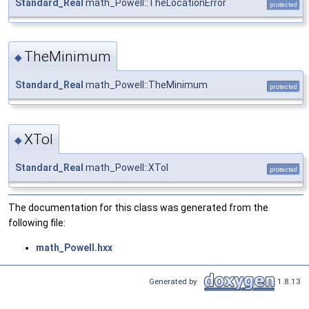
Standard_Real
math_Powell::TheLocationError
protected
TheMinimum
◆
Standard_Real
math_Powell::TheMinimum
protected
XTol
◆
Standard_Real
math_Powell::XTol
protected
The documentation for this class was generated from the
following file:
math_Powell.hxx
Generated by
1.8.13