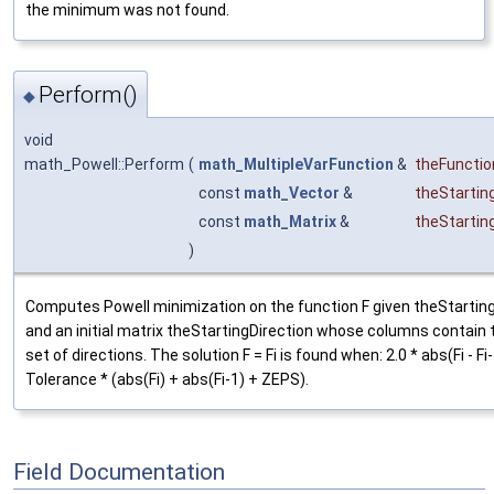
the minimum was not found.
Perform()
◆
void
math_Powell::Perform
(
math_MultipleVarFunction
&
theFunctio
const
math_Vector
&
theStartin
const
math_Matrix
&
theStartin
)
Computes Powell minimization on the function F given theStarting
and an initial matrix theStartingDirection whose columns contain th
set of directions. The solution F = Fi is found when: 2.0 * abs(Fi - Fi
Tolerance * (abs(Fi) + abs(Fi-1) + ZEPS).
Field Documentation