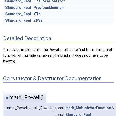
Standard_Real
TheLocationError
Standard_Real
PreviousMinimum
Standard_Real
XTol
Standard_Real
EPSZ
Detailed Description
This class implements the Powell method to find the minimum of
function of multiple variables (the gradient does not have to be
known).
Constructor & Destructor Documentation
math_Powell()
◆
math_Powell::math_Powell
(
const
math_MultipleVarFunction
&
const
Standard_Real