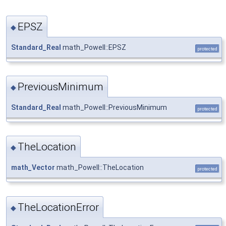
EPSZ
◆
Standard_Real
math_Powell::EPSZ
protected
PreviousMinimum
◆
Standard_Real
math_Powell::PreviousMinimum
protected
TheLocation
◆
math_Vector
math_Powell::TheLocation
protected
TheLocationError
◆