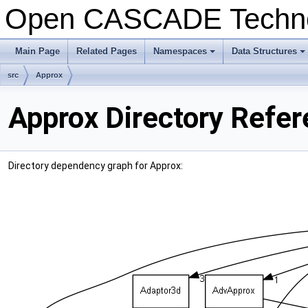
Open CASCADE Techn
Main Page
Related Pages
Namespaces
Data Structures
+
+
src
Approx
Approx Directory Refe
Directory dependency graph for Approx: