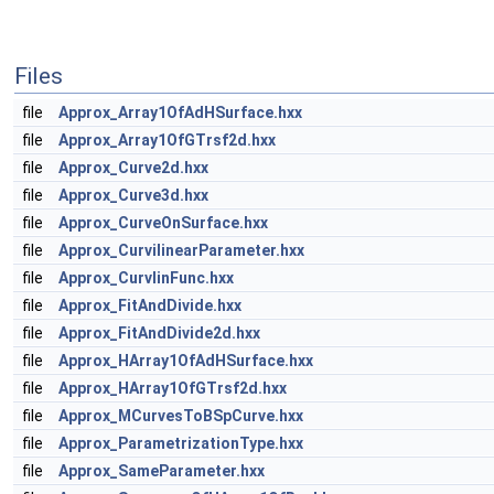
Files
file
Approx_Array1OfAdHSurface.hxx
file
Approx_Array1OfGTrsf2d.hxx
file
Approx_Curve2d.hxx
file
Approx_Curve3d.hxx
file
Approx_CurveOnSurface.hxx
file
Approx_CurvilinearParameter.hxx
file
Approx_CurvlinFunc.hxx
file
Approx_FitAndDivide.hxx
file
Approx_FitAndDivide2d.hxx
file
Approx_HArray1OfAdHSurface.hxx
file
Approx_HArray1OfGTrsf2d.hxx
file
Approx_MCurvesToBSpCurve.hxx
file
Approx_ParametrizationType.hxx
file
Approx_SameParameter.hxx