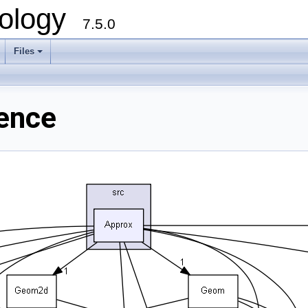
ology
7.5.0
Files
+
rence