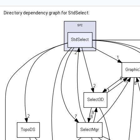
Directory dependency graph for StdSelect: