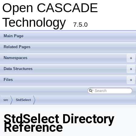
Open CASCADE
Technology
7.5.0
Main Page
Related Pages
Namespaces
+
Data Structures
+
Files
+
src
StdSelect
StdSelect Directory
Reference