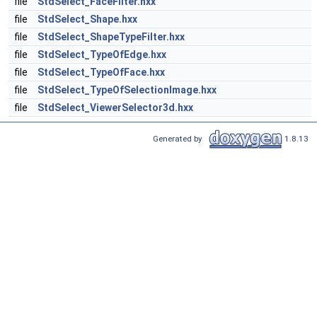
file
StdSelect_FaceFilter.hxx
file
StdSelect_Shape.hxx
file
StdSelect_ShapeTypeFilter.hxx
file
StdSelect_TypeOfEdge.hxx
file
StdSelect_TypeOfFace.hxx
file
StdSelect_TypeOfSelectionImage.hxx
file
StdSelect_ViewerSelector3d.hxx
Generated by
1.8.13