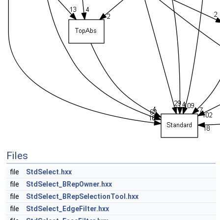
Files
file
StdSelect.hxx
file
StdSelect_BRepOwner.hxx
file
StdSelect_BRepSelectionTool.hxx
file
StdSelect_EdgeFilter.hxx