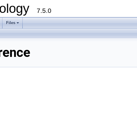
ology
7.5.0
Files
+
rence