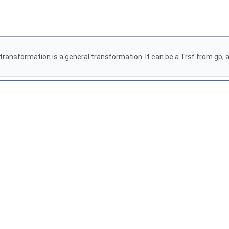
ransformation is a general transformation. It can be a Trsf from gp, an