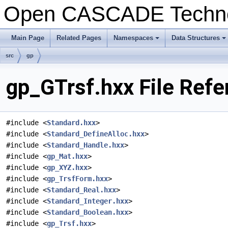
Open CASCADE Techn
Main Page
Related Pages
Namespaces
Data Structures
+
+
src
gp
gp_GTrsf.hxx File Refe
#include <
Standard.hxx
>
#include <
Standard_DefineAlloc.hxx
>
#include <
Standard_Handle.hxx
>
#include <
gp_Mat.hxx
>
#include <
gp_XYZ.hxx
>
#include <
gp_TrsfForm.hxx
>
#include <
Standard_Real.hxx
>
#include <
Standard_Integer.hxx
>
#include <
Standard_Boolean.hxx
>
#include <
gp_Trsf.hxx
>