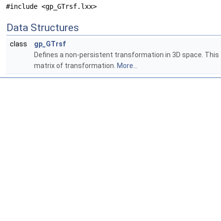
#include <gp_GTrsf.lxx>
Data Structures
class
gp_GTrsf
Defines a non-persistent transformation in 3D space. This t
matrix of transformation.
More...