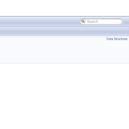
Data Structures