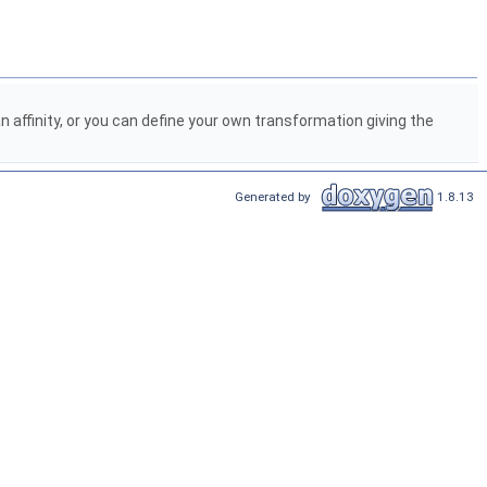
 affinity, or you can define your own transformation giving the
Generated by
1.8.13