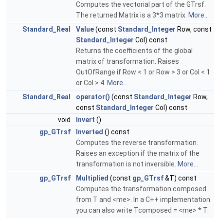
Computes the vectorial part of the GTrsf.
The returned Matrix is a 3*3 matrix.
More...
Standard_Real
Value
(const
Standard_Integer
Row, const
Standard_Integer
Col) const
Returns the coefficients of the global
matrix of transformation. Raises
OutOfRange if Row < 1 or Row > 3 or Col < 1
or Col > 4.
More...
Standard_Real
operator()
(const
Standard_Integer
Row,
const
Standard_Integer
Col) const
void
Invert
()
gp_GTrsf
Inverted
() const
Computes the reverse transformation.
Raises an exception if the matrix of the
transformation is not inversible.
More...
gp_GTrsf
Multiplied
(const
gp_GTrsf
&T) const
Computes the transformation composed
from T and <me>. In a C++ implementation
you can also write Tcomposed = <me> * T.