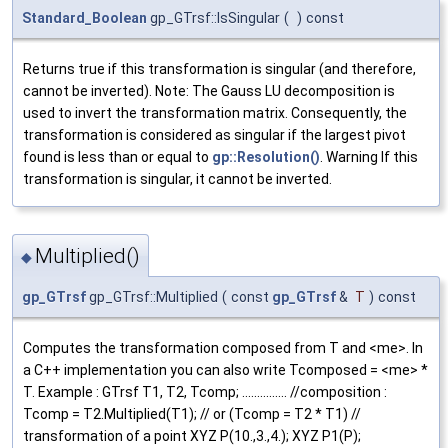
Standard_Boolean
gp_GTrsf::IsSingular
(
)
const
Returns true if this transformation is singular (and therefore,
cannot be inverted). Note: The Gauss LU decomposition is
used to invert the transformation matrix. Consequently, the
transformation is considered as singular if the largest pivot
found is less than or equal to
gp::Resolution()
. Warning If this
transformation is singular, it cannot be inverted.
Multiplied()
◆
gp_GTrsf
gp_GTrsf::Multiplied
(
const
gp_GTrsf
&
T
)
const
Computes the transformation composed from T and <me>. In
a C++ implementation you can also write Tcomposed = <me> *
T. Example : GTrsf T1, T2, Tcomp; ............... //composition :
Tcomp = T2.Multiplied(T1); // or (Tcomp = T2 * T1) //
transformation of a point XYZ P(10.,3.,4.); XYZ P1(P);