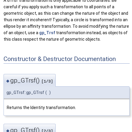
A GTrsf transformation is only applicable to coordinates. Be
careful if you apply such a transformation to all points of a
geometric object, as this can change the nature of the object and
thus render it incoherent! Typically, a circle is transformed into an
ellipse by an affinity transformation. To avoid modifying the nature
of an object, use a
gp_Trsf
transformation instead, as objects of
this class respect the nature of geometric objects.
Constructor & Destructor Documentation
gp_GTrsf()
◆
[1/3]
gp_GTrsf::gp_GTrsf
(
)
Returns the Identity transformation.
gp_GTrsf()
◆
[2/3]