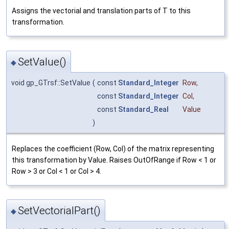
Assigns the vectorial and translation parts of T to this
transformation.
SetValue()
◆
void gp_GTrsf::SetValue
(
const
Standard_Integer
Row
,
const
Standard_Integer
Col
,
const
Standard_Real
Value
)
Replaces the coefficient (Row, Col) of the matrix representing
this transformation by Value. Raises OutOfRange if Row < 1 or
Row > 3 or Col < 1 or Col > 4.
SetVectorialPart()
◆