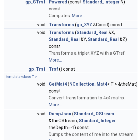
gp_GTrsf
Powered
(const
Standard_Integer
N)
const
Computes:
More...
void
Transforms
(
gp_XYZ
&Coord) const
void
Transforms
(
Standard_Real
&X,
Standard_Real
&Y,
Standard_Real
&Z)
const
Transforms a triplet XYZ with a GTrsf.
More...
gp_Trsf
Trsf
() const
template<class T >
void
GetMat4
(
NCollection_Mat4
< T > &theMat)
const
Convert transformation to 4x4 matrix.
More...
void
DumpJson
(
Standard_OStream
&theOStream,
Standard_Integer
theDepth=-1) const
Dumps the content of me into the stream.