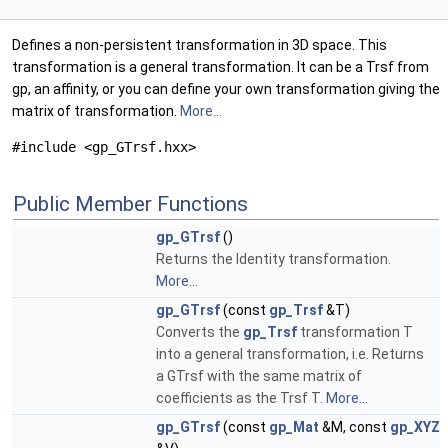
Defines a non-persistent transformation in 3D space. This
transformation is a general transformation. It can be a Trsf from
gp, an affinity, or you can define your own transformation giving the
matrix of transformation.
More...
#include <gp_GTrsf.hxx>
Public Member Functions
gp_GTrsf
()
Returns the Identity transformation.
More...
gp_GTrsf
(const
gp_Trsf
&T)
Converts the
gp_Trsf
transformation T
into a general transformation, i.e. Returns
a GTrsf with the same matrix of
coefficients as the Trsf T.
More...
gp_GTrsf
(const
gp_Mat
&M, const
gp_XYZ