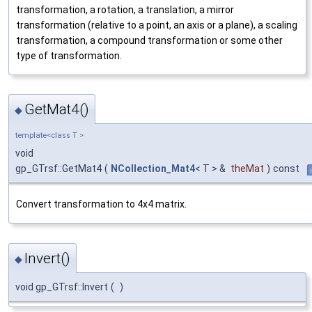
transformation, a rotation, a translation, a mirror
transformation (relative to a point, an axis or a plane), a scaling
transformation, a compound transformation or some other
type of transformation.
GetMat4()
◆
template<class T >
void
gp_GTrsf::GetMat4
(
NCollection_Mat4
< T > &
theMat
)
const
Convert transformation to 4x4 matrix.
Invert()
◆
void gp_GTrsf::Invert
(
)