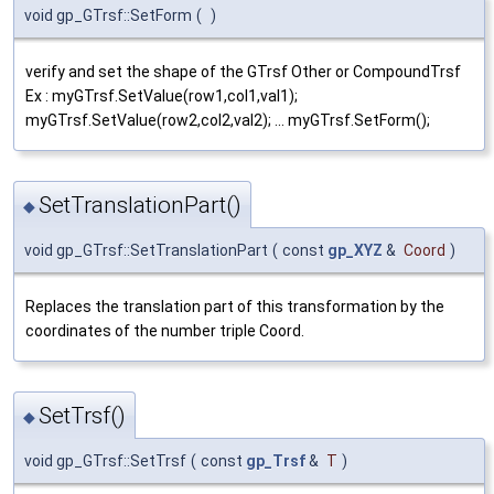
void gp_GTrsf::SetForm
(
)
verify and set the shape of the GTrsf Other or CompoundTrsf
Ex : myGTrsf.SetValue(row1,col1,val1);
myGTrsf.SetValue(row2,col2,val2); ... myGTrsf.SetForm();
SetTranslationPart()
◆
void gp_GTrsf::SetTranslationPart
(
const
gp_XYZ
&
Coord
)
Replaces the translation part of this transformation by the
coordinates of the number triple Coord.
SetTrsf()
◆
void gp_GTrsf::SetTrsf
(
const
gp_Trsf
&
T
)