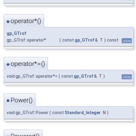
operator*()
◆
gp_GTrsf
gp_GTrsf::operator*
(
const
gp_GTrsf
&
T
)
const
inline
operator*=()
◆
void gp_GTrsf::operator*=
(
const
gp_GTrsf
&
T
)
inline
Power()
◆
void gp_GTrsf::Power
(
const
Standard_Integer
N
)