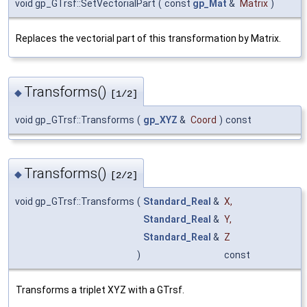
void gp_GTrsf::SetVectorialPart
(
const
gp_Mat
&
Matrix
)
Replaces the vectorial part of this transformation by Matrix.
Transforms()
◆
[1/2]
void gp_GTrsf::Transforms
(
gp_XYZ
&
Coord
)
const
Transforms()
◆
[2/2]
void gp_GTrsf::Transforms
(
Standard_Real
&
X
,
Standard_Real
&
Y
,
Standard_Real
&
Z
)
const
Transforms a triplet XYZ with a GTrsf.