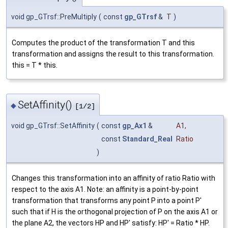
void gp_GTrsf::PreMultiply
(
const
gp_GTrsf
&
T
)
Computes the product of the transformation T and this
transformation and assigns the result to this transformation.
this = T * this.
SetAffinity()
◆
[1/2]
void gp_GTrsf::SetAffinity
(
const
gp_Ax1
&
A1
,
const
Standard_Real
Ratio
)
Changes this transformation into an affinity of ratio Ratio with
respect to the axis A1. Note: an affinity is a point-by-point
transformation that transforms any point P into a point P'
such that if H is the orthogonal projection of P on the axis A1 or
the plane A2, the vectors HP and HP' satisfy: HP' = Ratio * HP.