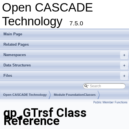
Open CASCADE
Technology
7.5.0
Main Page
Related Pages
Namespaces
+
Data Structures
+
Files
+
Open CASCADE Technology
Module FoundationClasses
Public Member Functions
Toolkit TKMath
Package gp
gp_GTrsf Class
Reference