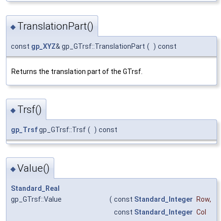
TranslationPart()
◆
const
gp_XYZ
& gp_GTrsf::TranslationPart
(
)
const
Returns the translation part of the GTrsf.
Trsf()
◆
gp_Trsf
gp_GTrsf::Trsf
(
)
const
Value()
◆
Standard_Real
gp_GTrsf::Value
(
const
Standard_Integer
Row
,
const
Standard_Integer
Col