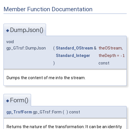
Member Function Documentation
DumpJson()
◆
void
gp_GTrsf::DumpJson
(
Standard_OStream
&
theOStream
,
Standard_Integer
theDepth
=
-1
)
const
Dumps the content of me into the stream.
Form()
◆
gp_TrsfForm
gp_GTrsf::Form
(
)
const
Returns the nature of the transformation. It can be an identity