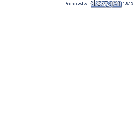
Generated by
1.8.13