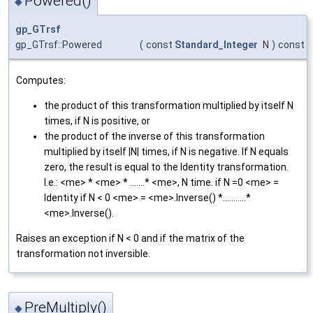
Powered()
◆
gp_GTrsf
gp_GTrsf::Powered
(
const
Standard_Integer
N
)
const
Computes:
the product of this transformation multiplied by itself N
times, if N is positive, or
the product of the inverse of this transformation
multiplied by itself |N| times, if N is negative. If N equals
zero, the result is equal to the Identity transformation.
I.e.: <me> * <me> * .......* <me>, N time. if N =0 <me> =
Identity if N < 0 <me> = <me>.Inverse() *...........*
<me>.Inverse().
Raises an exception if N < 0 and if the matrix of the
transformation not inversible.
PreMultiply()
◆