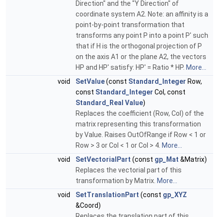
Direction" and the "Y Direction" of
coordinate system A2. Note: an affinity is a
point-by-point transformation that
transforms any point P into a point P' such
that if H is the orthogonal projection of P
on the axis A1 or the plane A2, the vectors
HP and HP' satisfy: HP' = Ratio * HP.
More...
void
SetValue
(const
Standard_Integer
Row,
const
Standard_Integer
Col, const
Standard_Real
Value
)
Replaces the coefficient (Row, Col) of the
matrix representing this transformation
by Value. Raises OutOfRange if Row < 1 or
Row > 3 or Col < 1 or Col > 4.
More...
void
SetVectorialPart
(const
gp_Mat
&Matrix)
Replaces the vectorial part of this
transformation by Matrix.
More...
void
SetTranslationPart
(const
gp_XYZ
&Coord)
Replaces the translation part of this