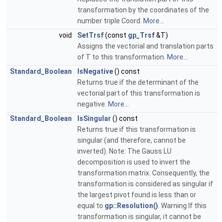
transformation by the coordinates of the
number triple Coord.
More...
void
SetTrsf
(const
gp_Trsf
&T)
Assigns the vectorial and translation parts
of T to this transformation.
More...
Standard_Boolean
IsNegative
() const
Returns true if the determinant of the
vectorial part of this transformation is
negative.
More...
Standard_Boolean
IsSingular
() const
Returns true if this transformation is
singular (and therefore, cannot be
inverted). Note: The Gauss LU
decomposition is used to invert the
transformation matrix. Consequently, the
transformation is considered as singular if
the largest pivot found is less than or
equal to
gp::Resolution()
. Warning If this
transformation is singular, it cannot be