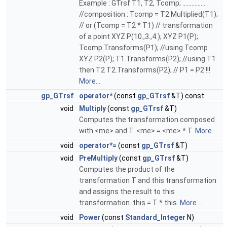
Example : GTrsf T1, T2, Tcomp; ...............
//composition : Tcomp = T2.Multiplied(T1);
// or (Tcomp = T2 * T1) // transformation
of a point XYZ P(10.,3.,4.); XYZ P1(P);
Tcomp.Transforms(P1); //using Tcomp
XYZ P2(P); T1.Transforms(P2); //using T1
then T2 T2.Transforms(P2); // P1 = P2 !!!
More...
gp_GTrsf
operator*
(const
gp_GTrsf
&T) const
void
Multiply
(const
gp_GTrsf
&T)
Computes the transformation composed
with <me> and T. <me> = <me> * T.
More...
void
operator*=
(const
gp_GTrsf
&T)
void
PreMultiply
(const
gp_GTrsf
&T)
Computes the product of the
transformation T and this transformation
and assigns the result to this
transformation. this = T * this.
More...
void
Power
(const
Standard_Integer
N)