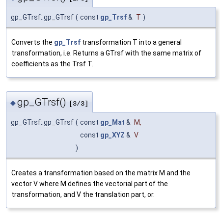
gp_GTrsf::gp_GTrsf
(
const
gp_Trsf
&
T
)
Converts the
gp_Trsf
transformation T into a general
transformation, i.e. Returns a GTrsf with the same matrix of
coefficients as the Trsf T.
gp_GTrsf()
◆
[3/3]
gp_GTrsf::gp_GTrsf
(
const
gp_Mat
&
M
,
const
gp_XYZ
&
V
)
Creates a transformation based on the matrix M and the
vector V where M defines the vectorial part of the
transformation, and V the translation part, or.