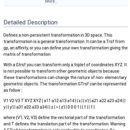
More...
Detailed Description
Defines a non-persistent transformation in 3D space. This
transformation is a general transformation. It can be a Trsf from
gp, an affinity, or you can define your own transformation giving the
matrix of transformation.
With a Gtrsf you can transform only a triplet of coordinates XYZ. It
is not possible to transform other geometric objects because
these transformations can change the nature of non- elementary
geometric objects. The transformation GTrsf can be represented
as follow :
V1 V2 V3 T XYZ XYZ | a11 a12 a13 a14 | | x | | x'| | a21 a22 a23 a24 | |
y | | y'| | a31 a32 a33 a34 | | z | = | z'| | 0 0 0 1 | | 1 | | 1 |
where {V1, V2, V3} define the vectorial part of the transformation
and T defines the translation part of the transformation. Warning