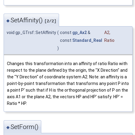
SetAffinity()
◆
[2/2]
void gp_GTrsf::SetAffinity
(
const
gp_Ax2
&
A2
,
const
Standard_Real
Ratio
)
Changes this transformation into an affinity of ratio Ratio with
respect to the plane defined by the origin, the "X Direction" and
the "Y Direction" of coordinate system A2. Note: an affinity is a
point-by-point transformation that transforms any point P into
a point P' such that if H is the orthogonal projection of P on the
axis A1 or the plane A2, the vectors HP and HP' satisfy: HP' =
Ratio * HP.
SetForm()
◆