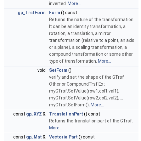
inverted.
More...
gp_TrsfForm
Form
() const
Returns the nature of the transformation.
It can be an identity transformation, a
rotation, a translation, a mirror
transformation (relative to a point, an axis
or a plane), a scaling transformation, a
compound transformation or some other
type of transformation.
More...
void
SetForm
()
verify and set the shape of the GTrsf
Other or CompoundTrsf Ex :
myGTrsf.SetValue(row1,col1,val1);
myGTrsf.SetValue(row2,col2,val2); ...
myGTrsf.SetForm();
More...
const
gp_XYZ
&
TranslationPart
() const
Returns the translation part of the GTrsf.
More...
const
gp_Mat
&
VectorialPart
() const