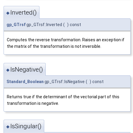
Inverted()
◆
gp_GTrsf
gp_GTrsf::Inverted
(
)
const
Computes the reverse transformation. Raises an exception if
the matrix of the transformation is not inversible.
IsNegative()
◆
Standard_Boolean
gp_GTrsf::IsNegative
(
)
const
Returns true if the determinant of the vectorial part of this
transformation is negative.
IsSingular()
◆