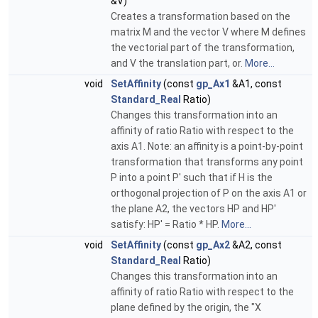
&V)
Creates a transformation based on the
matrix M and the vector V where M defines
the vectorial part of the transformation,
and V the translation part, or.
More...
void
SetAffinity
(const
gp_Ax1
&A1, const
Standard_Real
Ratio)
Changes this transformation into an
affinity of ratio Ratio with respect to the
axis A1. Note: an affinity is a point-by-point
transformation that transforms any point
P into a point P' such that if H is the
orthogonal projection of P on the axis A1 or
the plane A2, the vectors HP and HP'
satisfy: HP' = Ratio * HP.
More...
void
SetAffinity
(const
gp_Ax2
&A2, const
Standard_Real
Ratio)
Changes this transformation into an
affinity of ratio Ratio with respect to the
plane defined by the origin, the "X