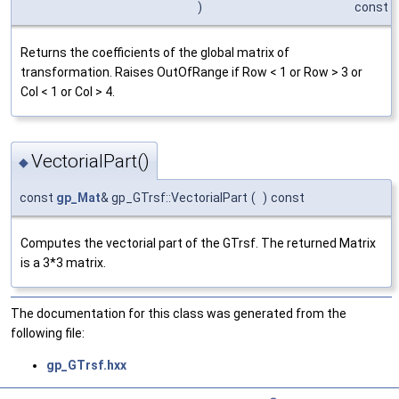
)
const
Returns the coefficients of the global matrix of
transformation. Raises OutOfRange if Row < 1 or Row > 3 or
Col < 1 or Col > 4.
VectorialPart()
◆
const
gp_Mat
& gp_GTrsf::VectorialPart
(
)
const
Computes the vectorial part of the GTrsf. The returned Matrix
is a 3*3 matrix.
The documentation for this class was generated from the
following file:
gp_GTrsf.hxx