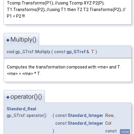
Tcomp.Transforms(P1); //using Tcomp XYZ P2(P);
T1.Transforms(P2); //using T1 then T2 T2.Transforms(P2); //
P1 = P2 !!!
Multiply()
◆
void gp_GTrsf::Multiply
(
const
gp_GTrsf
&
T
)
Computes the transformation composed with <me> and T.
<me> = <me> * T.
operator()()
◆
Standard_Real
gp_GTrsf::operator()
(
const
Standard_Integer
Row
,
const
Standard_Integer
Col
)
const
inline