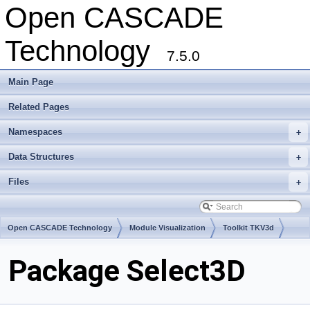
Open CASCADE
Technology
7.5.0
Main Page
Related Pages
Namespaces
+
Data Structures
+
Files
+
Open CASCADE Technology
Module Visualization
Toolkit TKV3d
Package Select3D