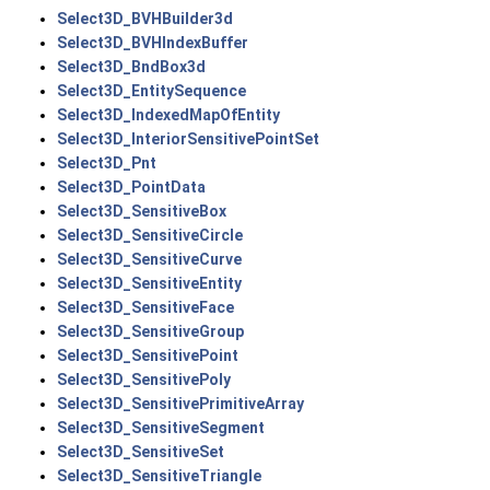
Select3D_BVHBuilder3d
Select3D_BVHIndexBuffer
Select3D_BndBox3d
Select3D_EntitySequence
Select3D_IndexedMapOfEntity
Select3D_InteriorSensitivePointSet
Select3D_Pnt
Select3D_PointData
Select3D_SensitiveBox
Select3D_SensitiveCircle
Select3D_SensitiveCurve
Select3D_SensitiveEntity
Select3D_SensitiveFace
Select3D_SensitiveGroup
Select3D_SensitivePoint
Select3D_SensitivePoly
Select3D_SensitivePrimitiveArray
Select3D_SensitiveSegment
Select3D_SensitiveSet
Select3D_SensitiveTriangle