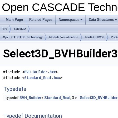
Open CASCADE Techn
Main Page
Related Pages
Namespaces
Data Structures
+
+
src
Select3D
Open CASCADE Technology
Module Visualization
Toolkit TKV3d
Pack
Select3D_BVHBuilder3d
#include <
BVH_Builder.hxx
>
#include <
Standard_Real.hxx
>
Typedefs
typedef
BVH_Builder
<
Standard_Real
, 3 >
Select3D_BVHBuilde
Typedef Documentation