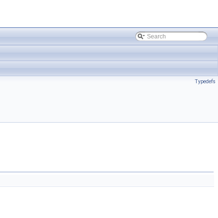
Typedefs