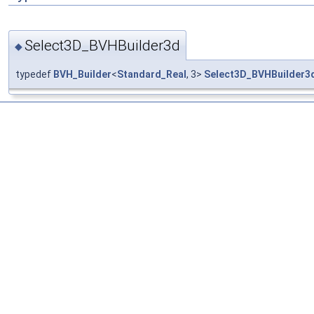
Select3D_BVHBuilder3d
◆
typedef
BVH_Builder
<
Standard_Real
, 3>
Select3D_BVHBuilder3