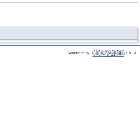
Generated by
1.8.13