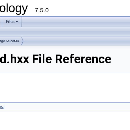
ology
7.5.0
Files
+
age Select3D
.hxx File Reference
r3d