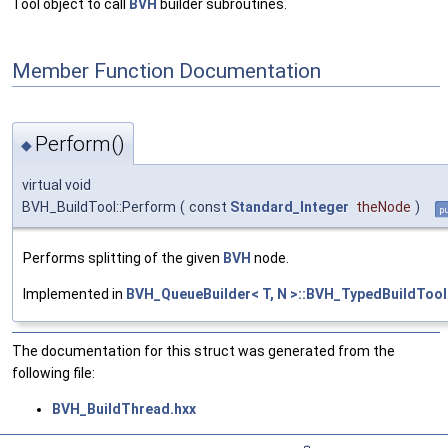
Tool object to call
BVH
builder subroutines.
Member Function Documentation
Perform()
◆
virtual void
BVH_BuildTool::Perform
(
const
Standard_Integer
theNode
)
pu
Performs splitting of the given
BVH
node.
Implemented in
BVH_QueueBuilder< T, N >::BVH_TypedBuildTool
The documentation for this struct was generated from the
following file:
BVH_BuildThread.hxx