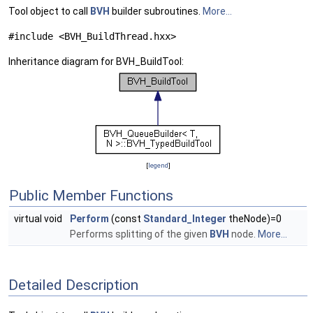
Tool object to call
BVH
builder subroutines.
More...
#include <BVH_BuildThread.hxx>
Inheritance diagram for BVH_BuildTool:
[
legend
]
Public Member Functions
virtual void
Perform
(const
Standard_Integer
theNode)=0
Performs splitting of the given
BVH
node.
More...
Detailed Description