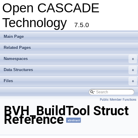
Open CASCADE
Technology
7.5.0
Main Page
Related Pages
Namespaces
+
Data Structures
+
Files
+
Public Member Functions
BVH_BuildTool Struct
Reference
abstract