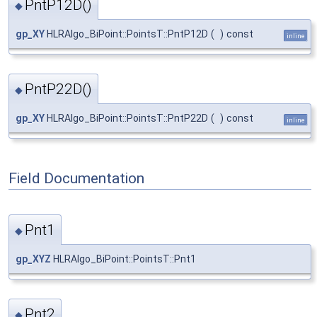
PntP12D()
◆
gp_XY
HLRAlgo_BiPoint::PointsT::PntP12D
(
)
const
inline
PntP22D()
◆
gp_XY
HLRAlgo_BiPoint::PointsT::PntP22D
(
)
const
inline
Field Documentation
Pnt1
◆
gp_XYZ
HLRAlgo_BiPoint::PointsT::Pnt1
Pnt2
◆