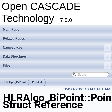
Open CASCADE
Technology
7.5.0
Main Page
Related Pages
Namespaces
+
Data Structures
+
Files
+
HLRAlgo_BiPoint
PointsT
Public Member Functions
|
Data Fields
HLRAlgo_BiPoint::Poin
Struct Reference