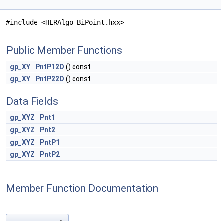
#include <HLRAlgo_BiPoint.hxx>
Public Member Functions
gp_XY
PntP12D
() const
gp_XY
PntP22D
() const
Data Fields
gp_XYZ
Pnt1
gp_XYZ
Pnt2
gp_XYZ
PntP1
gp_XYZ
PntP2
Member Function Documentation