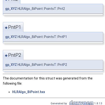
gp_XYZ
HLRAlgo_BiPoint::PointsT::Pnt2
PntP1
◆
gp_XYZ
HLRAlgo_BiPoint::PointsT::PntP1
PntP2
◆
gp_XYZ
HLRAlgo_BiPoint::PointsT::PntP2
The documentation for this struct was generated from the
following file:
HLRAlgo_BiPoint.hxx
Generated by
1.8.13