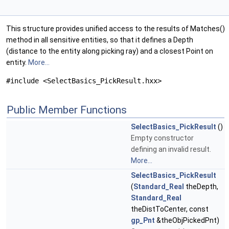
This structure provides unified access to the results of Matches()
method in all sensitive entities, so that it defines a Depth
(distance to the entity along picking ray) and a closest Point on
entity.
More...
#include <SelectBasics_PickResult.hxx>
Public Member Functions
SelectBasics_PickResult
()
Empty constructor
defining an invalid result.
More...
SelectBasics_PickResult
(
Standard_Real
theDepth,
Standard_Real
theDistToCenter, const
gp_Pnt
&theObjPickedPnt)