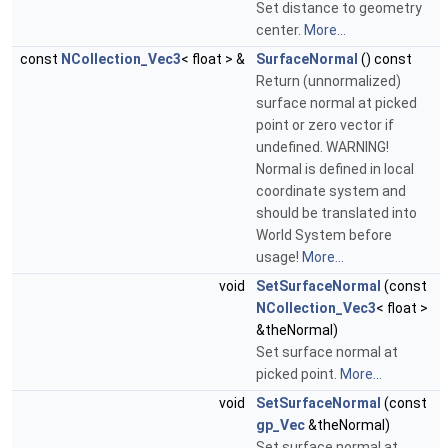
Set distance to geometry
center.
More...
const
NCollection_Vec3
< float > &
SurfaceNormal
() const
Return (unnormalized)
surface normal at picked
point or zero vector if
undefined. WARNING!
Normal is defined in local
coordinate system and
should be translated into
World System before
usage!
More...
void
SetSurfaceNormal
(const
NCollection_Vec3
< float >
&theNormal)
Set surface normal at
picked point.
More...
void
SetSurfaceNormal
(const
gp_Vec
&theNormal)
Set surface normal at