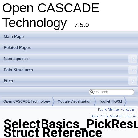
Open CASCADE
Technology
7.5.0
Main Page
Related Pages
Namespaces
+
Data Structures
+
Files
+
Open CASCADE Technology
Module Visualization
Toolkit TKV3d
Public Member Functions
|
Package SelectBasics
Static Public Member Functions
SelectBasics_PickResu
Struct Reference