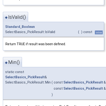
IsValid()
◆
Standard_Boolean
SelectBasics_PickResult::IsValid
(
)
const
inline
Return TRUE if result was been defined.
Min()
◆
static const
SelectBasics_PickResult
&
SelectBasics_PickResult::Min
(
const
SelectBasics_PickResult
const
SelectBasics_PickResult
)