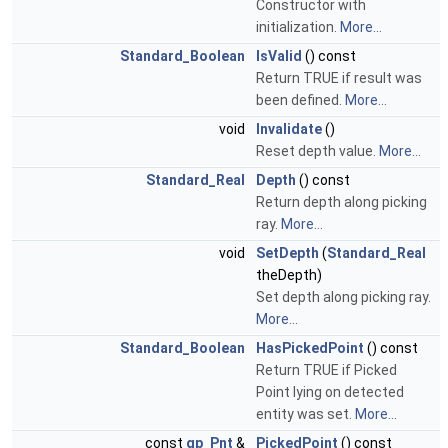
Constructor with
initialization.
More...
Standard_Boolean
IsValid
() const
Return TRUE if result was
been defined.
More...
void
Invalidate
()
Reset depth value.
More...
Standard_Real
Depth
() const
Return depth along picking
ray.
More...
void
SetDepth
(
Standard_Real
theDepth)
Set depth along picking ray.
More...
Standard_Boolean
HasPickedPoint
() const
Return TRUE if Picked
Point lying on detected
entity was set.
More...
const
gp_Pnt
&
PickedPoint
() const