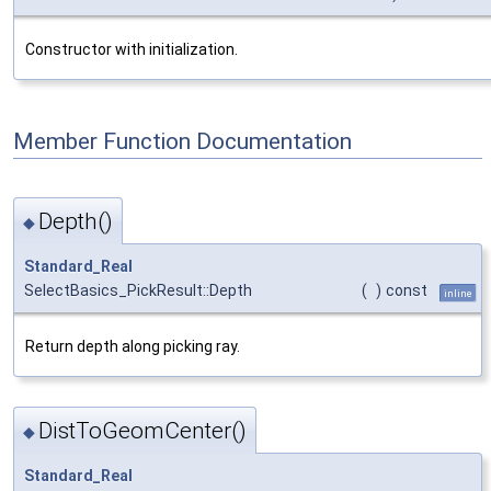
Constructor with initialization.
Member Function Documentation
Depth()
◆
Standard_Real
SelectBasics_PickResult::Depth
(
)
const
inline
Return depth along picking ray.
DistToGeomCenter()
◆
Standard_Real