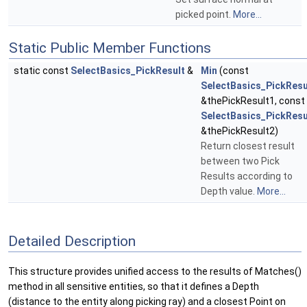
picked point.
More...
Static Public Member Functions
static const
SelectBasics_PickResult
&
Min
(const
SelectBasics_PickResu
&thePickResult1, const
SelectBasics_PickResu
&thePickResult2)
Return closest result
between two Pick
Results according to
Depth value.
More...
Detailed Description
This structure provides unified access to the results of Matches()
method in all sensitive entities, so that it defines a Depth
(distance to the entity along picking ray) and a closest Point on