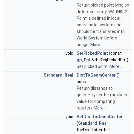
Return picked point lying on
detected entity. WARNING!
Point is defined in local
coordinate system and
should be translated into
World System before
usage!
More...
void
SetPickedPoint
(const
gp_Pnt
&theObjPickedPnt)
Set picked point.
More...
Standard_Real
DistToGeomCenter
()
const
Return distance to
geometry center (auxiliary
value for comparing
results).
More...
void
SetDistToGeomCenter
(
Standard_Real
theDistToCenter)