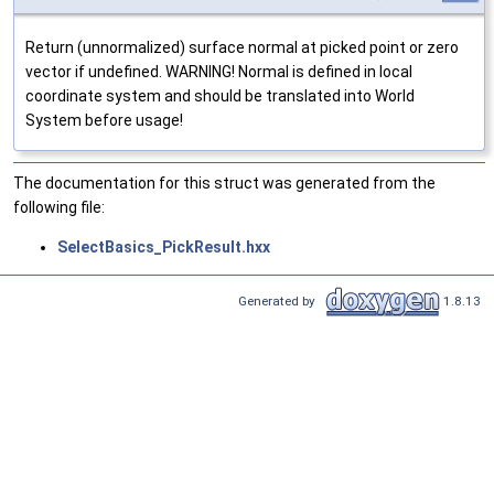
Return (unnormalized) surface normal at picked point or zero
vector if undefined. WARNING! Normal is defined in local
coordinate system and should be translated into World
System before usage!
The documentation for this struct was generated from the
following file:
SelectBasics_PickResult.hxx
Generated by
1.8.13