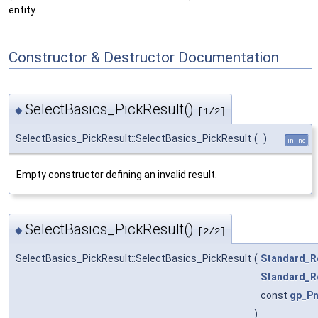
entity.
Constructor & Destructor Documentation
SelectBasics_PickResult()
◆
[1/2]
SelectBasics_PickResult::SelectBasics_PickResult
(
)
inline
Empty constructor defining an invalid result.
SelectBasics_PickResult()
◆
[2/2]
SelectBasics_PickResult::SelectBasics_PickResult
(
Standard_R
Standard_R
const
gp_Pn
)