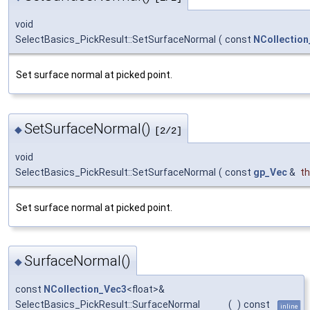
void
SelectBasics_PickResult::SetSurfaceNormal
(
const
NCollectio
Set surface normal at picked point.
SetSurfaceNormal()
◆
[2/2]
void
SelectBasics_PickResult::SetSurfaceNormal
(
const
gp_Vec
&
t
Set surface normal at picked point.
SurfaceNormal()
◆
const
NCollection_Vec3
<float>&
SelectBasics_PickResult::SurfaceNormal
(
)
const
inline