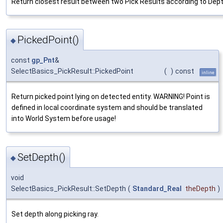
Return closest result between two Pick Results according to Dept
PickedPoint()
◆
const
gp_Pnt
&
SelectBasics_PickResult::PickedPoint
(
)
const
inline
Return picked point lying on detected entity. WARNING! Point is
defined in local coordinate system and should be translated
into World System before usage!
SetDepth()
◆
void
SelectBasics_PickResult::SetDepth
(
Standard_Real
theDepth
)
Set depth along picking ray.