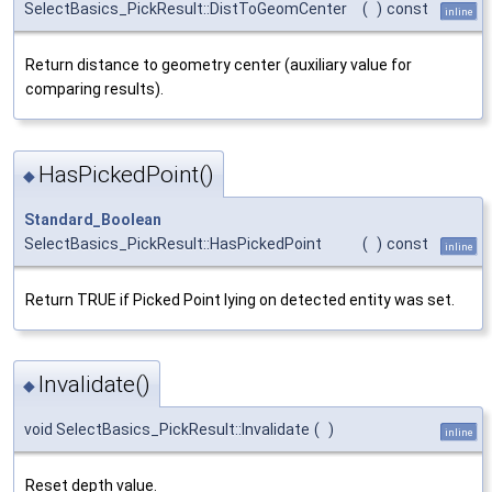
SelectBasics_PickResult::DistToGeomCenter
(
)
const
inline
Return distance to geometry center (auxiliary value for
comparing results).
HasPickedPoint()
◆
Standard_Boolean
SelectBasics_PickResult::HasPickedPoint
(
)
const
inline
Return TRUE if Picked Point lying on detected entity was set.
Invalidate()
◆
void SelectBasics_PickResult::Invalidate
(
)
inline
Reset depth value.