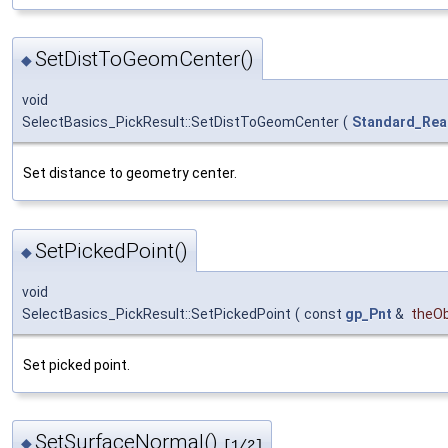
SetDistToGeomCenter()
◆
void
SelectBasics_PickResult::SetDistToGeomCenter
(
Standard_Rea
Set distance to geometry center.
SetPickedPoint()
◆
void
SelectBasics_PickResult::SetPickedPoint
(
const
gp_Pnt
&
theOb
Set picked point.
SetSurfaceNormal()
◆
[1/2]