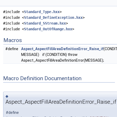
#include <
Standard_Type.hxx
>
#include <
Standard_DefineException.hxx
>
#include <
Standard_SStream.hxx
>
#include <
Standard_OutOfRange.hxx
>
Macros
#define
Aspect_AspectFillAreaDefinitionError_Raise_if
(CONDIT
MESSAGE) if (CONDITION) throw
Aspect_AspectFillAreaDefinitionError(MESSAGE);
Macro Definition Documentation
◆
Aspect_AspectFillAreaDefinitionError_Raise_if
#define