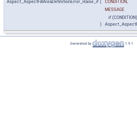
Aspect_AspectFillAreaDefinitionError_Raise_if
(
CONDITION,
MESSAGE
if (CONDITION)
)
Aspect_AspectFi
Generated by
1.9.1