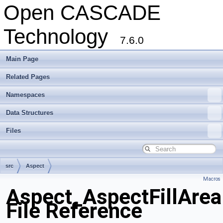
Open CASCADE
Technology
7.6.0
Main Page
Related Pages
Namespaces
Data Structures
Files
src
Aspect
Macros
Aspect_AspectFillAreaD
File Reference