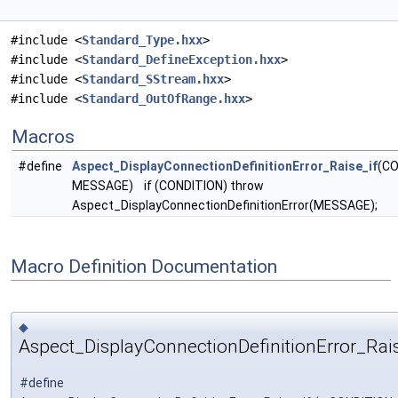
#include <
Standard_Type.hxx
>
#include <
Standard_DefineException.hxx
>
#include <
Standard_SStream.hxx
>
#include <
Standard_OutOfRange.hxx
>
Macros
#define
Aspect_DisplayConnectionDefinitionError_Raise_if
(CO
MESSAGE) if (CONDITION) throw
Aspect_DisplayConnectionDefinitionError(MESSAGE);
Macro Definition Documentation
◆
Aspect_DisplayConnectionDefinitionError_Rais
#define