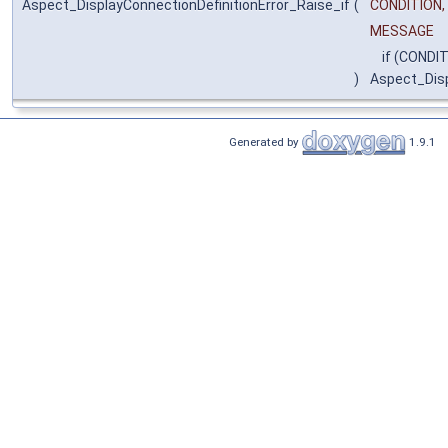
Aspect_DisplayConnectionDefinitionError_Raise_if
(
CONDITION,
MESSAGE
if (CONDIT
)
Aspect_Disp
Generated by
1.9.1