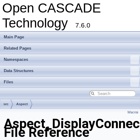
Open CASCADE
Technology
7.6.0
Main Page
Related Pages
Namespaces
Data Structures
Files
src
Aspect
Macros
Aspect_DisplayConnect
File Reference