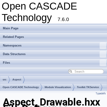
Open CASCADE
Technology
7.6.0
Main Page
Related Pages
Namespaces
Data Structures
Files
src
Aspect
Open CASCADE Technology
Module Visualization
Toolkit TKService
Typedefs
Package Aspect
Aspect_Drawable.hxx