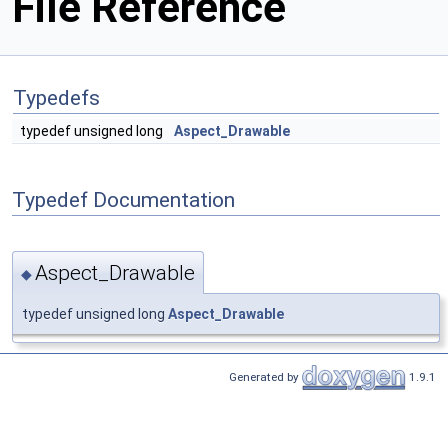
File Reference
Typedefs
typedef unsigned long
Aspect_Drawable
Typedef Documentation
Aspect_Drawable
◆
typedef unsigned long
Aspect_Drawable
Generated by
1.9.1