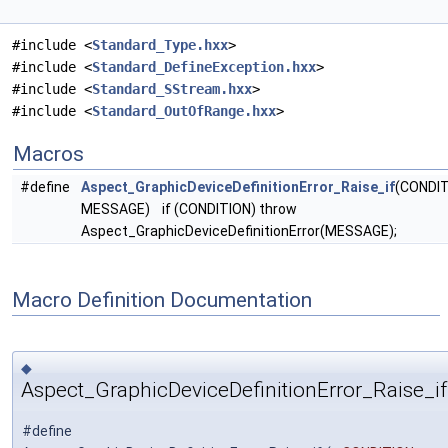
#include <
Standard_Type.hxx
>
#include <
Standard_DefineException.hxx
>
#include <
Standard_SStream.hxx
>
#include <
Standard_OutOfRange.hxx
>
Macros
#define
Aspect_GraphicDeviceDefinitionError_Raise_if
(CONDIT
MESSAGE) if (CONDITION) throw
Aspect_GraphicDeviceDefinitionError(MESSAGE);
Macro Definition Documentation
◆
Aspect_GraphicDeviceDefinitionError_Raise_if
#define