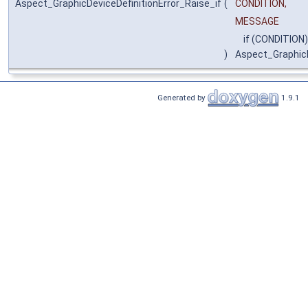
Aspect_GraphicDeviceDefinitionError_Raise_if
(
CONDITION,
MESSAGE
if (CONDITION)
)
Aspect_GraphicD
Generated by
1.9.1