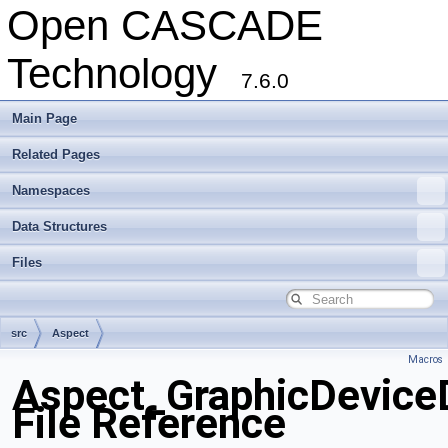
Open CASCADE
Technology
7.6.0
Main Page
Related Pages
Namespaces
Data Structures
Files
src
Aspect
Macros
Aspect_GraphicDeviceD
File Reference