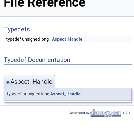
File Reference
Typedefs
typedef unsigned long
Aspect_Handle
Typedef Documentation
Aspect_Handle
◆
typedef unsigned long
Aspect_Handle
Generated by
1.9.1