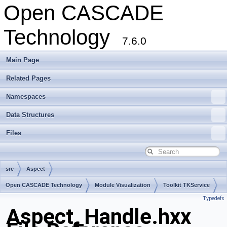
Open CASCADE
Technology
7.6.0
Main Page
Related Pages
Namespaces
Data Structures
Files
src
Aspect
Open CASCADE Technology
Module Visualization
Toolkit TKService
Typedefs
Package Aspect
Aspect_Handle.hxx