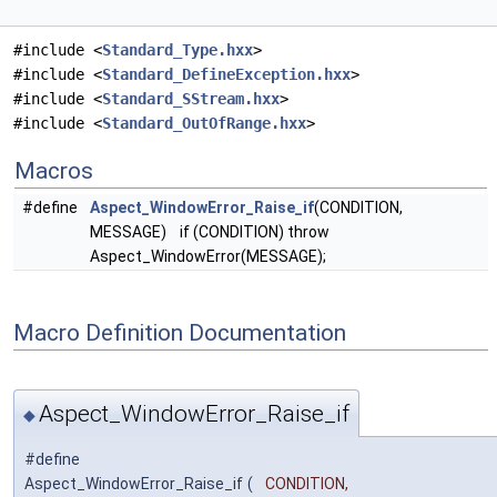
#include <
Standard_Type.hxx
>
#include <
Standard_DefineException.hxx
>
#include <
Standard_SStream.hxx
>
#include <
Standard_OutOfRange.hxx
>
Macros
#define
Aspect_WindowError_Raise_if
(CONDITION,
MESSAGE) if (CONDITION) throw
Aspect_WindowError(MESSAGE);
Macro Definition Documentation
Aspect_WindowError_Raise_if
◆
#define
Aspect_WindowError_Raise_if
(
CONDITION,