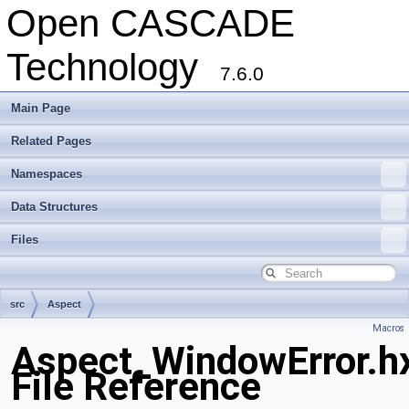
Open CASCADE
Technology
7.6.0
Main Page
Related Pages
Namespaces
Data Structures
Files
src
Aspect
Macros
Aspect_WindowError.h
File Reference