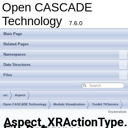
Open CASCADE
Technology
7.6.0
Main Page
Related Pages
Namespaces
Data Structures
Files
src
Aspect
Open CASCADE Technology
Module Visualization
Toolkit TKService
Enumerations
Package Aspect
Aspect_XRActionType.