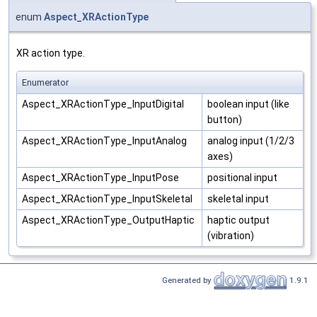
enum
Aspect_XRActionType
XR action type.
Enumerator
Aspect_XRActionType_InputDigital
boolean input (like
button)
Aspect_XRActionType_InputAnalog
analog input (1/2/3
axes)
Aspect_XRActionType_InputPose
positional input
Aspect_XRActionType_InputSkeletal
skeletal input
Aspect_XRActionType_OutputHaptic
haptic output
(vibration)
Generated by
1.9.1