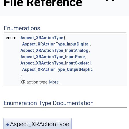
File Reference
Enumerations
enum
Aspect_XRActionType
{
Aspect_XRActionType_InputDigital
,
Aspect_XRActionType_InputAnalog
,
Aspect_XRActionType_InputPose
,
Aspect_XRActionType_InputSkeletal
,
Aspect_XRActionType_OutputHaptic
}
XR action type.
More...
Enumeration Type Documentation
Aspect_XRActionType
◆