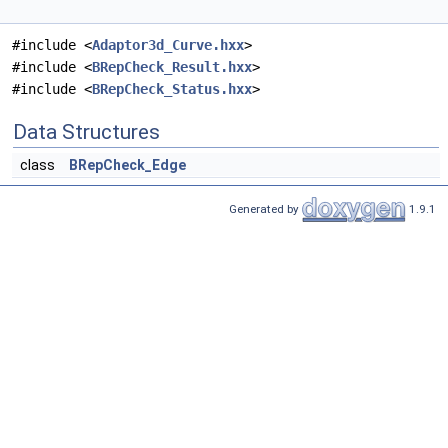
#include <
Adaptor3d_Curve.hxx
>
#include <
BRepCheck_Result.hxx
>
#include <
BRepCheck_Status.hxx
>
Data Structures
class
BRepCheck_Edge
Generated by
1.9.1