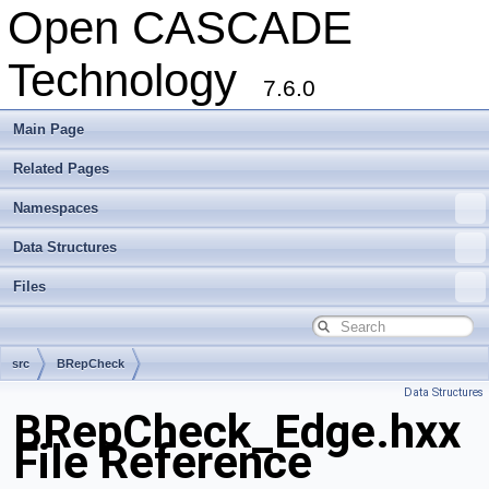
Open CASCADE
Technology
7.6.0
Main Page
Related Pages
Namespaces
Data Structures
Files
src
BRepCheck
Data Structures
BRepCheck_Edge.hxx
File Reference