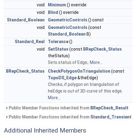
void
Minimum
() override
void
Blind
() override
Standard_Boolean
GeometricControls
() const
void
GeometricControls
(const
Standard_Boolean
B)
Standard_Real
Tolerance
()
void
SetStatus
(const
BRepCheck_Status
theStatus)
Sets status of Edge;.
More...
BRepCheck_Status
CheckPolygonOnTriangulation
(const
TopoDS_Edge
&theEdge)
Checks, if polygon on triangulation of
heEdge is out of 3D-curve of this edge.
More...
Public Member Functions inherited from
BRepCheck_Result
Public Member Functions inherited from
Standard_Transient
Additional Inherited Members