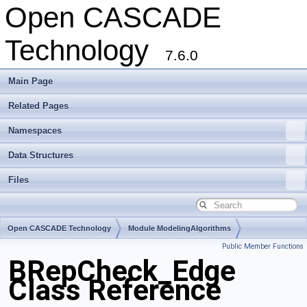
Open CASCADE
Technology
7.6.0
Main Page
Related Pages
Namespaces
Data Structures
Files
Open CASCADE Technology
Module ModelingAlgorithms
Public Member Functions
Toolkit TKTopAlgo
Package BRepCheck
BRepCheck_Edge
Class Reference