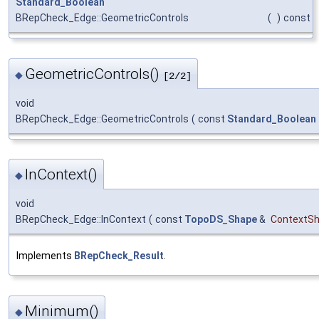
Standard_Boolean
BRepCheck_Edge::GeometricControls
(
)
const
GeometricControls()
◆
[2/2]
void
BRepCheck_Edge::GeometricControls
(
const
Standard_Boolean
InContext()
◆
void
BRepCheck_Edge::InContext
(
const
TopoDS_Shape
&
ContextS
Implements
BRepCheck_Result
.
Minimum()
◆