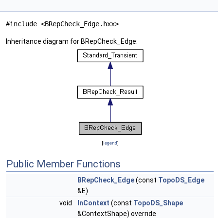
#include <BRepCheck_Edge.hxx>
Inheritance diagram for BRepCheck_Edge:
[
legend
]
Public Member Functions
BRepCheck_Edge
(const
TopoDS_Edge
&E)
void
InContext
(const
TopoDS_Shape
&ContextShape) override