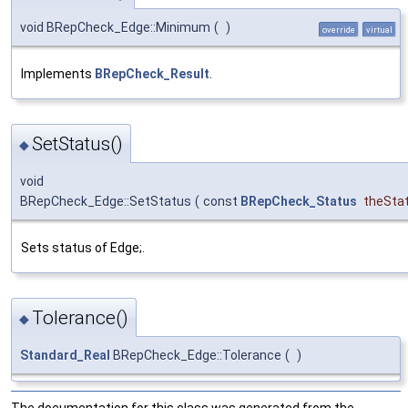
void BRepCheck_Edge::Minimum
(
)
override
virtual
Implements
BRepCheck_Result
.
SetStatus()
◆
void
BRepCheck_Edge::SetStatus
(
const
BRepCheck_Status
theSta
Sets status of Edge;.
Tolerance()
◆
Standard_Real
BRepCheck_Edge::Tolerance
(
)