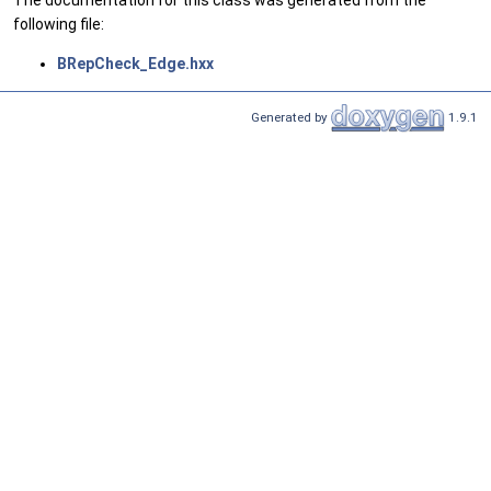
The documentation for this class was generated from the
following file:
BRepCheck_Edge.hxx
Generated by
1.9.1