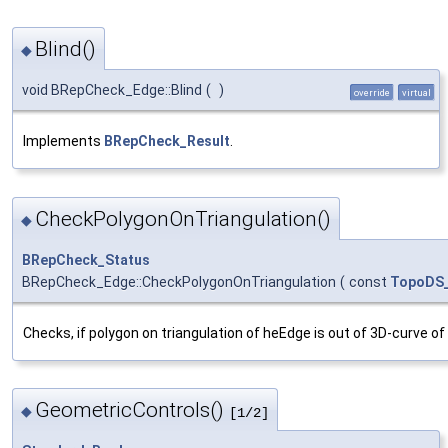
Blind()
◆
void BRepCheck_Edge::Blind
(
)
override
virtual
Implements
BRepCheck_Result
.
CheckPolygonOnTriangulation()
◆
BRepCheck_Status
BRepCheck_Edge::CheckPolygonOnTriangulation
(
const
TopoDS
Checks, if polygon on triangulation of heEdge is out of 3D-curve of
GeometricControls()
◆
[1/2]