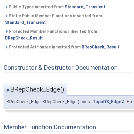
Public Types inherited from
Standard_Transient
Static Public Member Functions inherited from
Standard_Transient
Protected Member Functions inherited from
BRepCheck_Result
Protected Attributes inherited from
BRepCheck_Result
Constructor & Destructor Documentation
BRepCheck_Edge()
◆
BRepCheck_Edge::BRepCheck_Edge
(
const
TopoDS_Edge
&
E
)
Member Function Documentation