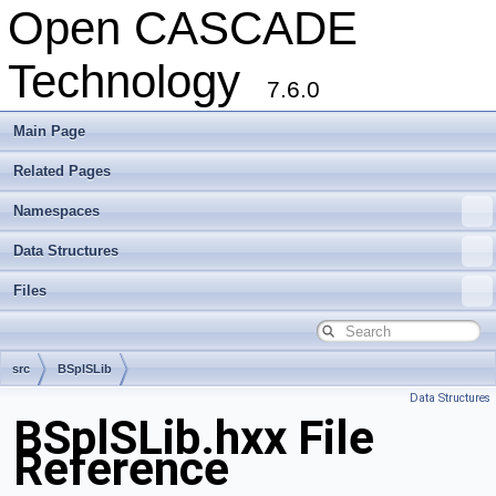
Open CASCADE
Technology
7.6.0
Main Page
Related Pages
Namespaces
Data Structures
Files
src
BSplSLib
Data Structures
BSplSLib.hxx File
Reference