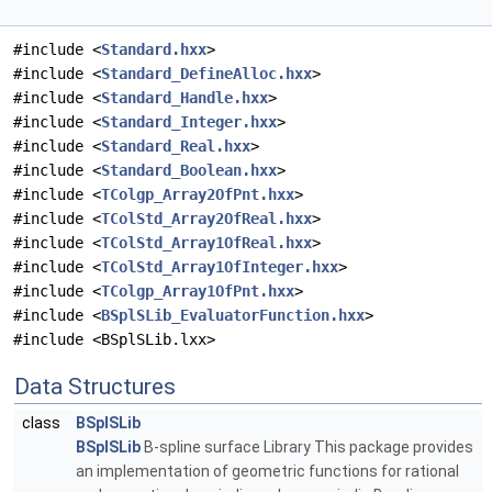
#include <
Standard.hxx
>
#include <
Standard_DefineAlloc.hxx
>
#include <
Standard_Handle.hxx
>
#include <
Standard_Integer.hxx
>
#include <
Standard_Real.hxx
>
#include <
Standard_Boolean.hxx
>
#include <
TColgp_Array2OfPnt.hxx
>
#include <
TColStd_Array2OfReal.hxx
>
#include <
TColStd_Array1OfReal.hxx
>
#include <
TColStd_Array1OfInteger.hxx
>
#include <
TColgp_Array1OfPnt.hxx
>
#include <
BSplSLib_EvaluatorFunction.hxx
>
#include <BSplSLib.lxx>
Data Structures
class
BSplSLib
BSplSLib
B-spline surface Library This package provides
an implementation of geometric functions for rational