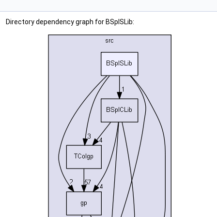
Directory dependency graph for BSplSLib: