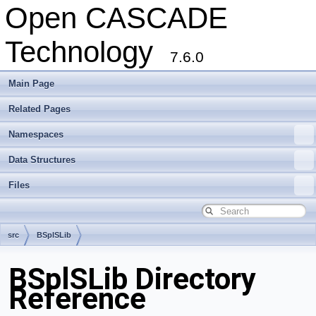
Open CASCADE
Technology
7.6.0
Main Page
Related Pages
Namespaces
Data Structures
Files
src
BSplSLib
BSplSLib Directory
Reference